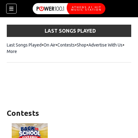
LAST SONGS PLAYED
Last Songs Played
On Air
Contests
Shop
Opens in new window
Advertise With Us
More
Contests