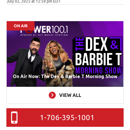
July 02, 2025 at 12:59 pm EDT
ON AIR
On Air Now: The Dex & Barbie T Morning Show
VIEW ALL
1-706-395-1001