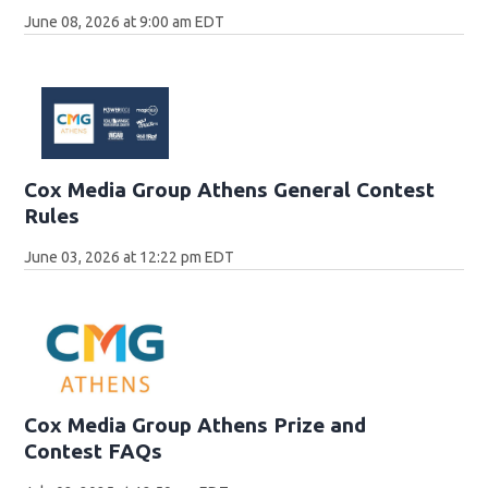
June 08, 2026 at 9:00 am EDT
Cox Media Group Athens General Contest
Rules
June 03, 2026 at 12:22 pm EDT
Cox Media Group Athens Prize and
Contest FAQs