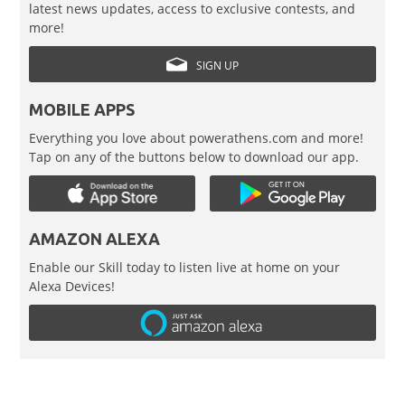
latest news updates, access to exclusive contests, and
more!
SIGN UP
MOBILE APPS
Everything you love about powerathens.com and more!
Tap on any of the buttons below to download our app.
AMAZON ALEXA
Enable our Skill today to listen live at home on your
Alexa Devices!