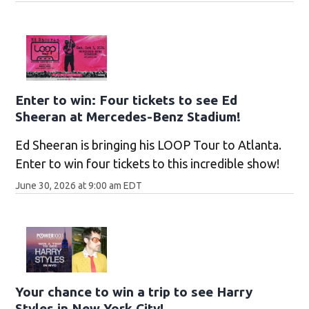
Enter to win: Four tickets to see Ed
Sheeran at Mercedes-Benz Stadium!
Ed Sheeran is bringing his LOOP Tour to Atlanta.
Enter to win four tickets to this incredible show!
June 30, 2026 at 9:00 am EDT
Your chance to win a trip to see Harry
Styles in New York City!