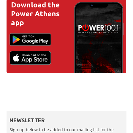
Download the
Power Athens
app
NEWSLETTER
Sign up below to be added to our mailing list for the