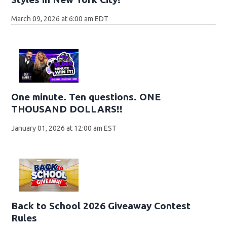
March 09, 2026 at 6:00 am EDT
One minute. Ten questions. ONE
THOUSAND DOLLARS!!
January 01, 2026 at 12:00 am EST
Back to School 2026 Giveaway Contest
Rules