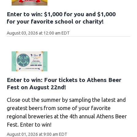
Enter to win: $1,000 for you and $1,000
for your favorite school or charity!
August 03, 2026 at 12:00 am EDT
Enter to win: Four tickets to Athens Beer
Fest on August 22nd!
Close out the summer by sampling the latest and
greatest beers from some of your favorite
regional breweries at the 4th annual Athens Beer
Fest. Enter to win!
August 01, 2026 at 9:00 am EDT