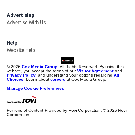
Advertising
Advertise With Us
Help
Website Help
©
2026
Cox Media Group
. All Rights Reserved. By using this
website, you accept the terms of our
Visitor Agreement
and
Privacy Policy
, and understand your options regarding
Ad
Choices
. Learn about
careers
at Cox Media Group.
Manage Cookie Preferences
Portions of Content Provided by Rovi Corporation. ©
2026
Rovi
Corporation