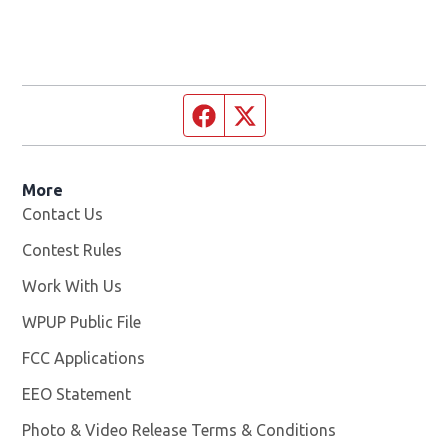
Facebook page
Twitter feed
More
Contact Us
Contest Rules
Work With Us
Opens in new window
WPUP Public File
Opens in new window
FCC Applications
EEO Statement
Photo & Video Release Terms & Conditions