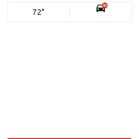
62
72
°