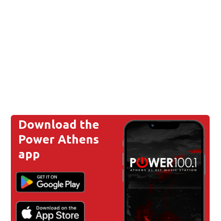
Download the
Power Athens
app