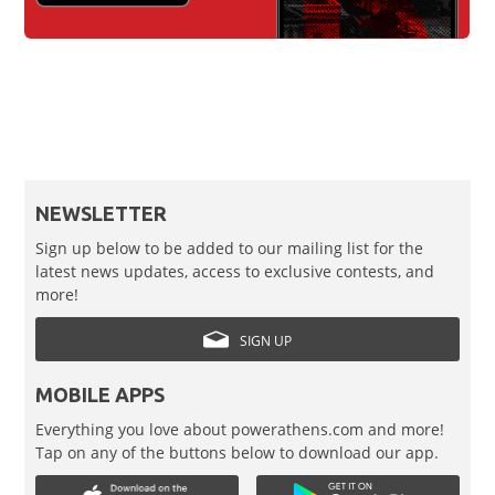
NEWSLETTER
Sign up below to be added to our mailing list for the
latest news updates, access to exclusive contests, and
more!
SIGN UP
MOBILE APPS
Everything you love about powerathens.com and more!
Tap on any of the buttons below to download our app.