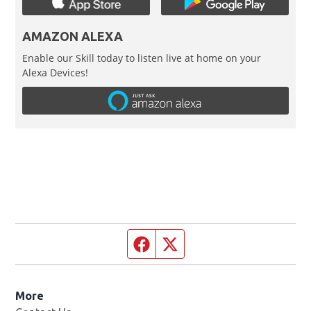
AMAZON ALEXA
Enable our Skill today to listen live at home on your
Alexa Devices!
Facebook page
Twitter feed
More