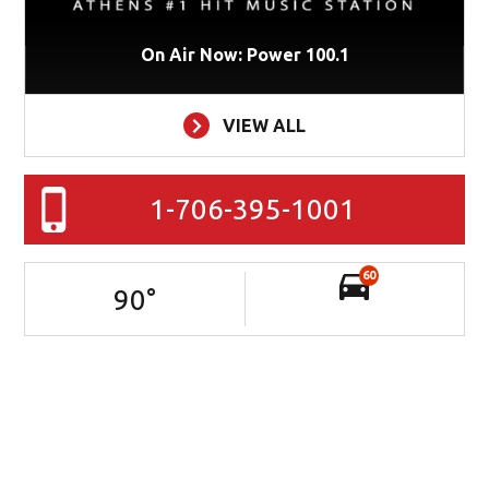
On Air Now: Power 100.1
VIEW ALL
1-706-395-1001
60
90
°