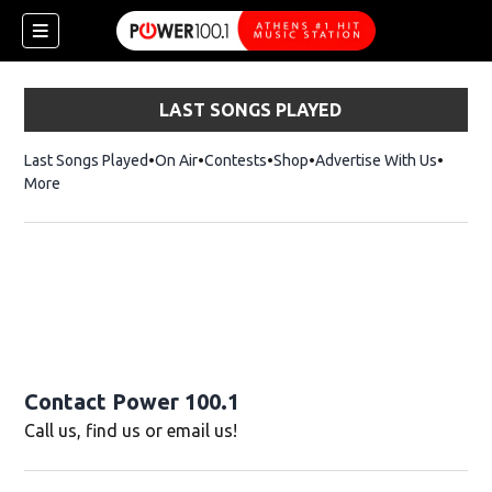
LAST SONGS PLAYED
Last Songs Played
On Air
Contests
Shop
Opens in new window
Advertise With Us
More
Contact Power 100.1
Call us, find us or email us!