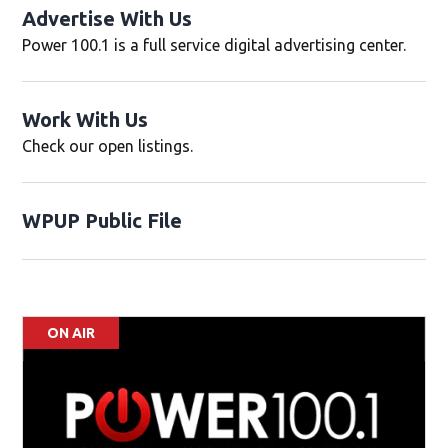
Advertise With Us
Power 100.1 is a full service digital advertising center.
)
Work With Us
Opens in new window
Check our open listings.
WPUP Public File
Opens in new window
ON AIR