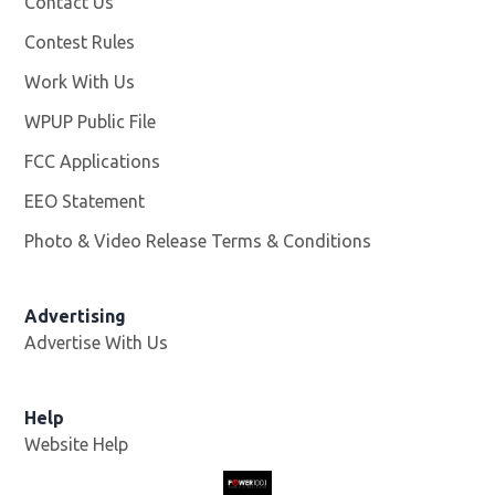
Contact Us
Contest Rules
Work With Us
Opens in new window
WPUP Public File
Opens in new window
FCC Applications
EEO Statement
Photo & Video Release Terms & Conditions
Advertising
Advertise With Us
Help
Website Help