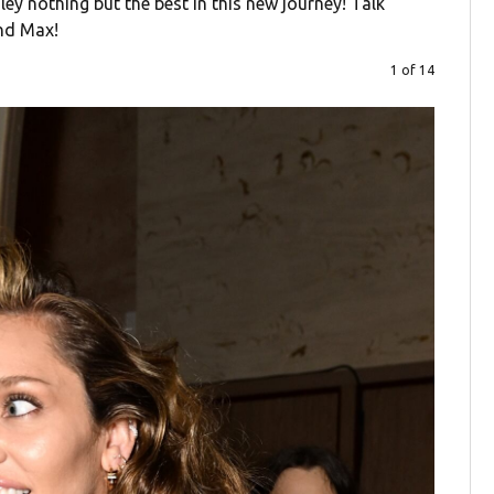
ey nothing but the best in this new journey! Talk
and Max!
1 of 14