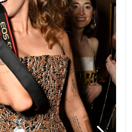
61st An