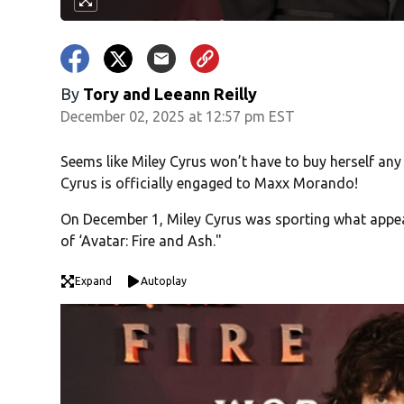
By
Tory
and
Leeann Reilly
December 02, 2025 at 12:57 pm EST
Seems like Miley Cyrus won’t have to buy herself any
Cyrus is officially engaged to Maxx Morando!
On December 1, Miley Cyrus was sporting what appear
of ‘Avatar: Fire and Ash."
Expand
Autoplay