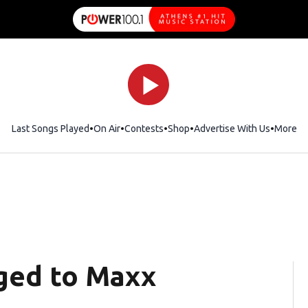
Last Songs Played
On Air
Contests
Shop
Opens in new window
Advertise With Us
More
aged to Maxx