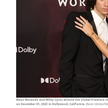
Maxx Morando and Miley Cyrus attend the Global Premiere of 
on December 01, 2025 in Hollywood, California.
(Kevin Winter/W