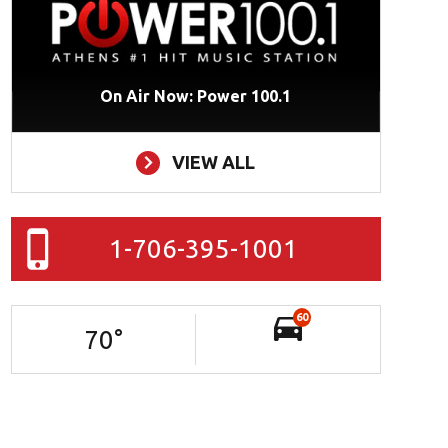
On Air Now: Power 100.1
VIEW ALL
1-706-395-1001
60
70
°