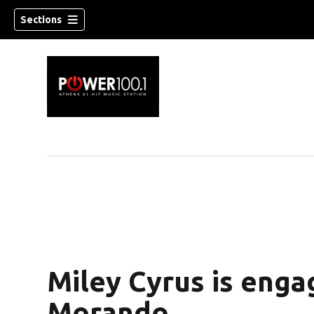
Sections
Miley Cyrus is eng
Morando