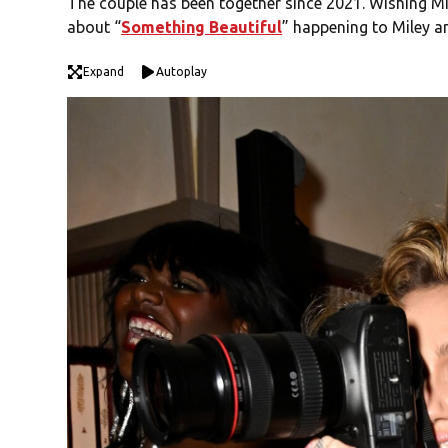
The couple has been together since 2021. Wishing Mil
about “
Something Beautiful
” happening to Miley 
Expand
Autoplay