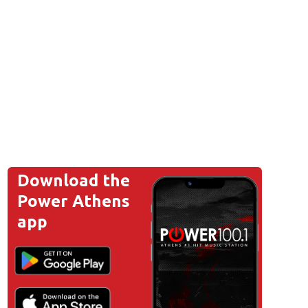
Download the
Power Athens
app