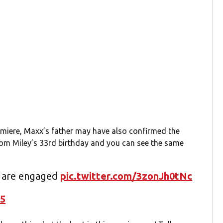
remiere, Maxx’s father may have also confirmed the
om Miley’s 33rd birthday and you can see the same
y are engaged
pic.twitter.com/3zonJh0tNc
25