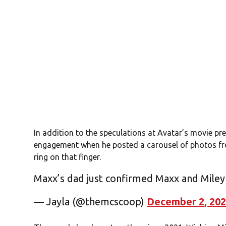
In addition to the speculations at Avatar’s movie p
engagement when he posted a carousel of photos fr
ring on that finger.
Maxx’s dad just confirmed Maxx and Mile
— Jayla (@themcscoop)
December 2, 20