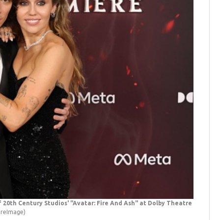
20th Century Studios' "Avatar: Fire And Ash" at Dolby Theatre
"Avatar:
ireImage)
onstage d