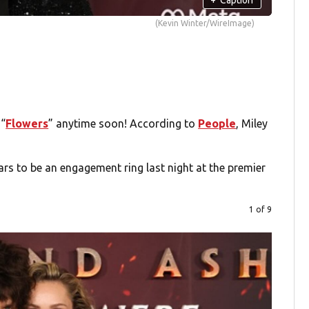
(Kevin Winter/WireImage)
 “
Flowers
” anytime soon! According to
People
, Miley
s to be an engagement ring last night at the premier
1 of 9