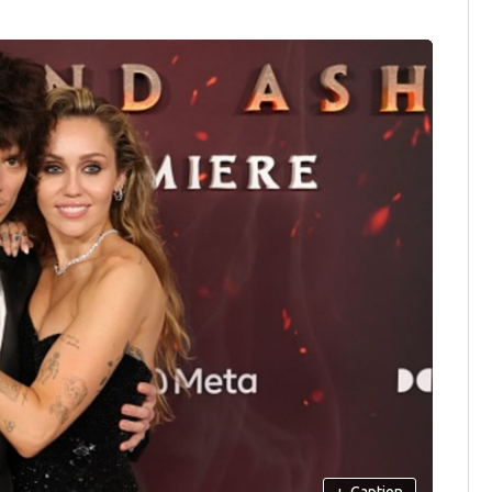
+
Caption