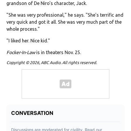
grandson of De Niro's character, Jack.
"She was very professional," he says. "She's terrific and
very quick and got it all. She was very much part of the
whole process."
"I liked her. Nice kid."
Focker-In-Law
is in theaters Nov. 25.
Copyright © 2026, ABC Audio. All rights reserved.