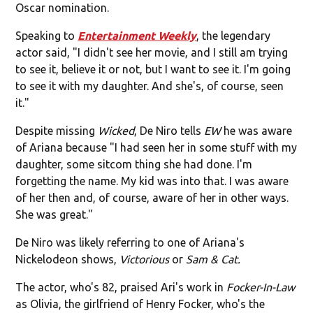
Oscar nomination.
Speaking to
Entertainment Weekly
, the legendary
actor said, "I didn't see her movie, and I still am trying
to see it, believe it or not, but I want to see it. I'm going
to see it with my daughter. And she's, of course, seen
it."
Despite missing
Wicked
, De Niro tells
EW
he was aware
of Ariana because "I had seen her in some stuff with my
daughter, some sitcom thing she had done. I'm
forgetting the name. My kid was into that. I was aware
of her then and, of course, aware of her in other ways.
She was great."
De Niro was likely referring to one of Ariana's
Nickelodeon shows,
Victorious
or
Sam & Cat.
The actor, who's 82, praised Ari's work in
Focker-In-Law
as Olivia, the girlfriend of Henry Focker, who's the