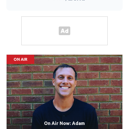
ON AIR
On Air Now: Adam