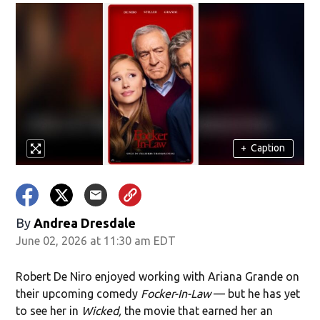
+
Caption
By
Andrea Dresdale
June 02, 2026 at 11:30 am EDT
Robert De Niro enjoyed working with Ariana Grande on
their upcoming comedy
Focker-In-Law
— but he has yet
to see her in
Wicked,
the movie that earned her an