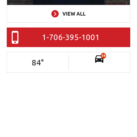
VIEW ALL
1-706-395-1001
59
84
°