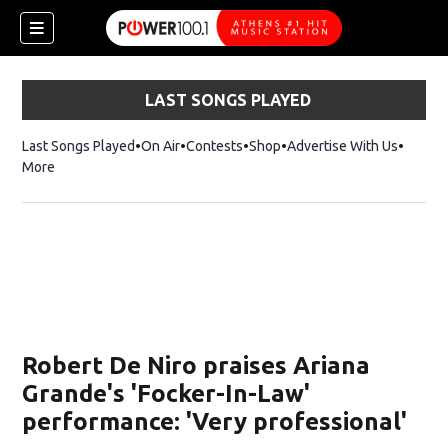
LAST SONGS PLAYED
Last Songs Played
On Air
Contests
Shop
Opens in new window
Advertise With Us
More
Robert De Niro praises Ariana
Grande's 'Focker-In-Law'
performance: 'Very professional'