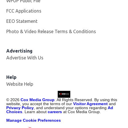
WPUP Public File
Opens in new window
FCC Applications
EEO Statement
Photo & Video Release Terms & Conditions
Advertising
Advertise With Us
Help
Website Help
©
2026
Cox Media Group
. All Rights Reserved. By using this
website, you accept the terms of our
Visitor Agreement
and
Privacy Policy
, and understand your options regarding
Ad
Choices
. Learn about
careers
at Cox Media Group.
Manage Cookie Preferences