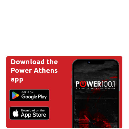
Download the
Power Athens
app