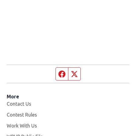
Facebook page
Twitter feed
More
Contact Us
Contest Rules
Work With Us
Opens in new window