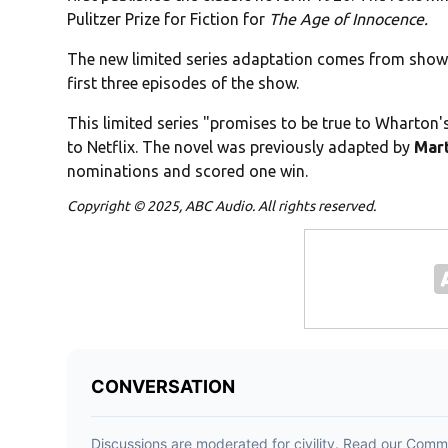
Pulitzer Prize for Fiction for
The Age of Innocence.
The new limited series adaptation comes from sho
first three episodes of the show.
This limited series "promises to be true to Wharton'
to Netflix. The novel was previously adapted by
Mart
nominations and scored one win.
Copyright © 2025, ABC Audio. All rights reserved.