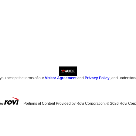
 you accept the terms of our
Visitor Agreement
and
Privacy Policy
, and understan
Portions of Content Provided by Rovi Corporation. ©
2026
Rovi Corp