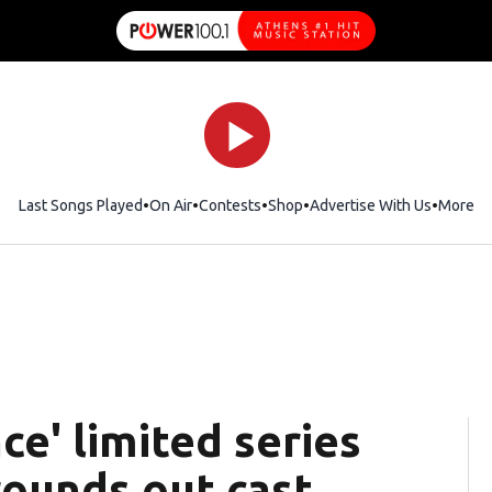
Last Songs Played
On Air
Contests
Shop
Opens in new window
Advertise With Us
More
ce' limited series
rounds out cast