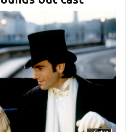
+
Caption