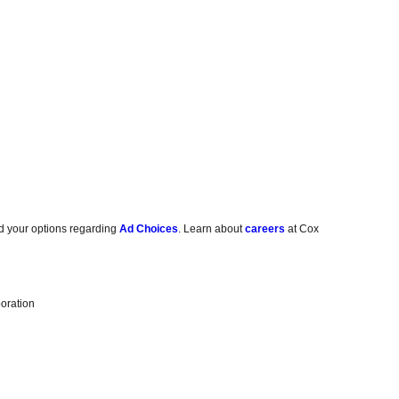
d your options regarding
Ad Choices
. Learn about
careers
at Cox
oration