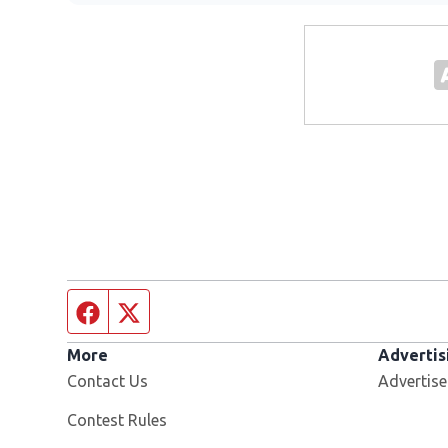
Facebook page
Twitter feed
More
Advertis
Contact Us
Advertise
Contest Rules