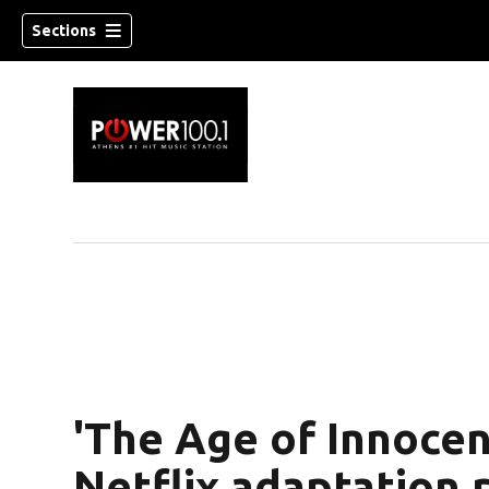
Sections
'The Age of Innocen
Netflix adaptation 