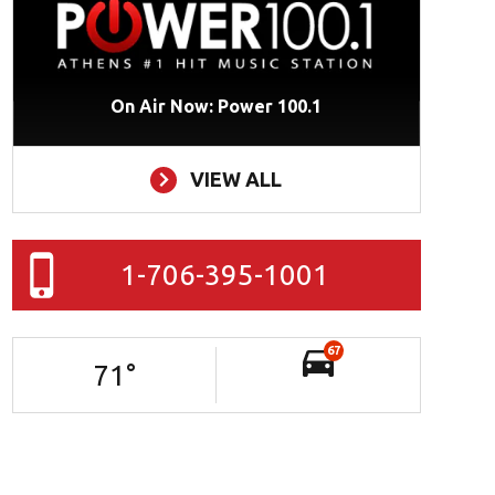
On Air Now: Power 100.1
VIEW ALL
1-706-395-1001
67
71
°