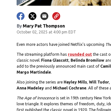
By
Mary Pat Thompson
October 02, 2025 at 4:00 pm EDT
Even more actors have joined Netflix's upcoming
Th
The streaming platform has
rounded out
the cast o
classic novel.
Fiona Glascott
,
Belinda Bromilow
an
add to the previously announced main cast of
Cami
Margo
Martindale
.
Also joining the series are
Hayley Mills
,
Will Tudor
Anna Madeley
and
Michael Cochrane
. All of these
The Age of Innocence
is set in 19th century New York
love triangle. It explores themes of freedom, duty, id
first published the classic novel in 1920. The follow