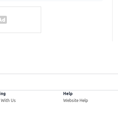
ing
Help
 With Us
Website Help