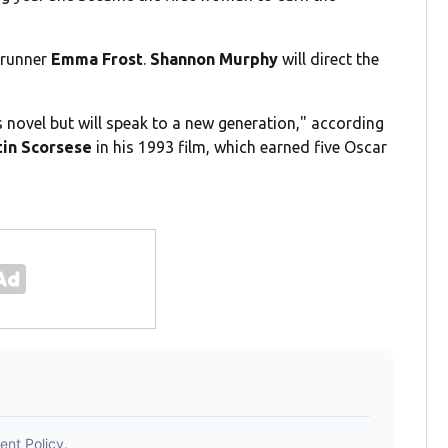
wrunner
Emma Frost
.
Shannon Murphy
will direct the
s novel but will speak to a new generation," according
in Scorsese
in his 1993 film, which earned five Oscar