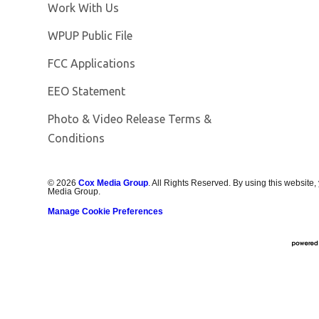
Opens in new window
Work With Us
Opens in new window
WPUP Public File
FCC Applications
EEO Statement
Photo & Video Release Terms &
Conditions
©
2026
Cox Media Group
. All Rights Reserved. By using this website,
Media Group.
Manage Cookie Preferences