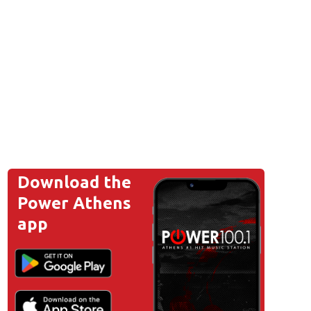
Download the
Power Athens
app