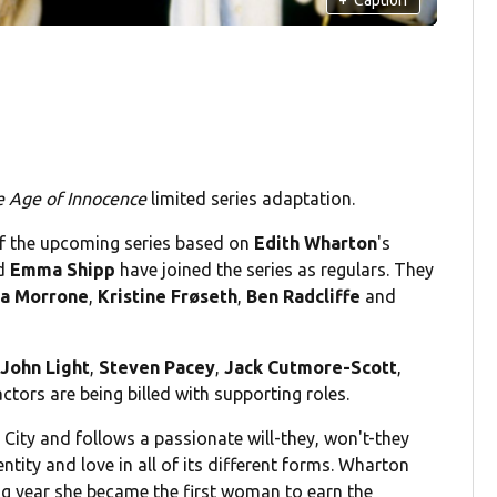
e Age of Innocence
limited series adaptation.
f the upcoming series based on
Edith Wharton
's
d
Emma Shipp
have joined the series as regulars. They
la Morrone
,
Kristine Frøseth
,
Ben Radcliffe
and
,
John Light
,
Steven Pacey
,
Jack Cutmore-Scott
,
 actors are being billed with supporting roles.
 City and follows a passionate will-they, won't-they
entity and love in all of its different forms. Wharton
ing year she became the first woman to earn the