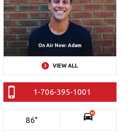
On Air Now: Adam
VIEW ALL
1-706-395-1001
62
86
°