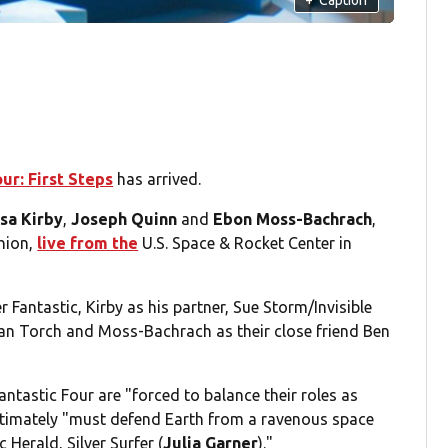
ur: First Steps
has arrived.
sa Kirby
,
Joseph Quinn
and
Ebon Moss-Bachrach
,
shion,
live from the
U.S. Space & Rocket Center in
 Fantastic, Kirby as his partner, Sue Storm/Invisible
n Torch and Moss-Bachrach as their close friend Ben
ntastic Four are "forced to balance their roles as
ultimately "must defend Earth from a ravenous space
 Herald, Silver Surfer (
Julia Garner
)."