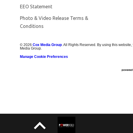
EEO Statement
Photo & Video Release Terms &
Conditions
©
2026
Cox Media Group
. All Rights Reserved. By using this website,
Media Group.
Manage Cookie Preferences