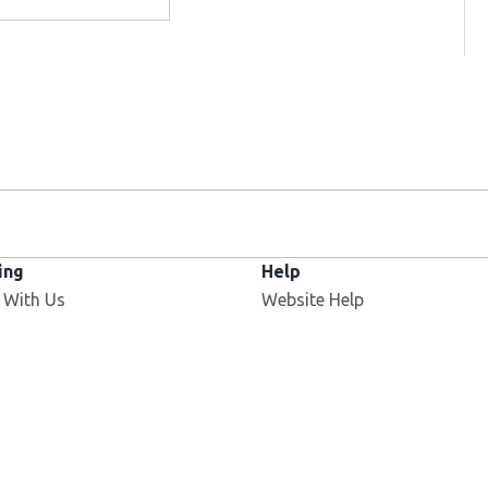
ing
Help
 With Us
Website Help