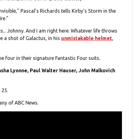
visible," Pascal's Richards tells Kirby's Storm in the
re."
s... Johnny. And I am right here. Whatever life throws
see a shot of Galactus, in his
unmistakable helmet
,
e four in their signature Fantastic Four suits.
sha Lyonne, Paul Walter Hauser, John Malkovich
 25.
pany of ABC News.