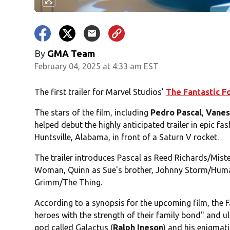
By
GMA Team
February 04, 2025 at 4:33 am EST
The first trailer for Marvel Studios’
The Fantastic Fo
The stars of the film, including
Pedro Pascal
,
Vanes
helped debut the highly anticipated trailer in epic fa
Huntsville, Alabama, in front of a Saturn V rocket.
The trailer introduces Pascal as Reed Richards/Mister
Woman, Quinn as Sue's brother, Johnny Storm/Huma
Grimm/The Thing.
According to a synopsis for the upcoming film, the Fa
heroes with the strength of their family bond" and 
god called Galactus (
Ralph Ineson
) and his enigmatic