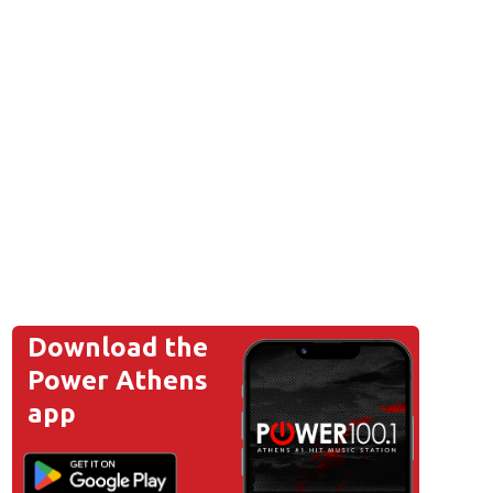
Download the
Power Athens
app