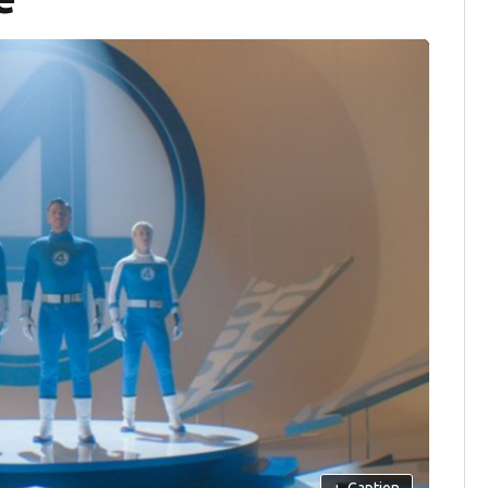
+
Caption