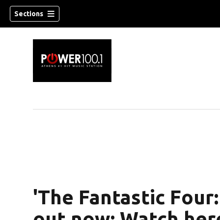
Sections
'The Fantastic Four: 
out now: Watch her