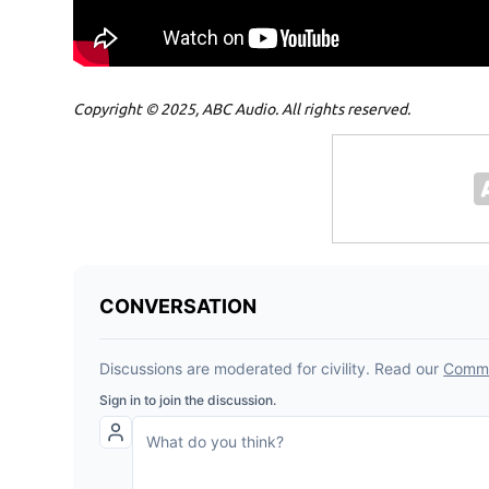
Copyright © 2025, ABC Audio. All rights reserved.