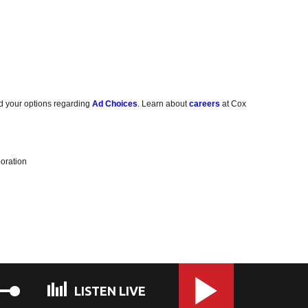
d your options regarding
Ad Choices
. Learn about
careers
at Cox
oration
LISTEN LIVE