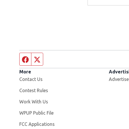
Facebook page
Twitter feed
More
Advertis
Contact Us
Advertise
Contest Rules
Opens in new window
Work With Us
Opens in new window
WPUP Public File
FCC Applications