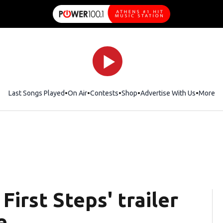
Last Songs Played
On Air
Contests
Shop
Opens in new window
Advertise With Us
More
First Steps' trailer
e