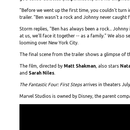
"Before we went up the first time, you couldn't turn in
trailer. "Ben wasn't a rock and Johnny never caught fi
Storm replies, "Ben has always been a rock... Johnny i
at us, we'll face it together -- as a family." We also 
looming over New York City.
The final scene from the trailer shows a glimpse of th
The film, directed by
Matt Shakman
, also stars
Nata
and
Sarah Niles
.
The Fantastic Four: First Steps
arrives in theaters July
Marvel Studios is owned by Disney, the parent com