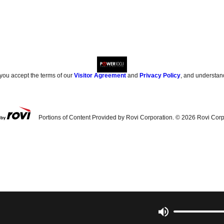
 you accept the terms of our
Visitor Agreement
and
Privacy Policy
, and understan
Portions of Content Provided by Rovi Corporation. ©
2026
Rovi Corp