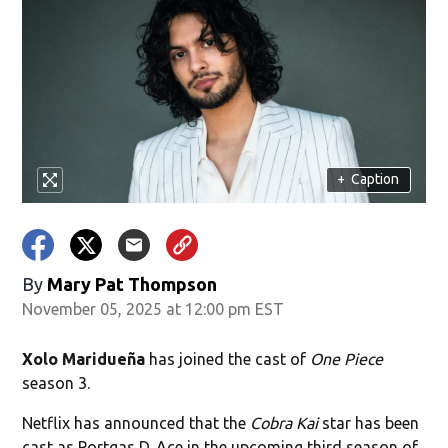
+
Caption
By
Mary Pat Thompson
November 05, 2025 at 12:00 pm EST
Xolo Maridueña
has joined the cast of
One Piece
season 3.
Netflix has announced that the
Cobra Kai
star has been
cast as Portgas D. Ace in the upcoming third season of