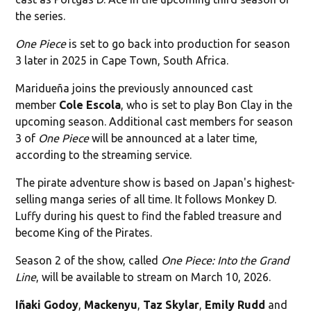
the series.
One Piece
is set to go back into production for season
3 later in 2025 in Cape Town, South Africa.
Maridueña joins the previously announced cast
member
Cole Escola
, who is set to play Bon Clay in the
upcoming season. Additional cast members for season
3 of
One Piece
will be announced at a later time,
according to the streaming service.
The pirate adventure show is based on Japan's highest-
selling manga series of all time. It follows Monkey D.
Luffy during his quest to find the fabled treasure and
become King of the Pirates.
Season 2 of the show, called
One Piece: Into the Grand
Line
, will be available to stream on March 10, 2026.
Iñaki Godoy
,
Mackenyu
,
Taz Skylar
,
Emily Rudd
and