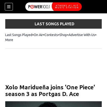
LAST SONGS PLAYED
Last Songs Played
On Air
Contests
Shop
Opens in new window
Advertise With Us
More
Xolo Maridueña joins 'One Piece'
season 3 as Portgas D. Ace