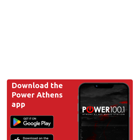
Download the
Power Athens
app