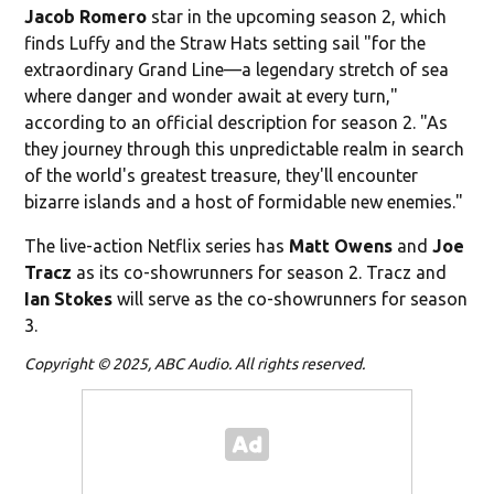
Jacob Romero
star in the upcoming season 2, which
finds Luffy and the Straw Hats setting sail "for the
extraordinary Grand Line—a legendary stretch of sea
where danger and wonder await at every turn,"
according to an official description for season 2. "As
they journey through this unpredictable realm in search
of the world's greatest treasure, they'll encounter
bizarre islands and a host of formidable new enemies."
The live-action Netflix series has
Matt Owens
and
Joe
Tracz
as its co-showrunners for season 2. Tracz and
Ian
Stokes
will serve as the co-showrunners for season
3.
Copyright © 2025, ABC Audio. All rights reserved.