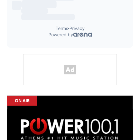
ON AIR