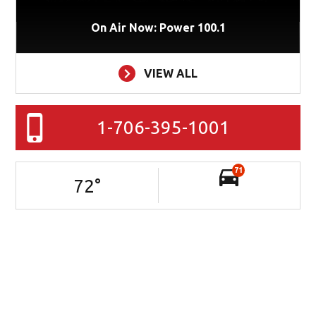
On Air Now: Power 100.1
VIEW ALL
1-706-395-1001
71
72
°