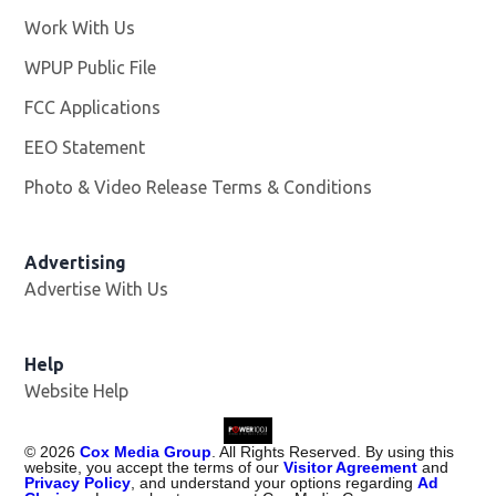
Work With Us
Opens in new window
WPUP Public File
Opens in new window
FCC Applications
EEO Statement
Photo & Video Release Terms & Conditions
Advertising
Advertise With Us
Help
Website Help
©
2026
Cox Media Group
. All Rights Reserved. By using this
website, you accept the terms of our
Visitor Agreement
and
Privacy Policy
, and understand your options regarding
Ad