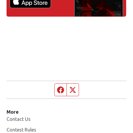
Facebook page
Twitter feed
More
Contact Us
Contest Rules