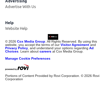
Advertising
Advertise With Us
Help
Website Help
©
2026
Cox Media Group
. All Rights Reserved. By using this
website, you accept the terms of our
Visitor Agreement
and
Privacy Policy
, and understand your options regarding
Ad
Choices
. Learn about
careers
at Cox Media Group.
Manage Cookie Preferences
Portions of Content Provided by Rovi Corporation. ©
2026
Rovi
Corporation