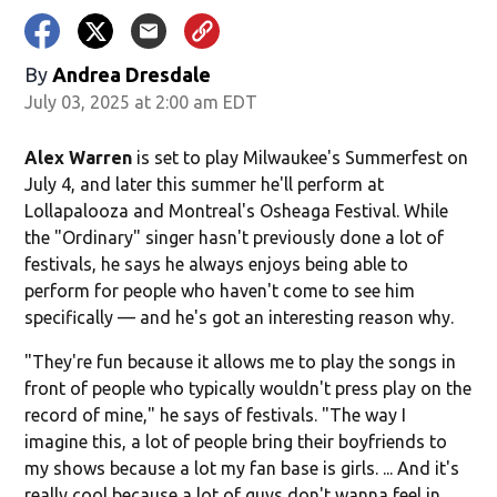
By
Andrea Dresdale
July 03, 2025 at 2:00 am EDT
Alex Warren
is set to play Milwaukee's Summerfest on
July 4, and later this summer he'll perform at
Lollapalooza and Montreal's Osheaga Festival. While
the "Ordinary" singer hasn't previously done a lot of
festivals, he says he always enjoys being able to
perform for people who haven't come to see him
specifically — and he's got an interesting reason why.
"They're fun because it allows me to play the songs in
front of people who typically wouldn't press play on the
record of mine," he says of festivals. "The way I
imagine this, a lot of people bring their boyfriends to
my shows because a lot my fan base is girls. ... And it's
really cool because a lot of guys don't wanna feel in