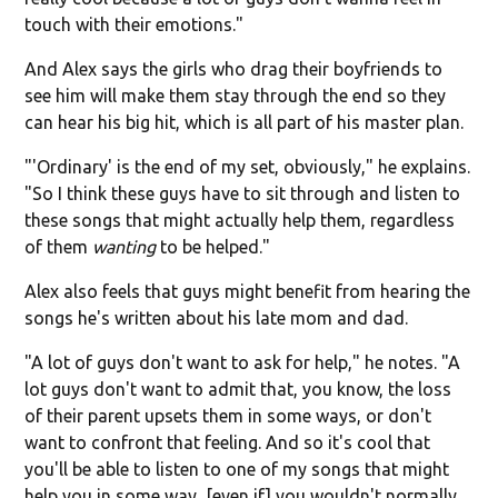
touch with their emotions."
And Alex says the girls who drag their boyfriends to
see him will make them stay through the end so they
can hear his big hit, which is all part of his master plan.
"'Ordinary' is the end of my set, obviously," he explains.
"So I think these guys have to sit through and listen to
these songs that might actually help them, regardless
of them
wanting
to be helped."
Alex also feels that guys might benefit from hearing the
songs he's written about his late mom and dad.
"A lot of guys don't want to ask for help," he notes. "A
lot guys don't want to admit that, you know, the loss
of their parent upsets them in some ways, or don't
want to confront that feeling. And so it's cool that
you'll be able to listen to one of my songs that might
help you in some way, [even if] you wouldn't normally