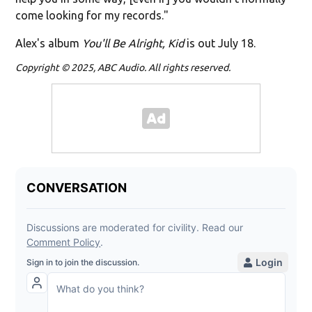
come looking for my records."
Alex's album
You'll Be Alright, Kid
is out July 18.
Copyright © 2025, ABC Audio. All rights reserved.