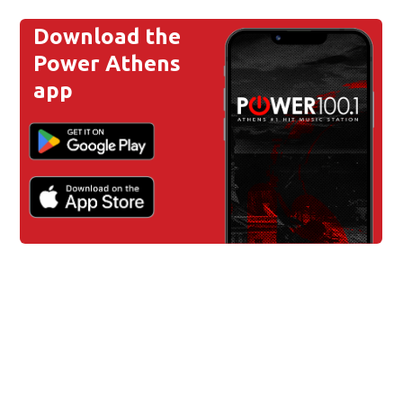
Download the
Power Athens
app