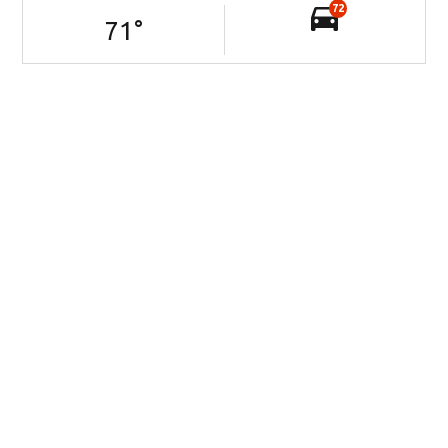
72
71
°