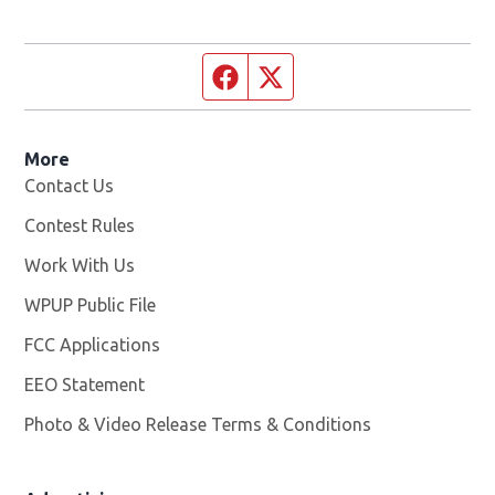
Facebook page
Twitter feed
More
Contact Us
Contest Rules
Work With Us
Opens in new window
WPUP Public File
Opens in new window
FCC Applications
EEO Statement
Photo & Video Release Terms & Conditions