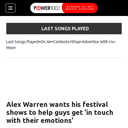
LAST SONGS PLAYED
Last Songs Played
On Air
Contests
Shop
Opens in new window
Advertise With Us
More
Alex Warren wants his festival
shows to help guys get 'in touch
with their emotions'