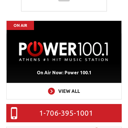
ON AIR
On Air Now: Power 100.1
VIEW ALL
1-706-395-1001