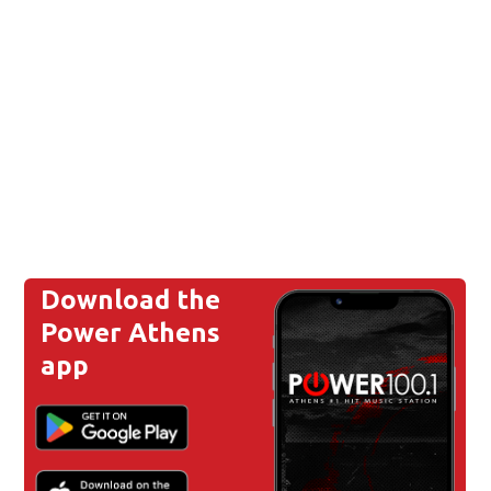
Download the
Power Athens
app