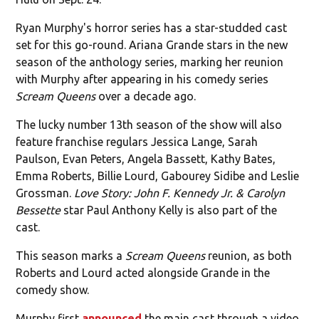
Ryan Murphy's horror series has a star-studded cast
set for this go-round. Ariana Grande stars in the new
season of the anthology series, marking her reunion
with Murphy after appearing in his comedy series
Scream Queens
over a decade ago.
The lucky number 13th season of the show will also
feature franchise regulars Jessica Lange, Sarah
Paulson, Evan Peters, Angela Bassett, Kathy Bates,
Emma Roberts, Billie Lourd, Gabourey Sidibe and Leslie
Grossman.
Love Story: John F. Kennedy Jr. & Carolyn
Bessette
star Paul Anthony Kelly is also part of the
cast.
This season marks a
Scream Queens
reunion, as both
Roberts and Lourd acted alongside Grande in the
comedy show.
Murphy first
announced
the main cast through a video