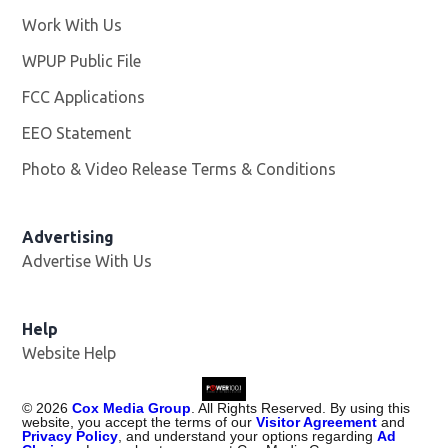
Work With Us
Opens in new window
WPUP Public File
Opens in new window
FCC Applications
EEO Statement
Photo & Video Release Terms & Conditions
Advertising
Advertise With Us
Help
Website Help
©
2026
Cox Media Group
. All Rights Reserved. By using this
website, you accept the terms of our
Visitor Agreement
and
Privacy Policy
, and understand your options regarding
Ad