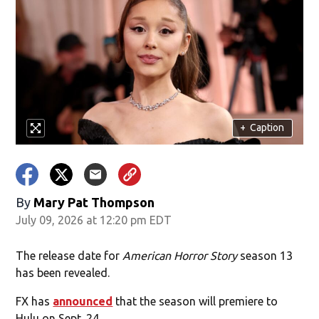
+
Caption
By
Mary Pat Thompson
July 09, 2026 at 12:20 pm EDT
The release date for
American Horror Story
season 13
has been revealed.
FX has
announced
that the season will premiere to
Hulu on Sept. 24.