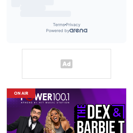
ON AIR