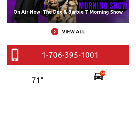
On Air Now: The Dex & Barbie T Morning Show
VIEW ALL
1-706-395-1001
59
71
°