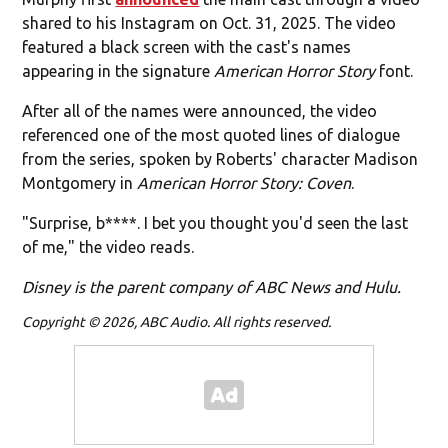
shared to his Instagram on Oct. 31, 2025. The video
featured a black screen with the cast's names
appearing in the signature
American Horror Story
font.
After all of the names were announced, the video
referenced one of the most quoted lines of dialogue
from the series, spoken by Roberts' character Madison
Montgomery in
American Horror Story: Coven
.
"Surprise, b****. I bet you thought you'd seen the last
of me," the video reads.
Disney is the parent company of ABC News and Hulu.
Copyright © 2026, ABC Audio. All rights reserved.