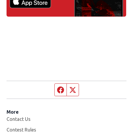
Facebook page
Twitter feed
More
Contact Us
Contest Rules