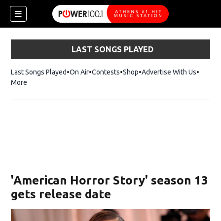
LAST SONGS PLAYED
Last Songs Played
On Air
Contests
Shop
Opens in new window
Advertise With Us
More
'American Horror Story' season 13
gets release date