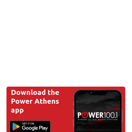
Download the
Power Athens
app