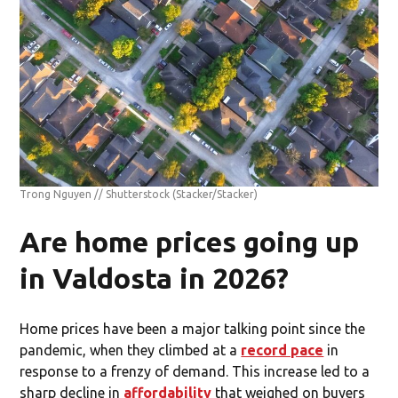
Trong Nguyen // Shutterstock
(Stacker/Stacker)
Are home prices going up
in Valdosta in 2026?
Home prices have been a major talking point since the
pandemic, when they climbed at a
record pace
in
response to a frenzy of demand. This increase led to a
sharp decline in
affordability
that weighed on buyers