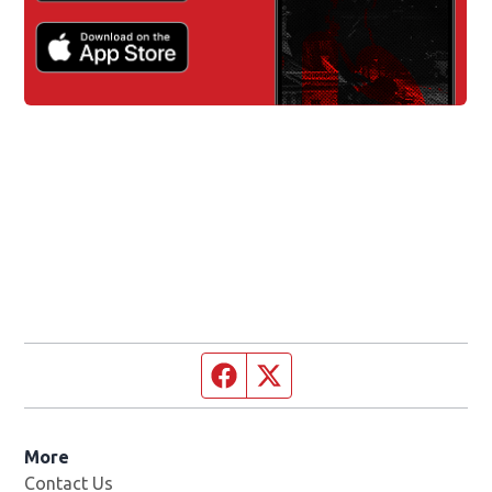
Facebook page
Twitter feed
More
Contact Us