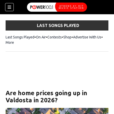
LAST SONGS PLAYED
Last Songs Played
On Air
Contests
Shop
Opens in new window
Advertise With Us
More
Are home prices going up in
Valdosta in 2026?