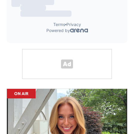
ON AIR