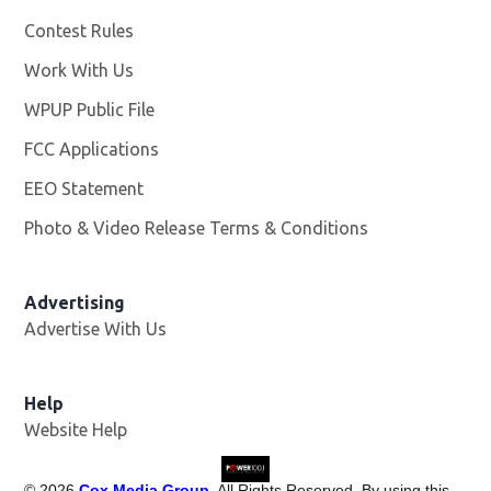
Contest Rules
Work With Us
Opens in new window
WPUP Public File
Opens in new window
FCC Applications
EEO Statement
Photo & Video Release Terms & Conditions
Advertising
Advertise With Us
Help
Website Help
©
2026
Cox Media Group
. All Rights Reserved. By using this