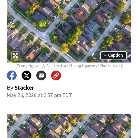
+
Caption
(Trong Nguyen // Shutterstock/Trong Nguyen // Shutterstock)
By
Stacker
May 26, 2026 at 2:57 pm EDT