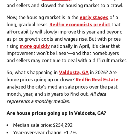
and sellers and slowed the housing market to a crawl.
Now, the housing market is in the
early stages
of a
long, gradual reset.
Redfin economists predict
that
affordability will slowly improve this year and beyond
as price growth cools and wages rise. But with prices
rising
more quickly
nationally in April, it's clear that
improvement won't be linear—and that homebuyers
and sellers may continue to deal with a difficult market.
So, what's happening in
Valdosta, GA
in 2026? Are
home prices going up or down?
Redfin Real Estate
analyzed the city's median sale prices over the past
month, year, and six years to find out.
All data
represents a monthly median.
Are house prices going up in Valdosta, GA?
Median sale price: $254,292
Year-over-year change: +1.7%