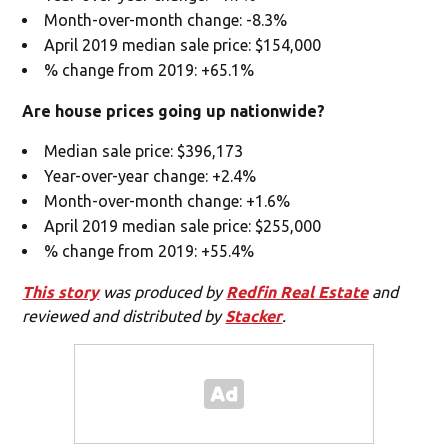
Month-over-month change: -8.3%
April 2019 median sale price: $154,000
% change from 2019: +65.1%
Are house prices going up nationwide?
Median sale price: $396,173
Year-over-year change: +2.4%
Month-over-month change: +1.6%
April 2019 median sale price: $255,000
% change from 2019: +55.4%
This story
was produced by
Redfin Real Estate
and
reviewed and distributed by
Stacker
.