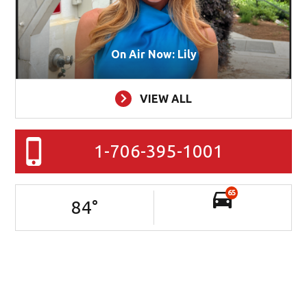
On Air Now: Lily
VIEW ALL
1-706-395-1001
65
84
°