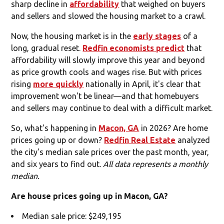
sharp decline in
affordability
that weighed on buyers
and sellers and slowed the housing market to a crawl.
Now, the housing market is in the
early stages
of a
long, gradual reset.
Redfin economists predict
that
affordability will slowly improve this year and beyond
as price growth cools and wages rise. But with prices
rising
more quickly
nationally in April, it's clear that
improvement won't be linear—and that homebuyers
and sellers may continue to deal with a difficult market.
So, what's happening in
Macon, GA
in 2026? Are home
prices going up or down?
Redfin Real Estate
analyzed
the city's median sale prices over the past month, year,
and six years to find out.
All data represents a monthly
median.
Are house prices going up in Macon, GA?
Median sale price: $249,195