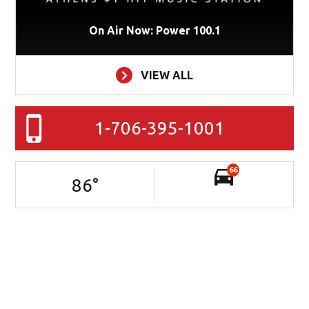
On Air Now: Power 100.1
VIEW ALL
1-706-395-1001
66
86
°