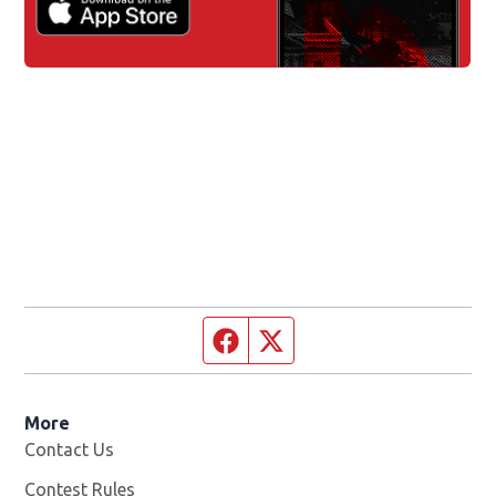
Facebook page
Twitter feed
More
Contact Us
Contest Rules