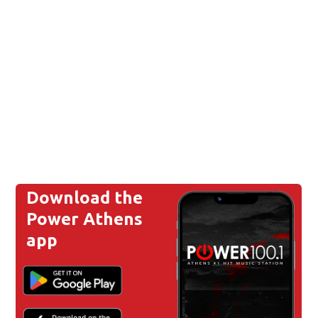
Download the
Power Athens
app