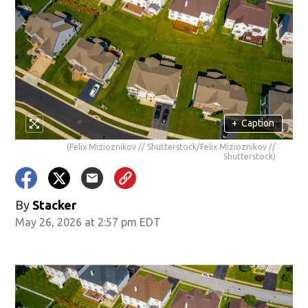
+
Caption
(Felix Mizioznikov // Shutterstock/Felix Mizioznikov //
Shutterstock)
By
Stacker
May 26, 2026 at 2:57 pm EDT