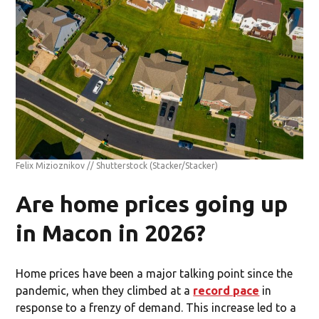
Felix Mizioznikov // Shutterstock
(Stacker/Stacker)
Are home prices going up
in Macon in 2026?
Home prices have been a major talking point since the
pandemic, when they climbed at a
record pace
in
response to a frenzy of demand. This increase led to a