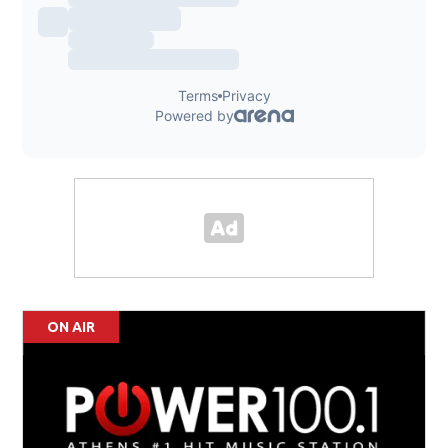
ON AIR