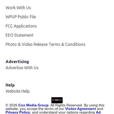
Work With Us
Opens in new window
WPUP Public File
Opens in new window
FCC Applications
EEO Statement
Photo & Video Release Terms & Conditions
Advertising
Advertise With Us
Help
Website Help
©
2026
Cox Media Group
. All Rights Reserved. By using this
website, you accept the terms of our
Visitor Agreement
and
Privacy Policy
, and understand your options regarding
Ad