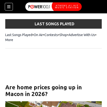
LAST SONGS PLAYED
Last Songs Played
On Air
Contests
Shop
Opens in new window
Advertise With Us
More
Are home prices going up in
Macon in 2026?