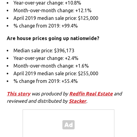
Year-over-year change: +10.8%
Month-over-month change: +12.1%
April 2019 median sale price: $125,000
% change from 2019: +99.4%
Are house prices going up nationwide?
Median sale price: $396,173
Year-over-year change: +2.4%
Month-over-month change: +1.6%
April 2019 median sale price: $255,000
% change from 2019: +55.4%
This story
was produced by
Redfin Real Estate
and
reviewed and distributed by
Stacker
.