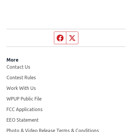
Facebook page
Twitter feed
More
Contact Us
Contest Rules
Work With Us
Opens in new window
WPUP Public File
Opens in new window
FCC Applications
EEO Statement
Photo & Video Release Terms & Conditions