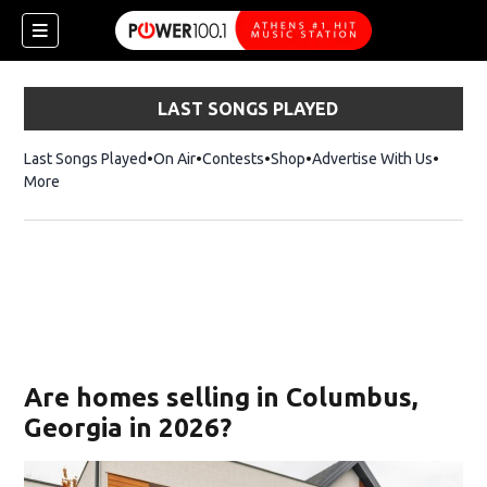
LAST SONGS PLAYED
Last Songs Played
On Air
Contests
Shop
Opens in new window
Advertise With Us
More
Are homes selling in Columbus,
Georgia in 2026?