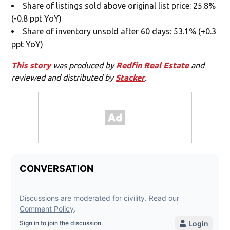
Share of listings sold above original list price: 25.8%
(-0.8 ppt YoY)
Share of inventory unsold after 60 days: 53.1% (+0.3
ppt YoY)
This story
was produced by
Redfin Real Estate
and
reviewed and distributed by
Stacker
.