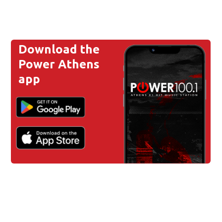
Download the
Power Athens
app