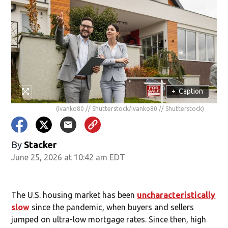
+
Caption
(Ivanko80 // Shutterstock/Ivanko80 // Shutterstock)
By
Stacker
June 25, 2026 at 10:42 am EDT
The U.S. housing market has been
uncharacteristically
slow
since the pandemic, when buyers and sellers
jumped on ultra-low mortgage rates. Since then, high