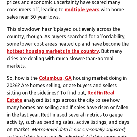
prices and economic uncertainty have scared many
consumers off, leading to
multiple years
with home
sales near 30-year lows.
This slowdown hasn't played out evenly across the
country, though. As buyers searched for affordability,
some lower-cost areas heated up and have become the
hottest housing markets in the country
. But many
cities are dealing with much slower-than-normal
markets.
So, how is the
Columbus, GA
housing market doing in
2026? Are homes selling, or are buyers and sellers
sitting on the sidelines? To find out,
Redfin Real
Estate
analyzed listings across the city to see how
many homes are selling and if sales have risen or fallen
in the last year. Redfin used several metrics to gauge
activity, such as pending sales, active listings, and days
on market.
Metro-level data is not seasonally adjusted;
national data is seasonally adjusted. All data represents