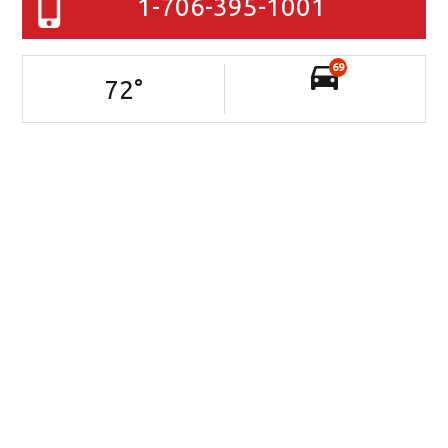
1-706-395-1001
69
72
°