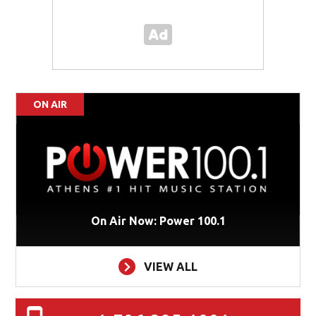
ON AIR
On Air Now: Power 100.1
VIEW ALL