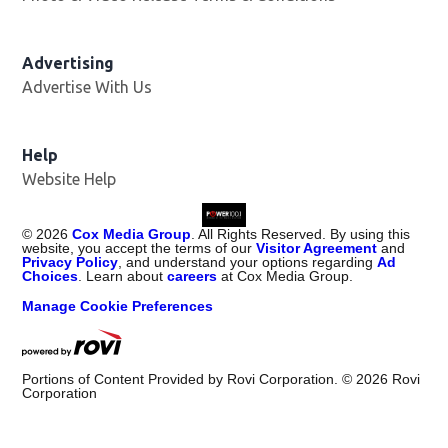
Advertising
Advertise With Us
Help
Website Help
©
2026
Cox Media Group
. All Rights Reserved. By using this
website, you accept the terms of our
Visitor Agreement
and
Privacy Policy
, and understand your options regarding
Ad
Choices
. Learn about
careers
at Cox Media Group.
Manage Cookie Preferences
Portions of Content Provided by Rovi Corporation. ©
2026
Rovi
Corporation