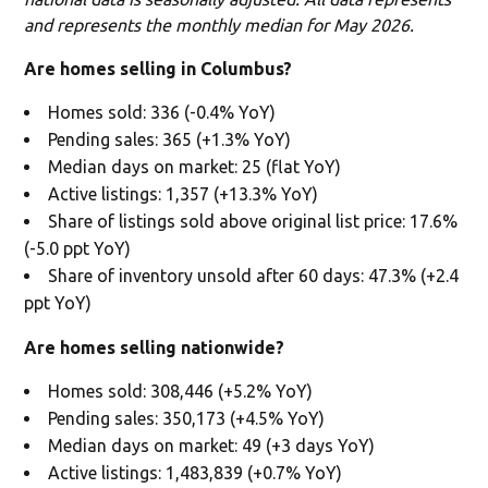
and represents the monthly median for May 2026.
Are homes selling in Columbus?
Homes sold: 336 (-0.4% YoY)
Pending sales: 365 (+1.3% YoY)
Median days on market: 25 (flat YoY)
Active listings: 1,357 (+13.3% YoY)
Share of listings sold above original list price: 17.6%
(-5.0 ppt YoY)
Share of inventory unsold after 60 days: 47.3% (+2.4
ppt YoY)
Are homes selling nationwide?
Homes sold: 308,446 (+5.2% YoY)
Pending sales: 350,173 (+4.5% YoY)
Median days on market: 49 (+3 days YoY)
Active listings: 1,483,839 (+0.7% YoY)