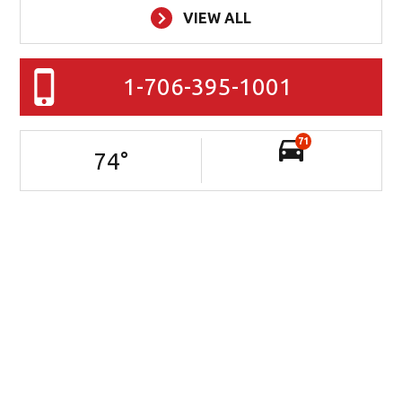
VIEW ALL
1-706-395-1001
71
74
°