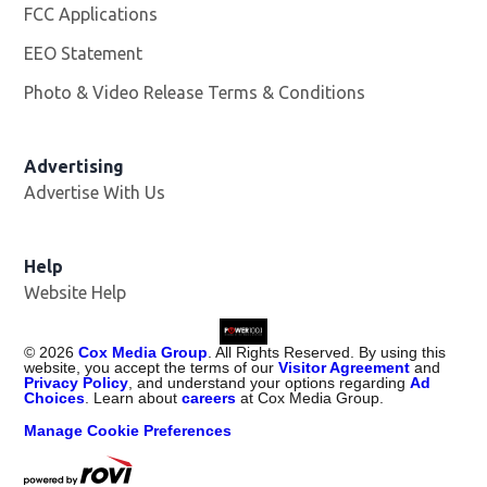
FCC Applications
EEO Statement
Photo & Video Release Terms & Conditions
Advertising
Advertise With Us
Help
Website Help
©
2026
Cox Media Group
. All Rights Reserved. By using this
website, you accept the terms of our
Visitor Agreement
and
Privacy Policy
, and understand your options regarding
Ad
Choices
. Learn about
careers
at Cox Media Group.
Manage Cookie Preferences