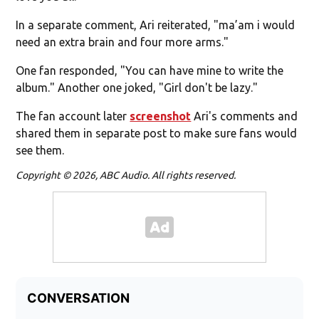
In a separate comment, Ari reiterated, "ma’am i would
need an extra brain and four more arms."
One fan responded, "You can have mine to write the
album." Another one joked, "Girl don't be lazy."
The fan account later
screenshot
Ari's comments and
shared them in separate post to make sure fans would
see them.
Copyright © 2026, ABC Audio. All rights reserved.