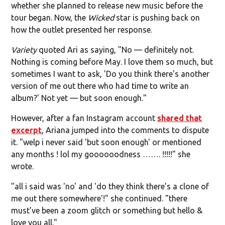
whether she planned to release new music before the
tour began. Now, the
Wicked
star is pushing back on
how the outlet presented her response.
Variety
quoted Ari as saying, "No — definitely not.
Nothing is coming before May. I love them so much, but
sometimes I want to ask, 'Do you think there's another
version of me out there who had time to write an
album?' Not yet — but soon enough."
However, after a fan Instagram account
shared that
excerpt
, Ariana jumped into the comments to dispute
it. "welp i never said 'but soon enough' or mentioned
any months ! lol my goooooodness ……. !!!!!" she
wrote.
"all i said was 'no' and 'do they think there’s a clone of
me out there somewhere'!" she continued. "there
must’ve been a zoom glitch or something but hello &
love you all."