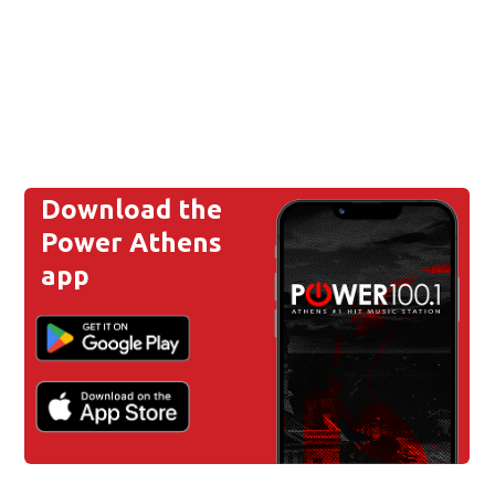
Download the
Power Athens
app