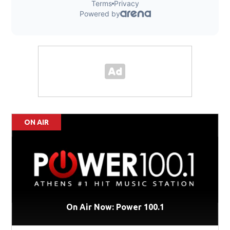
ON AIR
On Air Now: Power 100.1