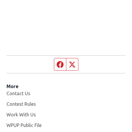
Facebook page
Twitter feed
More
Contact Us
Contest Rules
Work With Us
Opens in new window
WPUP Public File
Opens in new window