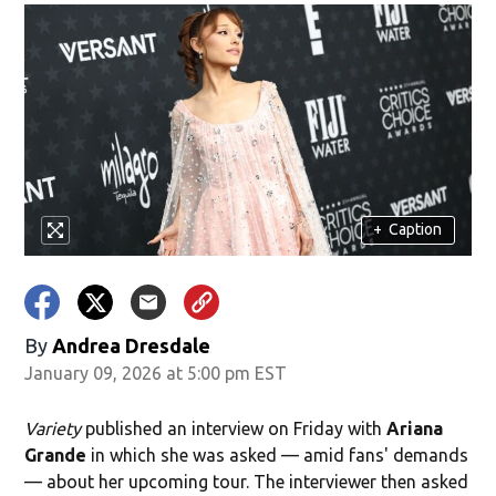
+
Caption
By
Andrea Dresdale
January 09, 2026 at 5:00 pm EST
Variety
published an interview on Friday with
Ariana
Grande
in which she was asked — amid fans' demands
— about her upcoming tour. The interviewer then asked