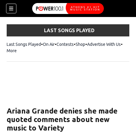
LAST SONGS PLAYED
Last Songs Played
On Air
Contests
Shop
Opens in new window
Advertise With Us
More
Ariana Grande denies she made
quoted comments about new
music to Variety