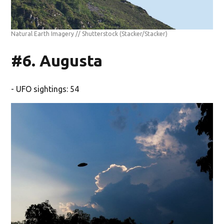
Natural Earth Imagery // Shutterstock
(Stacker/Stacker)
#6. Augusta
- UFO sightings: 54