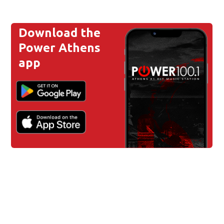
Download the
Power Athens
app