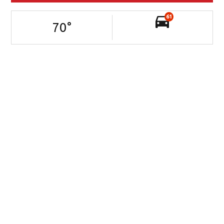
61
70
°