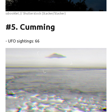
ssbooklet // Shutterstock
(Stacker/Stacker)
#5. Cumming
- UFO sightings: 66