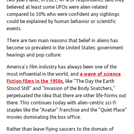
believed at least some UFOs were alien-related
compared to 50% who were confident any sightings
could be explained by human behavior or scientific
events.
There are two main reasons that belief in aliens has
become so prevalent in the United States: government
hearings and pop culture.
America's film industry has always been one of the
most influential in the world, and
a wave of science
fiction films in the 1950s
, like "The Day the Earth
Stood Still" and "Invasion of the Body Snatchers,"
perpetuated the idea that there are other life-forms out
there. This continues today with alien-centric sci-fi
staples like the "Avatar" franchise and the "Quiet Place"
movies dominating the box office.
Rather than leave flying saucers to the domain of