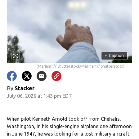
+
Caption
(MarinaP // Shutterstock/MarinaP // Shutterstock)
By
Stacker
July 06, 2026 at 1:43 pm EDT
When pilot Kenneth Arnold took off from Chehalis,
Washington, in his single-engine airplane one afternoon
in June 1947, he was looking for a lost military aircraft