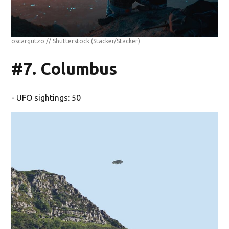
oscargutzo // Shutterstock
(Stacker/Stacker)
#7. Columbus
- UFO sightings: 50