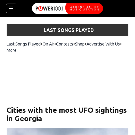
LAST SONGS PLAYED
Last Songs Played
On Air
Contests
Shop
Opens in new window
Advertise With Us
More
Cities with the most UFO sightings
in Georgia