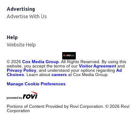
Advertising
Advertise With Us
Help
Website Help
©
2026
Cox Media Group
. All Rights Reserved. By using this
website, you accept the terms of our
Visitor Agreement
and
Privacy Policy
, and understand your options regarding
Ad
Choices
. Learn about
careers
at Cox Media Group.
Manage Cookie Preferences
Portions of Content Provided by Rovi Corporation. ©
2026
Rovi
Corporation