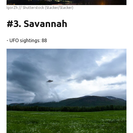
IgorZh // Shutterstock
(Stacker/Stacker)
#3. Savannah
- UFO sightings: 88