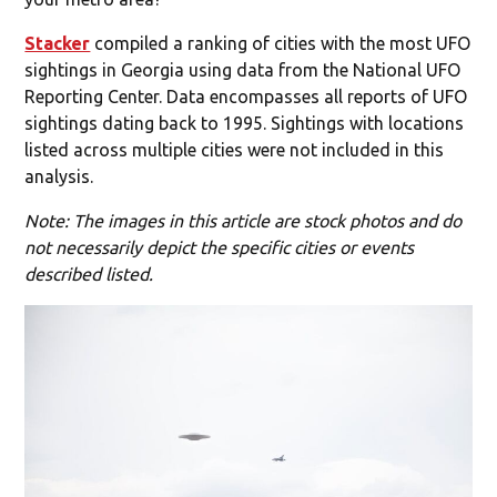
Stacker
compiled a ranking of cities with the most UFO
sightings in Georgia using data from the National UFO
Reporting Center. Data encompasses all reports of UFO
sightings dating back to 1995. Sightings with locations
listed across multiple cities were not included in this
analysis.
Note: The images in this article are stock photos and do
not necessarily depict the specific cities or events
described listed.