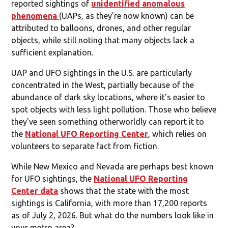
reported sightings of
unidentified anomalous
phenomena
(UAPs, as they're now known) can be
attributed to balloons, drones, and other regular
objects, while still noting that many objects lack a
sufficient explanation.
UAP and UFO sightings in the U.S. are particularly
concentrated in the West, partially because of the
abundance of dark sky locations, where it's easier to
spot objects with less light pollution. Those who believe
they've seen something otherworldly can report it to
the
National UFO Reporting Center
, which relies on
volunteers to separate fact from fiction.
While New Mexico and Nevada are perhaps best known
for UFO sightings, the
National UFO Reporting
Center data
shows that the state with the most
sightings is California, with more than 17,200 reports
as of July 2, 2026. But what do the numbers look like in
your metro area?