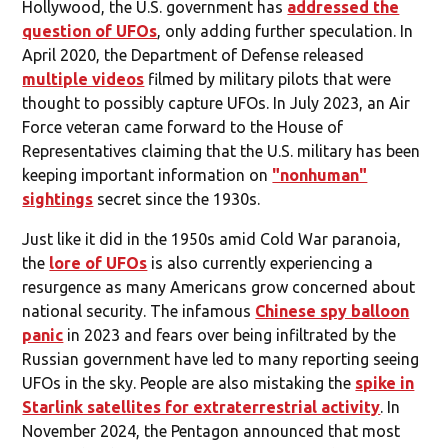
Hollywood, the U.S. government has
addressed the
question of UFOs
, only adding further speculation. In
April 2020, the Department of Defense released
multiple videos
filmed by military pilots that were
thought to possibly capture UFOs. In July 2023, an Air
Force veteran came forward to the House of
Representatives claiming that the U.S. military has been
keeping important information on
"nonhuman"
sightings
secret since the 1930s.
Just like it did in the 1950s amid Cold War paranoia,
the
lore of UFOs
is also currently experiencing a
resurgence as many Americans grow concerned about
national security. The infamous
Chinese spy balloon
panic
in 2023 and fears over being infiltrated by the
Russian government have led to many reporting seeing
UFOs in the sky. People are also mistaking the
spike in
Starlink satellites for extraterrestrial activity
. In
November 2024, the Pentagon announced that most