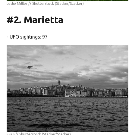
Leslie Milller // Shutterstock
(Stacker/Stacker)
#2. Marietta
- UFO sightings: 97
EFKS // Shutterstock
(Stacker/Stacker)