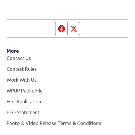
Facebook page
Twitter feed
More
Contact Us
Contest Rules
Work With Us
Opens in new window
WPUP Public File
Opens in new window
FCC Applications
EEO Statement
Photo & Video Release Terms & Conditions