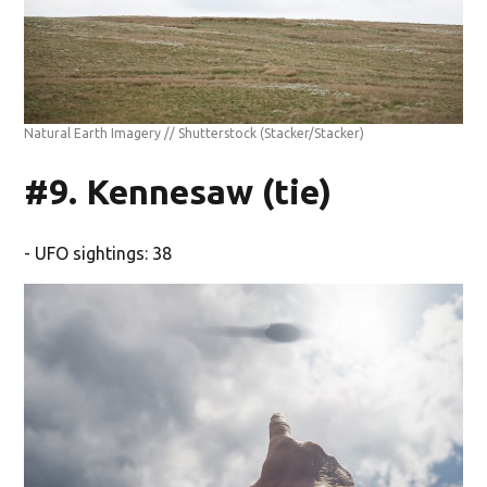
Natural Earth Imagery // Shutterstock
(Stacker/Stacker)
#9. Kennesaw (tie)
- UFO sightings: 38