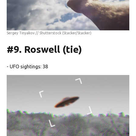
Sergey Tinyakov // Shutterstock
(Stacker/Stacker)
#9. Roswell (tie)
- UFO sightings: 38