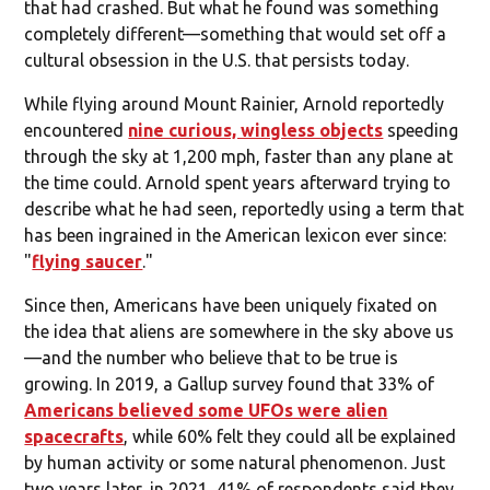
that had crashed. But what he found was something
completely different—something that would set off a
cultural obsession in the U.S. that persists today.
While flying around Mount Rainier, Arnold reportedly
encountered
nine curious, wingless objects
speeding
through the sky at 1,200 mph, faster than any plane at
the time could. Arnold spent years afterward trying to
describe what he had seen, reportedly using a term that
has been ingrained in the American lexicon ever since:
"
flying saucer
."
Since then, Americans have been uniquely fixated on
the idea that aliens are somewhere in the sky above us
—and the number who believe that to be true is
growing. In 2019, a Gallup survey found that 33% of
Americans believed some UFOs were alien
spacecrafts
, while 60% felt they could all be explained
by human activity or some natural phenomenon. Just
two years later, in 2021, 41% of respondents said they