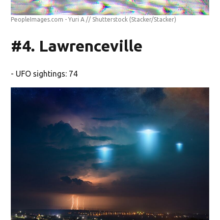
PeopleImages.com - Yuri A // Shutterstock
(Stacker/Stacker)
#4. Lawrenceville
- UFO sightings: 74