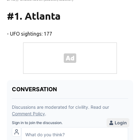
#1. Atlanta
- UFO sightings: 177