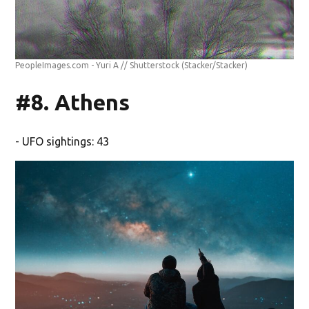
PeopleImages.com - Yuri A // Shutterstock
(Stacker/Stacker)
#8. Athens
- UFO sightings: 43