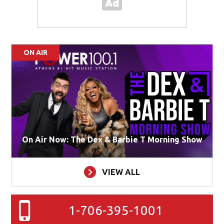
ON AIR
On Air Now: The Dex & Barbie T Morning Show
VIEW ALL
1-706-395-1001