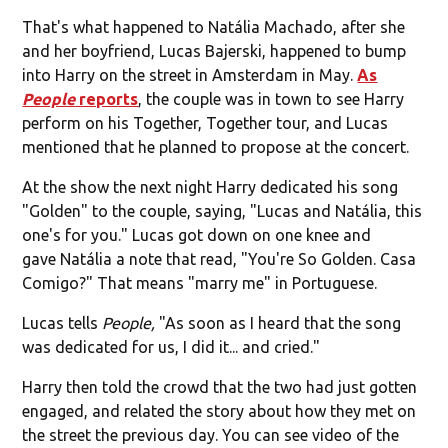
That's what happened to Natália Machado, after she
and her boyfriend, Lucas Bajerski, happened to bump
into Harry on the street in Amsterdam in May.
As
People
reports
, the couple was in town to see Harry
perform on his Together, Together tour, and Lucas
mentioned that he planned to propose at the concert.
At the show the next night Harry dedicated his song
"Golden" to the couple, saying, "Lucas and Natália, this
one's for you." Lucas got down on one knee and
gave Natália a note that read, "You're So Golden. Casa
Comigo?" That means "marry me" in Portuguese.
Lucas tells
People,
"As soon as I heard that the song
was dedicated for us, I did it... and cried."
Harry then told the crowd that the two had just gotten
engaged, and related the story about how they met on
the street the previous day. You can see video of the