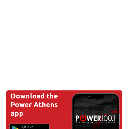
Download the
Power Athens
app