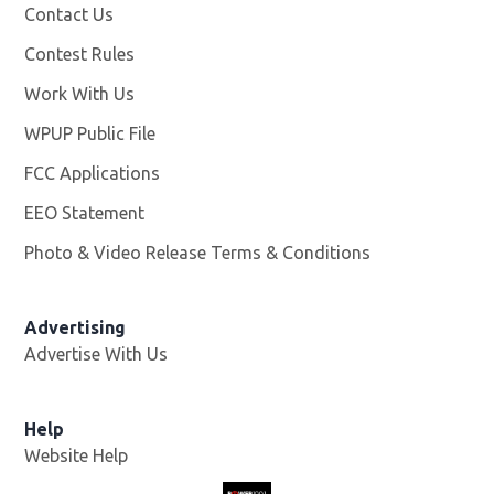
Contact Us
Contest Rules
Work With Us
Opens in new window
WPUP Public File
Opens in new window
FCC Applications
EEO Statement
Photo & Video Release Terms & Conditions
Advertising
Advertise With Us
Help
Website Help