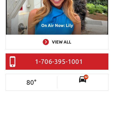
On Air Now: Lily
VIEW ALL
1-706-395-1001
62
80
°