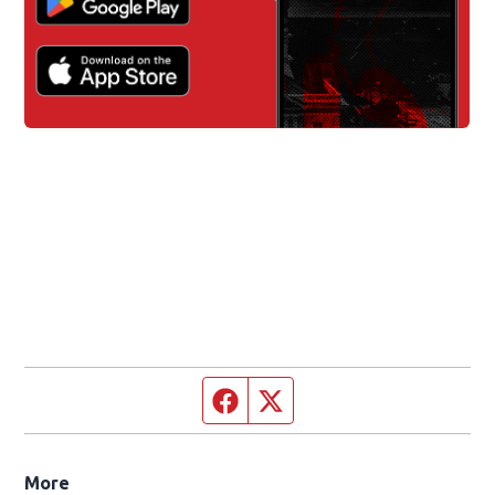
Facebook page
Twitter feed
More