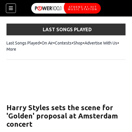
LAST SONGS PLAYED
Last Songs Played
On Air
Contests
Shop
Opens in new window
Advertise With Us
More
Harry Styles sets the scene for
'Golden' proposal at Amsterdam
concert