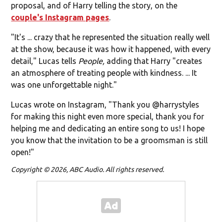
proposal, and of Harry telling the story, on the
couple's Instagram pages
.
"It's ... crazy that he represented the situation really well
at the show, because it was how it happened, with every
detail," Lucas tells
People,
adding that Harry "creates
an atmosphere of treating people with kindness. ... It
was one unforgettable night."
Lucas wrote on Instagram, "
Thank you @harrystyles
for making this night even more special, thank you for
helping me and dedicating an entire song to us! I hope
you know that the invitation to be a groomsman is still
open!"
Copyright © 2026, ABC Audio. All rights reserved.