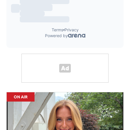
ON AIR