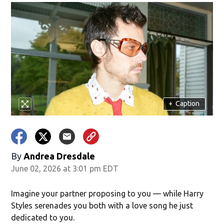
+
Caption
By
Andrea Dresdale
June 02, 2026 at 3:01 pm EDT
Imagine your partner proposing to you — while Harry
Styles serenades you both with a love song he just
dedicated to you.