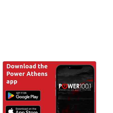
Download the
Power Athens
app