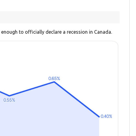
 enough to officially declare a recession in Canada.