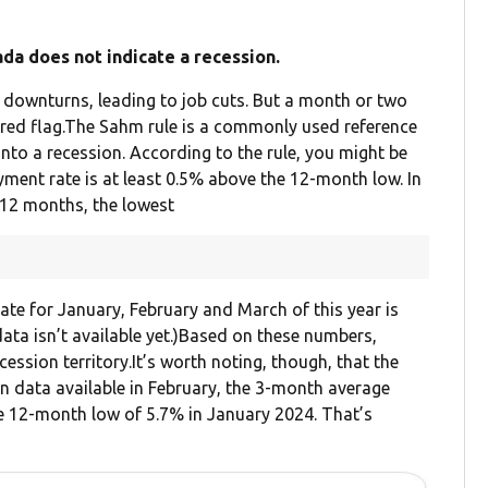
a does not indicate a recession.
 downturns, leading to job cuts. But a month or two
 red flag.The Sahm rule is a commonly used reference
into a recession. According to the rule, you might be
yment rate is at least 0.5% above the 12-month low. In
 12 months, the lowest
te for January, February and March of this year is
ata isn’t available yet.)Based on these numbers,
ssion territory.It’s worth noting, though, that the
n data available in February, the 3-month average
 12-month low of 5.7% in January 2024. That’s