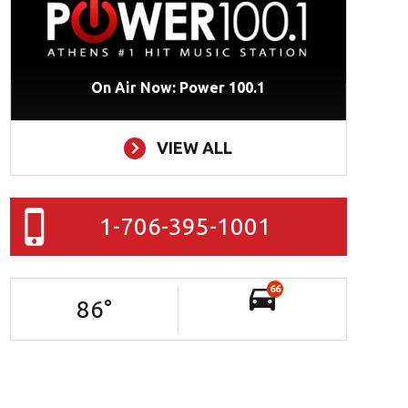
On Air Now: Power 100.1
VIEW ALL
1-706-395-1001
66
86
°