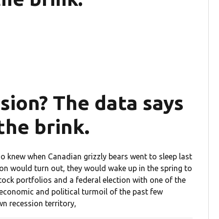
ssion? The data says
the brink.
ho knew when Canadian grizzly bears went to sleep last
ion would turn out, they would wake up in the spring to
tock portfolios and a federal election with one of the
e economic and political turmoil of the past few
wn recession territory,