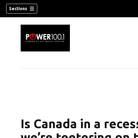
Sections
Is Canada in a rece
we’re teetering on t