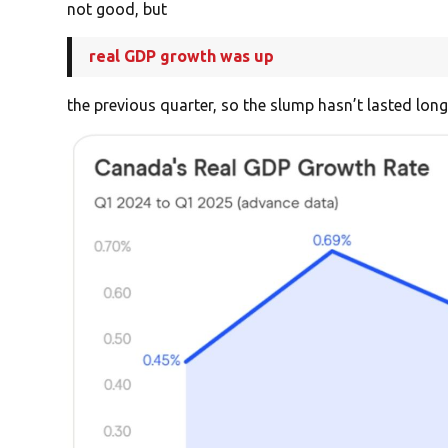
not good, but
real GDP growth was up
the previous quarter, so the slump hasn’t lasted long