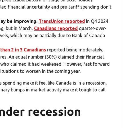
eled financial uncertainty and pre-tariff spending don't
may be improving.
TransUnion reported
in Q4 2024
ng, but in March,
Canadians reported
quarter-over-
evels, which may be partially due to Bank of Canada
than 2 in 3 Canadians
reported being moderately,
ures. An equal number (30%) claimed their financial
e who claimed it had weakened. However, fast forward
situations to worsen in the coming year.
spending make it feel like Canada is in a recession,
nary bumps in market activity make it tough to call
nder recession