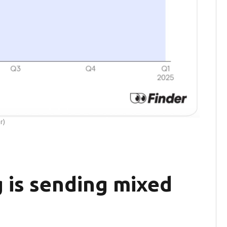
r)
 is sending mixed