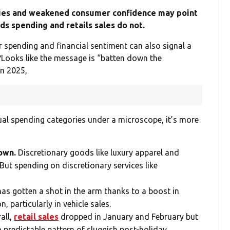
ries and weakened consumer confidence may point
ds spending and retails sales do not.
 spending and financial sentiment can also signal a
s?Looks like the message is “batten down the
n 2025,
idual spending categories under a microscope, it’s more
down.
Discretionary goods like luxury apparel and
 But spending on discretionary services like
as gotten a shot in the arm thanks to a boost in
 particularly in vehicle sales.
all,
retail sales
dropped in January and February but
a predictable pattern of sluggish post-holiday