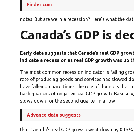
Finder.com
notes. But are we in a recession? Here’s what the dat
Canada’s GDP is dec
Early data suggests that Canada’s real GDP growt
indicate a recession as real GDP growth was up t
The most common recession indicator is falling gro
rate of producing goods and services has slowed do
have fallen on hard times.The rule of thumb is that a
back quarters of negative real GDP growth. Basically,
slows down for the second quarter in a row.
Advance data suggests
that Canada’s real GDP growth went down by 0.15% in