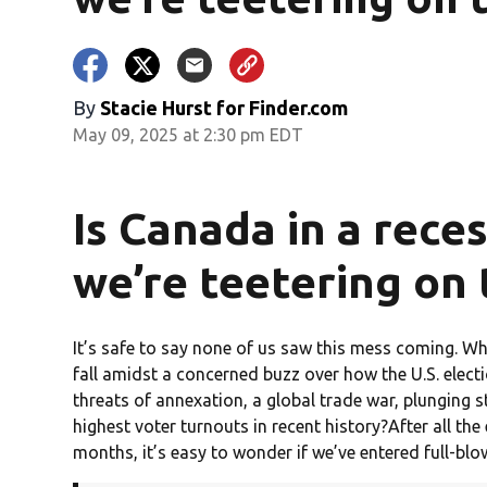
By
Stacie Hurst for Finder.com
May 09, 2025 at 2:30 pm EDT
Is Canada in a rece
we’re teetering on 
It’s safe to say none of us saw this mess coming. W
fall amidst a concerned buzz over how the U.S. elect
threats of annexation, a global trade war, plunging s
highest voter turnouts in recent history?After all th
months, it’s easy to wonder if we’ve entered full-blo