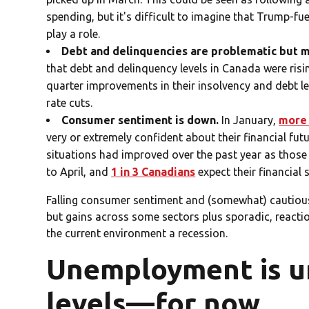
spending, but it's difficult to imagine that Trump-fu
play a role.
Debt and delinquencies are problematic but 
that debt and delinquency levels in Canada were risi
quarter improvements in their insolvency and debt l
rate cuts.
Consumer sentiment is down.
In January,
more 
very or extremely confident about their financial fut
situations had improved over the past year as thos
to April, and
1 in 3 Canadians
expect their financial 
Falling consumer sentiment and (somewhat) cautious 
but gains across some sectors plus sporadic, reactio
the current environment a recession.
Unemployment is u
levels—for now