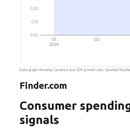
Data graph showing Canada's real GDP growth rate.
(Stacker/Stacke
Finder.com
Consumer spending
signals