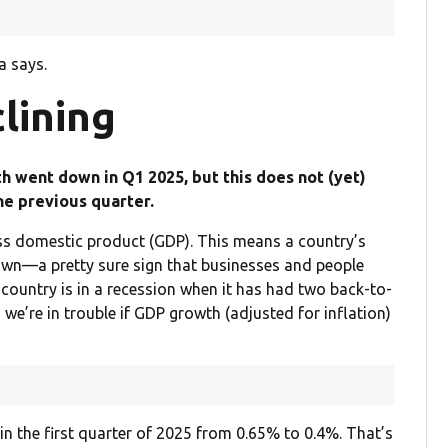
a says.
lining
h went down in Q1 2025, but this does not (yet)
he previous quarter.
ss domestic product (GDP). This means a country’s
wn—a pretty sure sign that businesses and people
 country is in a recession when it has had two back-to-
 we’re in trouble if GDP growth (adjusted for inflation)
 the first quarter of 2025 from 0.65% to 0.4%. That’s