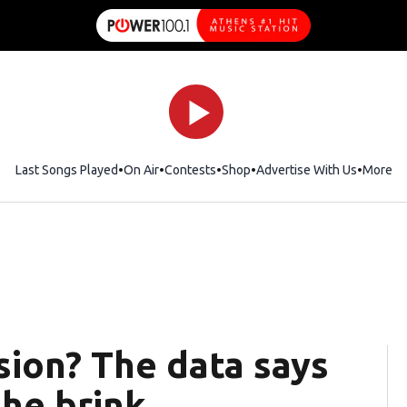
Last Songs Played
On Air
Contests
Shop
Opens in new window
Advertise With Us
More
ssion? The data says
he brink.