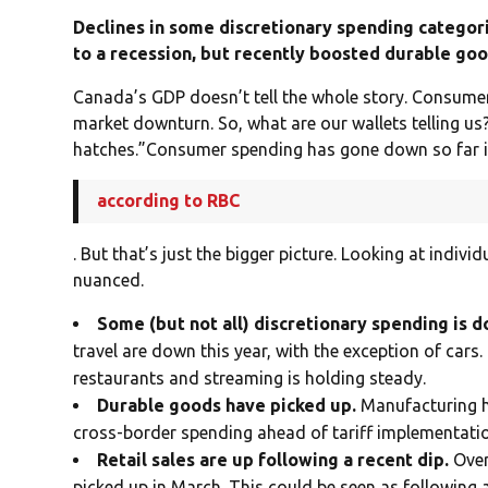
Declines in some discretionary spending catego
to a recession, but recently boosted durable goo
Canada’s GDP doesn’t tell the whole story. Consumer
market downturn. So, what are our wallets telling u
hatches.”Consumer spending has gone down so far i
according to RBC
. But that’s just the bigger picture. Looking at indiv
nuanced.
Some (but not all) discretionary spending is 
travel are down this year, with the exception of cars.
restaurants and streaming is holding steady.
Durable goods have picked up.
Manufacturing h
cross-border spending ahead of tariff implementation,
Retail sales are up following a recent dip.
Over
picked up in March. This could be seen as following 