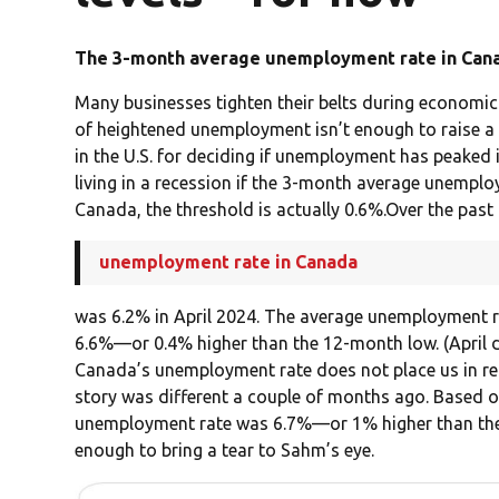
The 3-month average unemployment rate in Canad
Many businesses tighten their belts during economic
of heightened unemployment isn’t enough to raise a
in the U.S. for deciding if unemployment has peaked 
living in a recession if the 3-month average unemplo
Canada, the threshold is actually 0.6%.Over the past
unemployment rate in Canada
was 6.2% in April 2024. The average unemployment ra
6.6%—or 0.4% higher than the 12-month low. (April d
Canada’s unemployment rate does not place us in rece
story was different a couple of months ago. Based o
unemployment rate was 6.7%—or 1% higher than the
enough to bring a tear to Sahm’s eye.