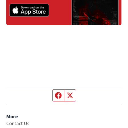
Facebook page
Twitter feed
More
Contact Us