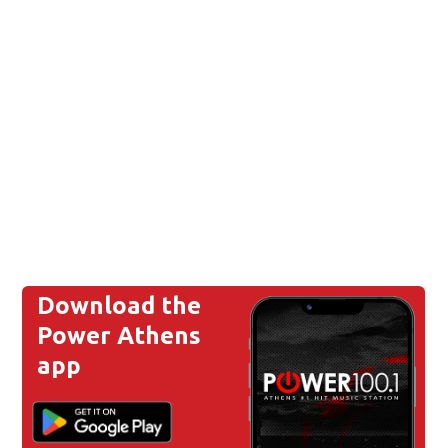
Download the
Power Athens
app