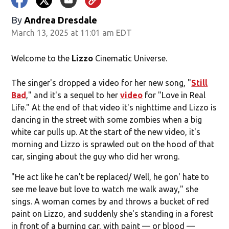
By
Andrea Dresdale
March 13, 2025 at 11:01 am EDT
Welcome to the
Lizzo
Cinematic Universe.
The singer's dropped a video for her new song, "
Still
Bad
," and it's a sequel to her
video
for "Love in Real
Life." At the end of that video it's nighttime and Lizzo is
dancing in the street with some zombies when a big
white car pulls up. At the start of the new video, it's
morning and Lizzo is sprawled out on the hood of that
car, singing about the guy who did her wrong.
"He act like he can't be replaced/ Well, he gon' hate to
see me leave but love to watch me walk away," she
sings. A woman comes by and throws a bucket of red
paint on Lizzo, and suddenly she's standing in a forest
in front of a burning car, with paint — or blood —