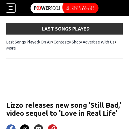
LAST SONGS PLAYED
Last Songs Played
On Air
Contests
Shop
Opens in new window
Advertise With Us
More
Lizzo releases new song 'Still Bad,'
video sequel to 'Love in Real Life'