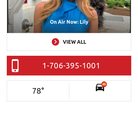
On Air Now: Lily
VIEW ALL
1-706-395-1001
65
78
°