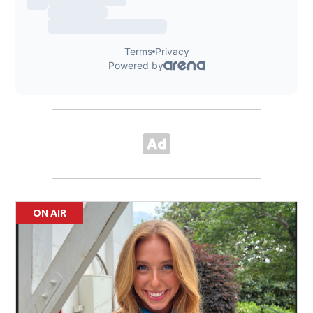
ON AIR