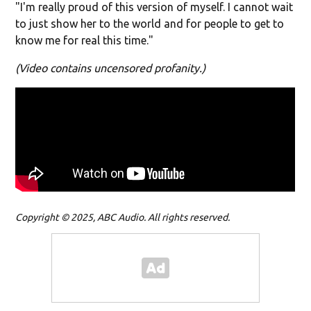
"I'm really proud of this version of myself. I cannot wait
to just show her to the world and for people to get to
know me for real this time."
(Video contains uncensored profanity.)
Copyright © 2025, ABC Audio. All rights reserved.