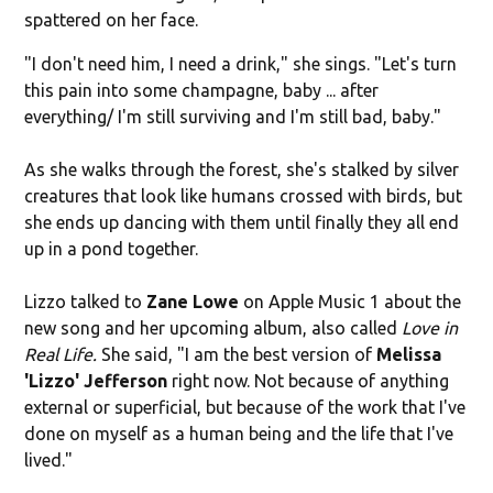
spattered on her face.
"I don't need him, I need a drink," she sings. "Let's turn
this pain into some champagne, baby ... after
everything/ I'm still surviving and I'm still bad, baby."
As she walks through the forest, she's stalked by silver
creatures that look like humans crossed with birds, but
she ends up dancing with them until finally they all end
up in a pond together.
Lizzo talked to
Zane Lowe
on Apple Music 1 about the
new song and her upcoming album, also called
Love in
Real Life.
She said, "I am the best version of
Melissa
'
Lizzo
' Jefferson
right now. Not because of anything
external or superficial, but because of the work that I've
done on myself as a human being and the life that I've
lived."