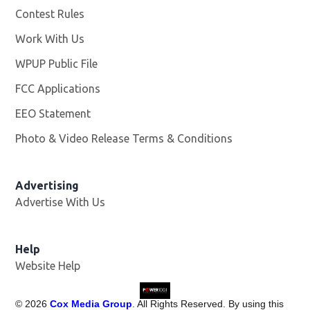
Contest Rules
Work With Us
Opens in new window
WPUP Public File
Opens in new window
FCC Applications
EEO Statement
Photo & Video Release Terms & Conditions
Advertising
Advertise With Us
Help
Website Help
©
2026
Cox Media Group
. All Rights Reserved. By using this