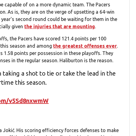
be capable of on a more dynamic team. The Pacers
. As is, they are on the verge of upsetting a 64-win
 year's second round could be waiting for them in the
ially given
the injuries that are mounting
.
ffs, the Pacers have scored 121.4 points per 100
se this season and among
the greatest offenses ever
.
us 1.58 points per possession in these playoffs. They
ses in the regular season. Haliburton is the reason.
taking a shot to tie or take the lead in the
rtime this season.
.com/v5Sd8nxwmW
 Jokić. His scoring efficiency forces defenses to make