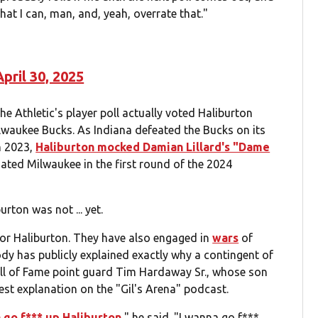
 what I can, man, and, yeah, overrate that."
April 30, 2025
he Athletic's player poll actually voted Haliburton
Milwaukee Bucks. As Indiana defeated the Bucks on its
n 2023,
Haliburton mocked Damian Lillard's "Dame
ated Milwaukee in the first round of the 2024
rton was not ... yet.
or Haliburton. They have also engaged in
wars
of
dy has publicly explained exactly why a contingent of
all of Fame point guard Tim Hardaway Sr., whose son
est explanation on the "Gil's Arena" podcast.
 go f*** up Haliburton
," he said. "I wanna go f***