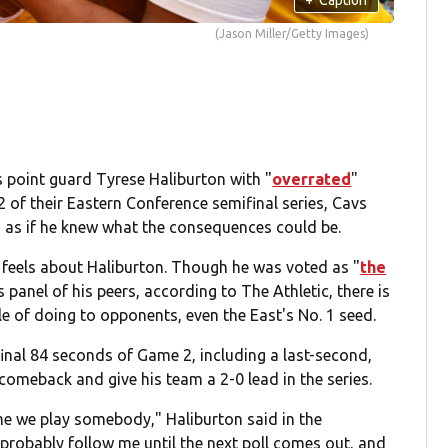
(Jason Miller/Getty Images)
 point guard Tyrese Haliburton with "
overrated
"
 of their Eastern Conference semifinal series, Cavs
 as if he knew what the consequences could be.
 feels about Haliburton. Though he was voted as "
the
panel of his peers, according to The Athletic, there is
e of doing to opponents, even the East's No. 1 seed.
final 84 seconds of Game 2, including a last-second,
omeback and give his team a 2-0 lead in the series.
time we play somebody," Haliburton said in the
l probably follow me until the next poll comes out, and