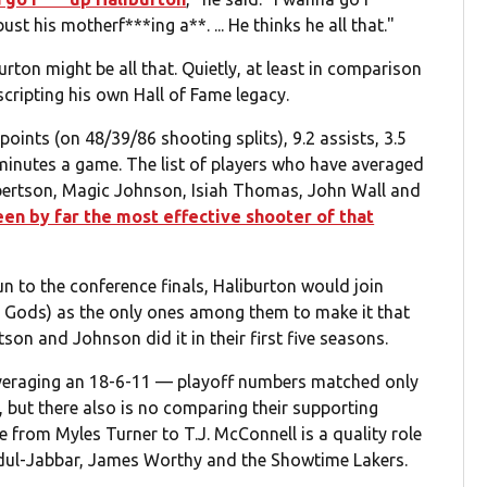
t his motherf***ing a**. ... He thinks he all that."
rton might be all that. Quietly, at least in comparison
scripting his own Hall of Fame legacy.
oints (on 48/39/86 shooting splits), 9.2 assists, 3.5
minutes a game. The list of players who have averaged
obertson, Magic Johnson, Isiah Thomas, John Wall and
een by far the most effective shooter of that
n to the conference finals, Haliburton would join
 Gods) as the only ones among them to make it that
son and Johnson did it in their first five seasons.
averaging an 18-6-11 — playoff numbers matched only
, but there also is no comparing their supporting
e from Myles Turner to T.J. McConnell is a quality role
Abdul-Jabbar, James Worthy and the Showtime Lakers.