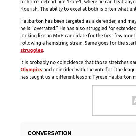
a choice: defend him 1-on-1, where he can beat anyon
flourish. The ability to excel at both is often what u
Haliburton has been targeted as a defender, and ma
he is "overrated." He has also struggled for extended
looking like an MVP candidate for the first few month
following a hamstring strain. Same goes for the star
struggles
.
It is probably no coincidence that those stretches 
Olympics
and coincided with the vote for "the leagu
has taught us a different lesson: Tyrese Haliburton