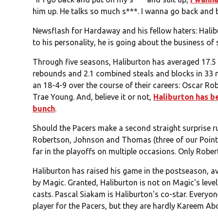
him up. He talks so much s***. I wanna go back and bus
Newsflash for Hardaway and his fellow haters: Halibu
to his personality, he is going about the business of 
Through five seasons, Haliburton has averaged 17.5 p
rebounds and 2.1 combined steals and blocks in 33 
an 18-4-9 over the course of their careers: Oscar R
Trae Young. And, believe it or not,
Haliburton has b
bunch
.
Should the Pacers make a second straight surprise ru
Robertson, Johnson and Thomas (three of our Point
far in the playoffs on multiple occasions. Only Robert
Haliburton has raised his game in the postseason, 
by Magic. Granted, Haliburton is not on Magic's level
casts. Pascal Siakam is Haliburton's co-star. Everyon
player for the Pacers, but they are hardly Kareem 