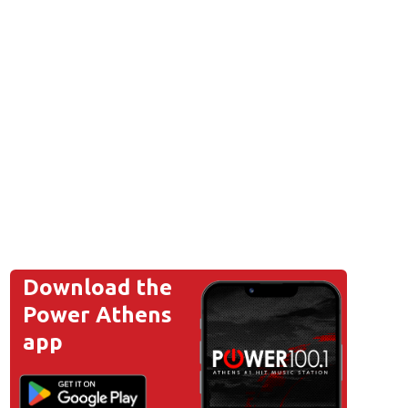
Download the
Power Athens
app