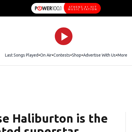
Last Songs Played
On Air
Contests
Shop
Opens in new window
Advertise With Us
More
se Haliburton is the
ted superstar