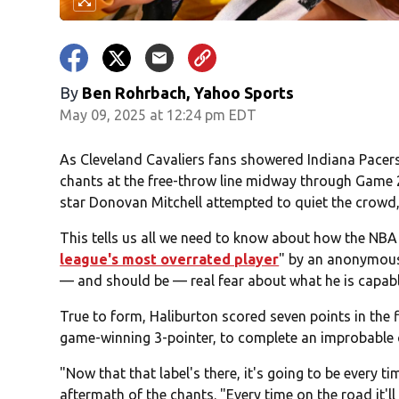
By
Ben Rohrbach, Yahoo Sports
May 09, 2025 at 12:24 pm EDT
As Cleveland Cavaliers fans showered Indiana Pacers
chants at the free-throw line midway through Game 2
star Donovan Mitchell attempted to quiet the crowd,
This tells us all we need to know about how the NBA
league's most overrated player
" by an anonymous 
— and should be — real fear about what he is capabl
True to form, Haliburton scored seven points in the 
game-winning 3-pointer, to complete an improbable c
"Now that that label's there, it's going to be every 
aftermath of the chants. "Every time on the road it'l