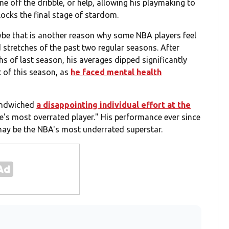
e off the dribble, or help, allowing his playmaking to
nlocks the final stage of stardom.
ybe that is another reason why some NBA players feel
 stretches of the past two regular seasons. After
s of last season, his averages dipped significantly
t of this season, as
he faced mental health
sandwiched
a disappointing individual effort at the
e's most overrated player." His performance ever since
 may be the NBA's most underrated superstar.