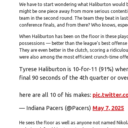
We have to start wondering what Haliburton would 
might be one piece away from more serious contention
team in the second round. The team they beat in last
conference finals, and from there? Who knows, espec
When Haliburton has been on the floor in these playo
possessions — better than the league's best offen
They are even better in the clutch, scoring a ridiculo
were also among the most efficient crunch-time offen
Tyrese Haliburton is 10-for-11 (91%) when 
final 90 seconds of the 4th quarter or ove
here are all 10 of his makes:
pic.twitter
— Indiana Pacers (@Pacers)
May 7, 2025
He sees the floor as well as anyone not named Nikola