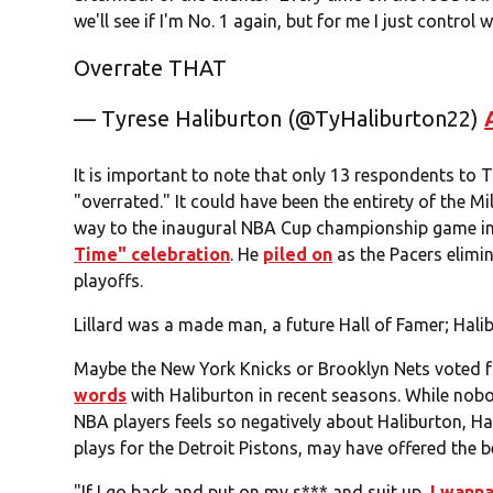
we'll see if I'm No. 1 again, but for me I just control
Overrate THAT
— Tyrese Haliburton (@TyHaliburton22)
It is important to note that only 13 respondents to T
"overrated." It could have been the entirety of the 
way to the inaugural NBA Cup championship game i
Time" celebration
. He
piled on
as the Pacers elimin
playoffs.
Lillard was a made man, a future Hall of Famer; Halibu
Maybe the New York Knicks or Brooklyn Nets voted f
words
with Haliburton in recent seasons. While nobo
NBA players feels so negatively about Haliburton, H
plays for the Detroit Pistons, may have offered the b
"If I go back and put on my s*** and suit up,
I wanna