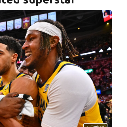
+
Caption