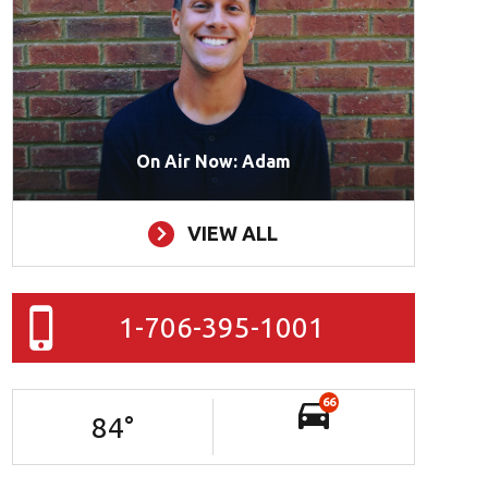
On Air Now: Adam
VIEW ALL
1-706-395-1001
66
84
°