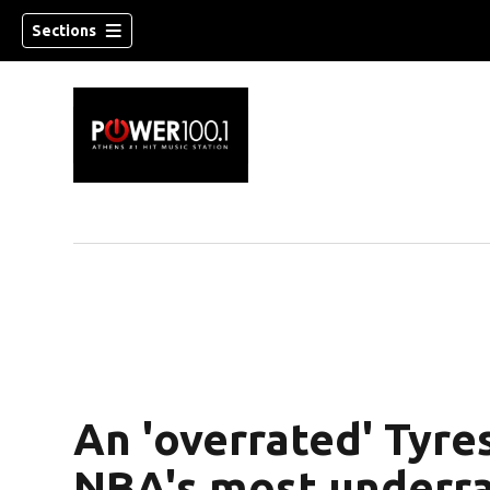
Sections
An 'overrated' Tyre
NBA's most underra