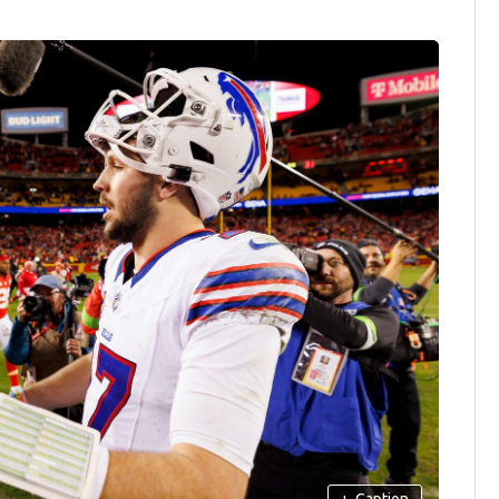
+
Caption