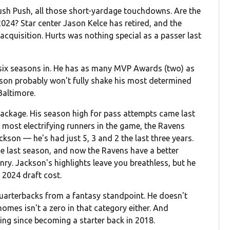
ush Push, all those short-yardage touchdowns. Are the
2024? Star center Jason Kelce has retired, and the
acquisition. Hurts was nothing special as a passer last
, six seasons in. He has as many MVP Awards (two) as
kson probably won't fully shake his most determined
 Baltimore.
ackage. His season high for pass attempts came last
most electrifying runners in the game, the Ravens
kson — he's had just 5, 3 and 2 the last three years.
e last season, and now the Ravens have a better
ry. Jackson's highlights leave you breathless, but he
 2024 draft cost.
uarterbacks from a fantasy standpoint. He doesn't
homes isn't a zero in that category either. And
ing since becoming a starter back in 2018.