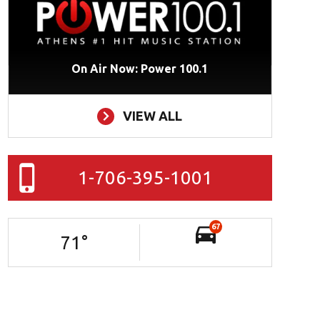
On Air Now: Power 100.1
VIEW ALL
1-706-395-1001
67
71
°