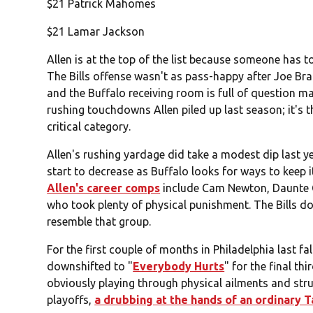
$21 Patrick Mahomes
$21 Lamar Jackson
Allen is at the top of the list because someone has to b
The Bills offense wasn't as pass-happy after Joe Bra
and the Buffalo receiving room is full of question mar
rushing touchdowns Allen piled up last season; it's t
critical category.
Allen's rushing yardage did take a modest dip last ye
start to decrease as Buffalo looks for ways to keep i
Allen's career comps
include Cam Newton, Daunte 
who took plenty of physical punishment. The Bills don
resemble that group.
For the first couple of months in Philadelphia last fa
downshifted to "
Everybody Hurts
" for the final t
obviously playing through physical ailments and stru
playoffs,
a drubbing at the hands of an ordinary