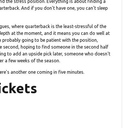
nd the stress position. Everything is about finding a
rterback. And if you don't have one, you can't sleep
gues, where quarterback is the least-stressful of the
depth at the moment, and it means you can do well at
m probably going to be patient with the position,
he second, hoping to find someone in the second half
king to add an upside pick later, someone who doesn't
ter a few weeks of the season.
here's another one coming in five minutes.
ickets