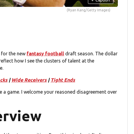
(Ryan Kang/Getty Images)
 for the new
fantasy football
draft season. The dollar
reflect how I see the clusters of talent at the
e.
cks
|
Wide Receivers
|
Tight Ends
e a game. I welcome your reasoned disagreement over
erview