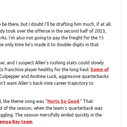
e there, but I doubt I'll be drafting him much, if at all.
dy took over the offense in the second half of 2023,
ks. I'm also not going to pay the freight for the 15
he only time he's made it to double-digits in that
ar, and I suspect Allen's rushing stats could slowly
ts franchise player healthy for the long haul.
Some of
Culpepper and Andrew Luck, aggressive quarterbacks
't want Allen's back-nine career trajectory to
ll, the theme song was "
Hurts So Good
." That
hird of the season, when the team's quarterback was
ggling. The season mercifully ended quickly in the
 Tampa Bay team
.