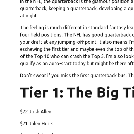
In the NFL, the quarterback is the glamour position a
quarterback, keeping a quarterback, developing a qua
at night.
The feeling is much different in standard fantasy lea
four field positions. The NFL has good quarterback 
your draft at any jumping-off point. It also means I'
eschewing the first tier and maybe even the top of t
of the Top 10 who can crash the Top 5. I'm also loo
qualify as an auto-start today but might be there af
Don't sweat if you miss the first quarterback bus. T
Tier 1: The Big T
$22 Josh Allen
$21 Jalen Hurts