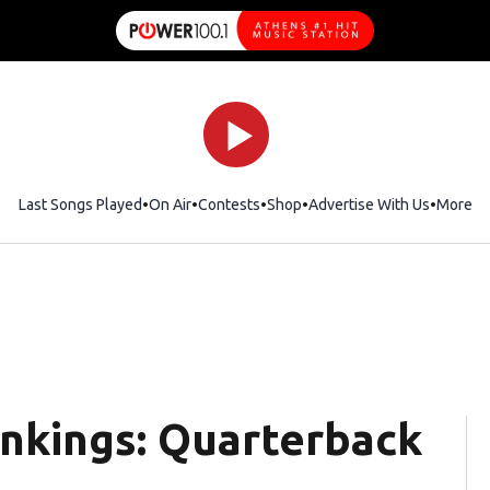
Last Songs Played
On Air
Contests
Shop
Opens in new window
Advertise With Us
More
ankings: Quarterback