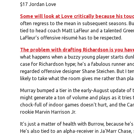
$17 Jordan Love
Some will look at Love critically because his tou
often regress to the mean in subsequent seasons. But g
tied to head coach Matt LaFleur and a talented Green 
LaFleur's offensive résumé has to be respected.
The problem with drafting Richardson is you hav
what happens when a buzzy young player starts dunkin
case for Richardson hype; he's a fabulous runner an
regarded offensive designer Shane Steichen. But I te
likely to take what the room gives me rather than pla
Murray bumped a tier in the early-August update of th
might generate a ton of volume and plays as it tries
chock-full of indoor games doesn't hurt, and the Car
rookie Marvin Harrison Jr.
It's just a matter of health with Burrow, because he'
He's also tied to an alpha-receiver in Ja'Marr Chas