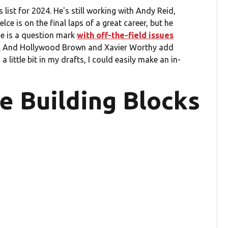
ist for 2024. He's still working with Andy Reid,
lce is on the final laps of a great career, but he
ce is a question mark
with off-the-field issues
son. And Hollywood Brown and Xavier Worthy add
little bit in my drafts, I could easily make an in-
te Building Blocks