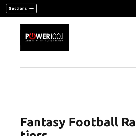
Sections
Fantasy Football R
tiers