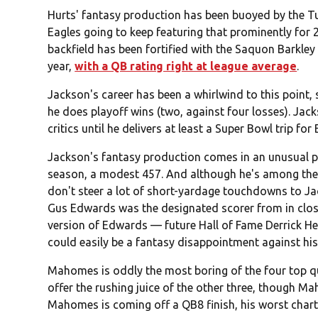
Hurts' fantasy production has been buoyed by the T
Eagles going to keep featuring that prominently for 
backfield has been fortified with the Saquon Barkley 
year,
with a QB rating right at league average
.
Jackson's career has been a whirlwind to this point
he does playoff wins (two, against four losses). Jac
critics until he delivers at least a Super Bowl trip for
Jackson's fantasy production comes in an unusual p
season, a modest 457. And although he's among the 
don't steer a lot of short-yardage touchdowns to Jac
Gus Edwards was the designated scorer from in clos
version of Edwards — future Hall of Fame Derrick Hen
could easily be a fantasy disappointment against his
Mahomes is oddly the most boring of the four top q
offer the rushing juice of the other three, though Ma
Mahomes is coming off a QB8 finish, his worst chart