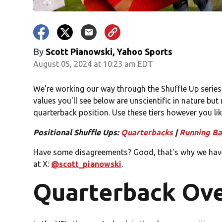
By
Scott Pianowski, Yahoo Sports
August 05, 2024 at 10:23 am EDT
We're working our way through the Shuffle Up series
values you'll see below are unscientific in nature but 
quarterback position. Use these tiers however you lik
Positional Shuffle Ups:
Quarterbacks
|
Running Ba
Have some disagreements? Good, that's why we hav
at X:
@scott_pianowski
.
Quarterback Ov