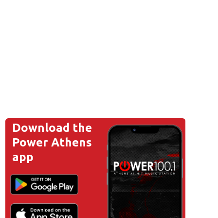
Download the
Power Athens
app