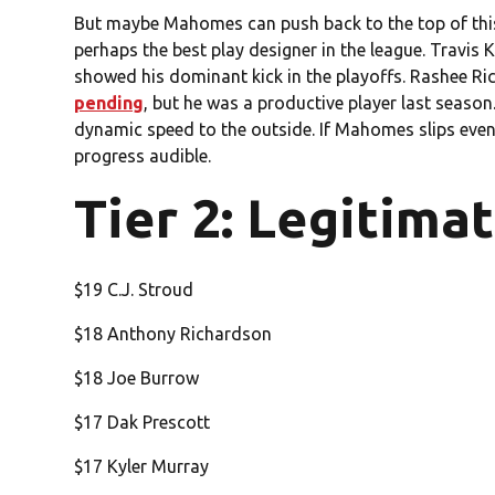
But maybe Mahomes can push back to the top of this l
perhaps the best play designer in the league. Travis Ke
showed his dominant kick in the playoffs. Rashee Ri
pending
, but he was a productive player last sea
dynamic speed to the outside. If Mahomes slips even a 
progress audible.
Tier 2: Legitima
$19 C.J. Stroud
$18 Anthony Richardson
$18 Joe Burrow
$17 Dak Prescott
$17 Kyler Murray