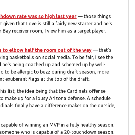
chdown rate was so high last year
— those things
iven that Love is still a fairly new starter and he's
Bay receiver room, I view him as a target player.
e to elbow half the room out of the way
— that's
g basketballs on social media. To be fair, I see the
d he's being coached up and schemed up by well-
nd to be allergic to buzz during draft season, more
nt exuberant flags at the top of the draft.
is list, the idea being that the Cardinals offense
 to make up for a lousy Arizona defense. A schedule
dinals finally have a difference maker on the outside,
s capable of winning an MVP in a fully healthy season.
e, someone who is capable of a 20-touchdown season.