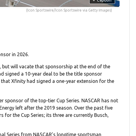
(Icon Sportswire/Icon Sportswire via Getty Images)
onsor in 2026.
, but will vacate that sponsorship at the end of the
d signed a 10-year deal to be the title sponsor
at Xfinity had signed a one-year extension for the
r sponsor of the top-tier Cup Series. NASCAR has not
Energy left after the 2019 season. Over the past five
for the Cup Series; its three are currently Busch,
ional Series from NASCAR’s longtime sportsman