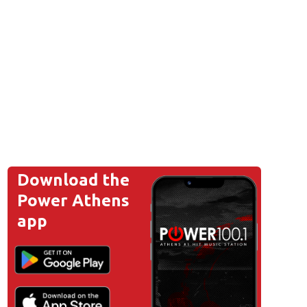
Download the
Power Athens
app