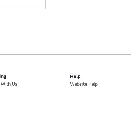
ing
Help
 With Us
Website Help