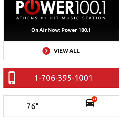
On Air Now: Power 100.1
VIEW ALL
1-706-395-1001
71
76
°