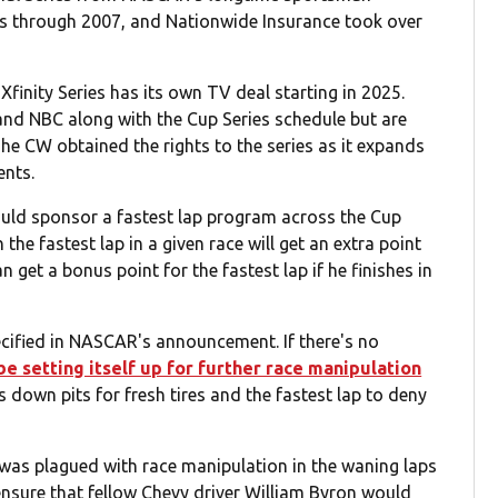
ies through 2007, and Nationwide Insurance took over
Xfinity Series has its own TV deal starting in 2025.
and NBC along with the Cup Series schedule but are
he CW obtained the rights to the series as it expands
ents.
ld sponsor a fastest lap program across the Cup
 the fastest lap in a given race will get an extra point
 get a bonus point for the fastest lap if he finishes in
ecified in NASCAR's announcement. If there's no
 setting itself up for further race manipulation
ps down pits for fresh tires and the fastest lap to deny
was plagued with race manipulation in the waning laps
ensure that fellow Chevy driver William Byron would