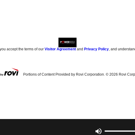
 you accept the terms of our
Visitor Agreement
and
Privacy Policy
, and understan
Portions of Content Provided by Rovi Corporation. ©
2026
Rovi Corp