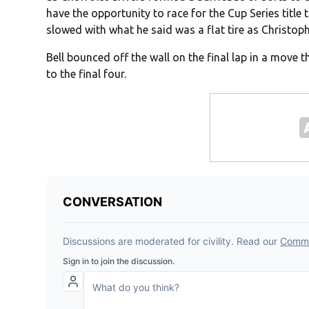
have the opportunity to race for the Cup Series titl
slowed with what he said was a flat tire as Christoph
Bell bounced off the wall on the final lap in a move
to the final four.