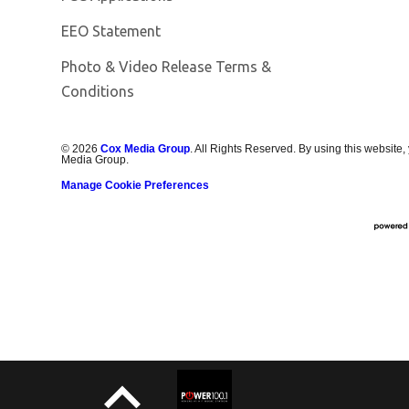
EEO Statement
Photo & Video Release Terms &
Conditions
©
2026
Cox Media Group
. All Rights Reserved. By using this website,
Media Group.
Manage Cookie Preferences