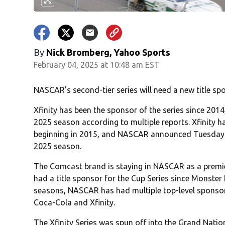
By
Nick Bromberg, Yahoo Sports
February 04, 2025 at 10:48 am EST
NASCAR’s second-tier series will need a new title sp
Xfinity has been the sponsor of the series since 2014
2025 season according to multiple reports. Xfinity ha
beginning in 2015, and NASCAR announced Tuesday th
2025 season.
The Comcast brand is staying in NASCAR as a premie
had a title sponsor for the Cup Series since Monster 
seasons, NASCAR has had multiple top-level sponsors 
Coca-Cola and Xfinity.
The Xfinity Series was spun off into the Grand Nat