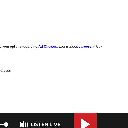
d your options regarding
Ad Choices
. Learn about
careers
at Cox
oration
LISTEN LIVE