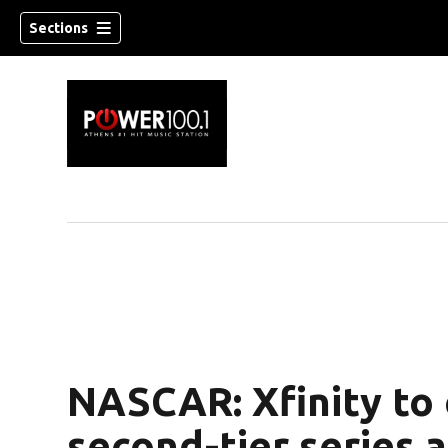
Sections
NASCAR: Xfinity to
second-tier series 