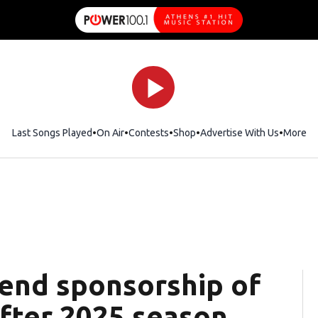
Last Songs Played
On Air
Contests
Shop
Opens in new window
Advertise With Us
More
 end sponsorship of
after 2025 season