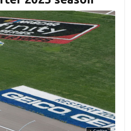
+
Caption