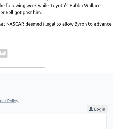
e the following week while Toyota’s Bubba Wallace
er Bell got past him.
 that NASCAR deemed illegal to allow Byron to advance