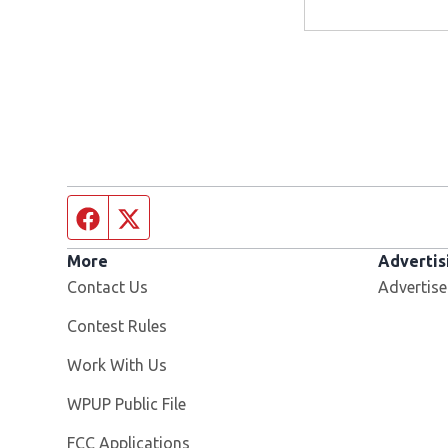
Facebook page
Twitter feed
More
Advertis
Contact Us
Advertise
Contest Rules
Opens in new window
Work With Us
Opens in new window
WPUP Public File
FCC Applications