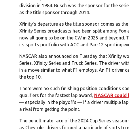
division in 1984. Busch was the sponsor for the ser
as the title sponsor through 2014.
Xfinity’s departure as the title sponsor comes as the 
Xfinity Series broadcasts had been split among Fox 
now all going to be on the CW in 2025 and beyond. T
its sports portfolio with ACC and Pac-12 sporting ev
NASCAR also announced on Tuesday that Xfinity wou
Series, Xfinity Series and Truck Series. The driver with
in a move similar to what F1 employs. An F1 driver can
the top 10.
There were no such finishing position conditions sp
qualifiers for the fastest lap award,
NASCAR could be
— especially in the playoffs — if a driver multiple la
a rival from getting the point.
The penultimate race of the 2024 Cup Series season 
as Chevrolet drivers formed a barricade of sorts to 