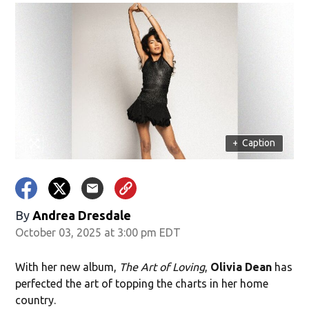
+
Caption
By
Andrea Dresdale
October 03, 2025 at 3:00 pm EDT
With her new album,
The Art of Loving
,
Olivia Dean
has
perfected the art of topping the charts in her home
country.