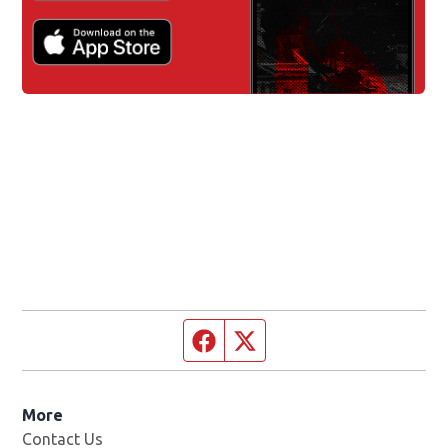
Facebook page
Twitter feed
More
Contact Us