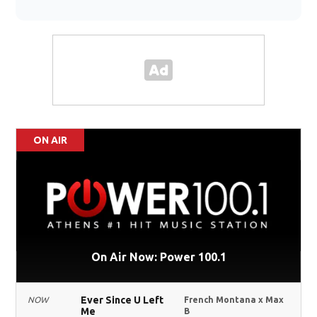
ON AIR
On Air Now: Power 100.1
Ever Since U Left
NOW
French Montana x Max
Me
B