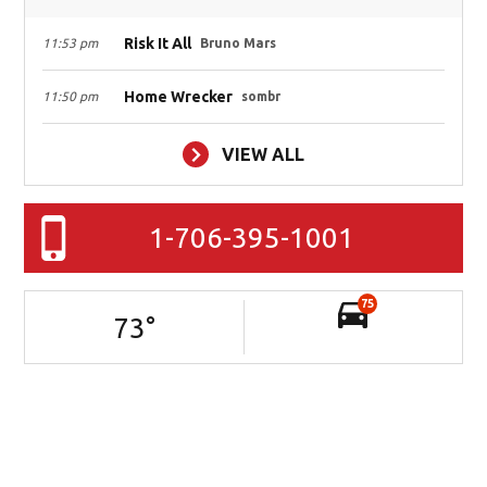
Risk It All
11:53 pm
Bruno Mars
Home Wrecker
11:50 pm
sombr
VIEW ALL
1-706-395-1001
75
73
°