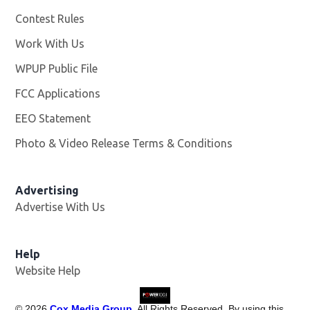
Contest Rules
Work With Us
Opens in new window
WPUP Public File
Opens in new window
FCC Applications
EEO Statement
Photo & Video Release Terms & Conditions
Advertising
Advertise With Us
Help
Website Help
©
2026
Cox Media Group
. All Rights Reserved. By using this