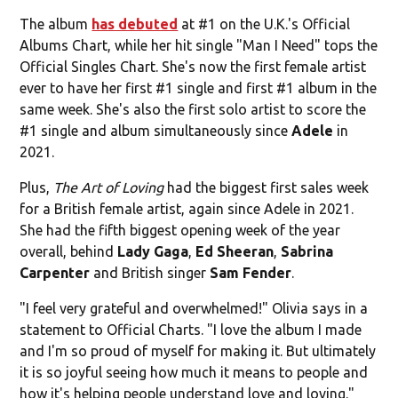
The album
has debuted
at #1 on the U.K.'s Official
Albums Chart, while her hit single "Man I Need" tops the
Official Singles Chart. She's now the first female artist
ever to have her first #1 single and first #1 album in the
same week. She's also the first solo artist to score the
#1 single and album simultaneously since
Adele
in
2021.
Plus,
The Art of Loving
had the biggest first sales week
for a British female artist, again since Adele in 2021.
She had the fifth biggest opening week of the year
overall, behind
Lady Gaga
,
Ed Sheeran
,
Sabrina
Carpenter
and British singer
Sam Fender
.
"I feel very grateful and overwhelmed!" Olivia says in a
statement to Official Charts. "I love the album I made
and I'm so proud of myself for making it. But ultimately
it is so joyful seeing how much it means to people and
how it's helping people understand love and loving."