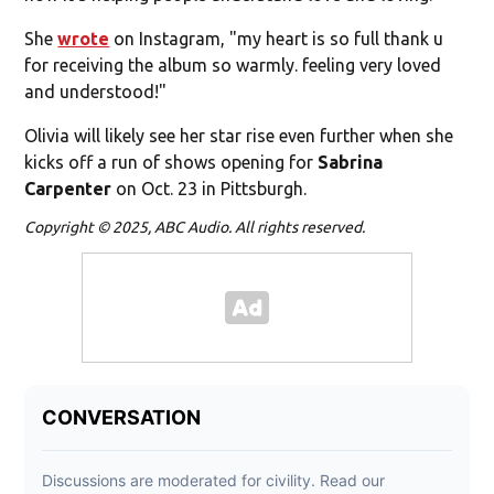
She
wrote
on Instagram, "my heart is so full thank u
for receiving the album so warmly. feeling very loved
and understood!"
Olivia will likely see her star rise even further when she
kicks off a run of shows opening for
Sabrina
Carpenter
on Oct. 23 in Pittsburgh.
Copyright © 2025, ABC Audio. All rights reserved.