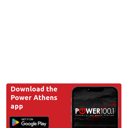
Download the
Power Athens
app