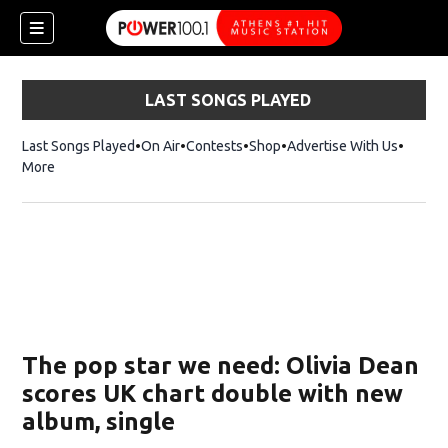
LAST SONGS PLAYED
Last Songs Played
On Air
Contests
Shop
Opens in new window
Advertise With Us
More
The pop star we need: Olivia Dean
scores UK chart double with new
album, single