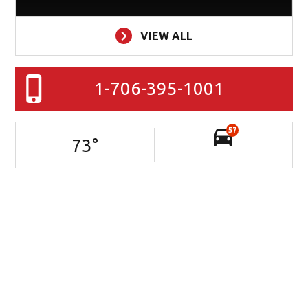
VIEW ALL
1-706-395-1001
57
73
°