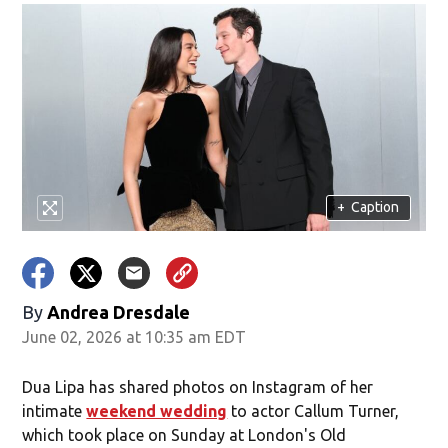
+
Caption
By
Andrea Dresdale
June 02, 2026 at 10:35 am EDT
Dua Lipa has shared photos on Instagram of her
intimate
weekend wedding
to actor Callum Turner,
which took place on Sunday at London's Old