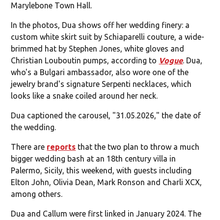
Marylebone Town Hall.
In the photos, Dua shows off her wedding finery: a
custom white skirt suit by Schiaparelli couture, a wide-
brimmed hat by Stephen Jones, white gloves and
Christian Louboutin pumps, according to
Vogue
. Dua,
who's a Bulgari ambassador, also wore one of the
jewelry brand's signature Serpenti necklaces, which
looks like a snake coiled around her neck.
Dua captioned the carousel, "31.05.2026," the date of
the wedding.
There are
reports
that the two plan to throw a much
bigger wedding bash at an 18th century villa in
Palermo, Sicily, this weekend, with guests including
Elton John, Olivia Dean, Mark Ronson and Charli XCX,
among others.
Dua and Callum were first linked in January 2024. The