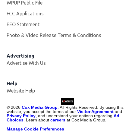
WPUP Public File
Opens in new window
FCC Applications
EEO Statement
Photo & Video Release Terms & Conditions
Advertising
Advertise With Us
Help
Website Help
©
2026
Cox Media Group
. All Rights Reserved. By using this
website, you accept the terms of our
Visitor Agreement
and
Privacy Policy
, and understand your options regarding
Ad
Choices
. Learn about
careers
at Cox Media Group.
Manage Cookie Preferences