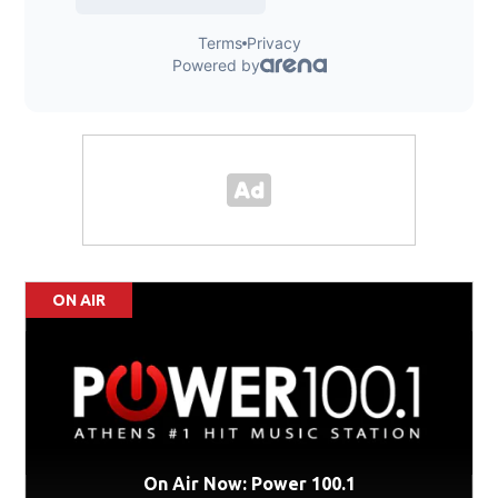
ON AIR
On Air Now: Power 100.1