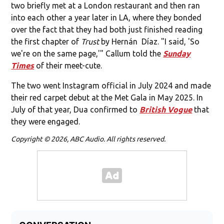
two briefly met at a London restaurant and then ran
into each other a year later in LA, where they bonded
over the fact that they had both just finished reading
the first chapter of
Trust
by Hernán Díaz. "I said, 'So
we're on the same page,'" Callum told the
Sunday
Times
of their meet-cute.
The two went Instagram official in July 2024 and made
their red carpet debut at the Met Gala in May 2025. In
July of that year, Dua confirmed to
British Vogue
that
they were engaged.
Copyright © 2026, ABC Audio. All rights reserved.