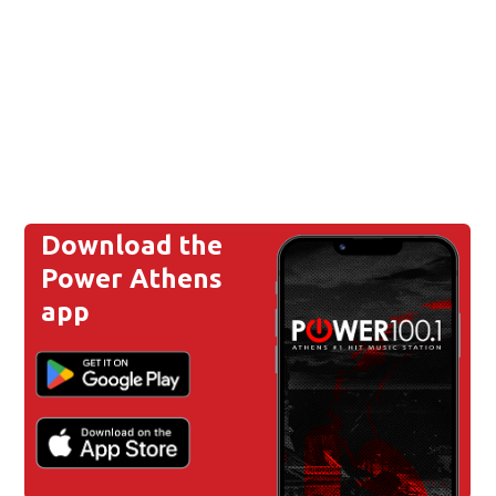
Download the
Power Athens
app