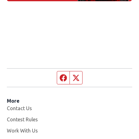
Facebook page
Twitter feed
More
Contact Us
Contest Rules
Work With Us
Opens in new window