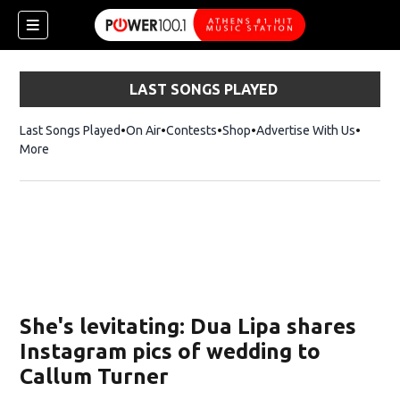
LAST SONGS PLAYED
Last Songs Played
On Air
Contests
Shop
Opens in new window
Advertise With Us
More
She's levitating: Dua Lipa shares
Instagram pics of wedding to
Callum Turner