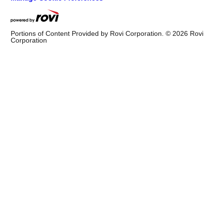
Portions of Content Provided by Rovi Corporation. ©
2026
Rovi
Corporation