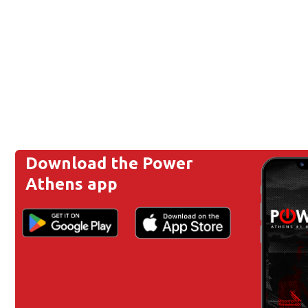
Download the Power
Athens app