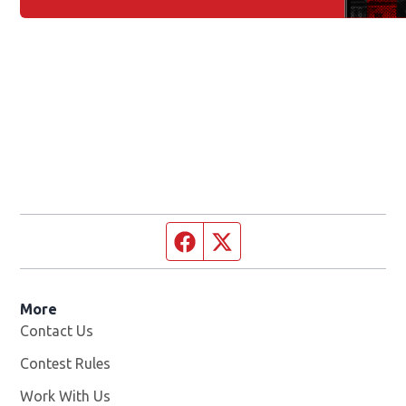
Facebook page
Twitter feed
More
Contact Us
Contest Rules
Work With Us
Opens in new window