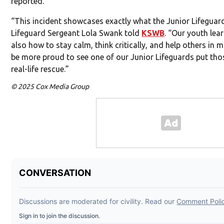
reported.
“This incident showcases exactly what the Junior Lifeguard
Lifeguard Sergeant Lola Swank told
KSWB
. “Our youth lear
also how to stay calm, think critically, and help others in 
be more proud to see one of our Junior Lifeguards put thos
real-life rescue.”
© 2025 Cox Media Group