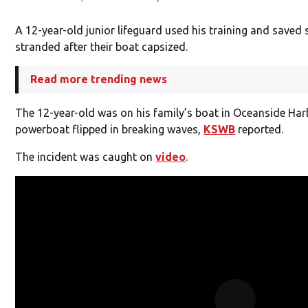
A 12-year-old junior lifeguard used his training and saved
stranded after their boat capsized.
Read more trending news
The 12-year-old was on his family’s boat in Oceanside Ha
powerboat flipped in breaking waves,
KSWB
reported.
The incident was caught on
video
.