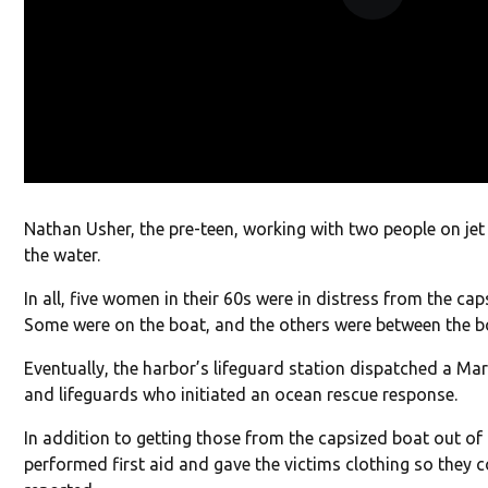
Nathan Usher, the pre-teen, working with two people on jet 
the water.
In all, five women in their 60s were in distress from the ca
Some were on the boat, and the others were between the bo
Eventually, the harbor’s lifeguard station dispatched a Ma
and lifeguards who initiated an ocean rescue response.
In addition to getting those from the capsized boat out of 
performed first aid and gave the victims clothing so they