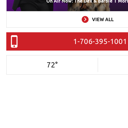
On Air Now: The Dex & Barbie T Mor
VIEW ALL
1-706-395-1001
72
°