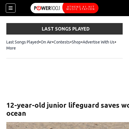
LAST SONGS PLAYED
Last Songs Played
On Air
Contests
Shop
Opens in new window
Advertise With Us
More
12-year-old junior lifeguard saves 
ocean