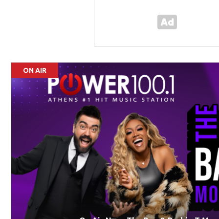
ON AIR