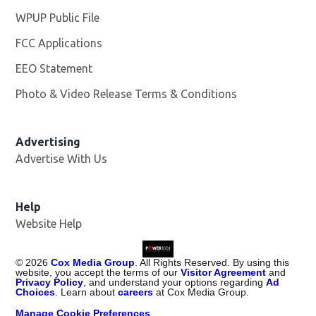
WPUP Public File
Opens in new window
FCC Applications
EEO Statement
Photo & Video Release Terms & Conditions
Advertising
Advertise With Us
Help
Website Help
©
2026
Cox Media Group
. All Rights Reserved. By using this
website, you accept the terms of our
Visitor Agreement
and
Privacy Policy
, and understand your options regarding
Ad
Choices
. Learn about
careers
at Cox Media Group.
Manage Cookie Preferences