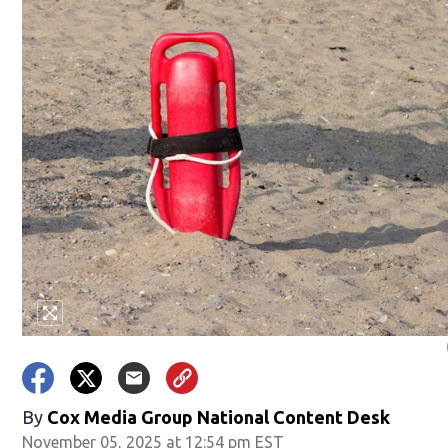
By
Cox Media Group National Content Desk
November 05, 2025 at 12:54 pm EST