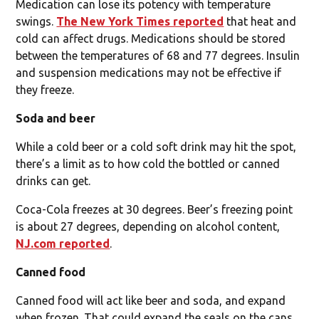
Medication can lose its potency with temperature
swings.
The New York Times reported
that heat and
cold can affect drugs. Medications should be stored
between the temperatures of 68 and 77 degrees. Insulin
and suspension medications may not be effective if
they freeze.
Soda and beer
While a cold beer or a cold soft drink may hit the spot,
there’s a limit as to how cold the bottled or canned
drinks can get.
Coca-Cola freezes at 30 degrees. Beer’s freezing point
is about 27 degrees, depending on alcohol content,
NJ.com reported
.
Canned food
Canned food will act like beer and soda, and expand
when frozen. That could expand the seals on the cans,