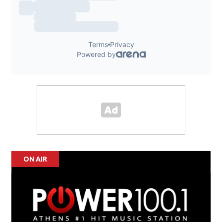
ON AIR