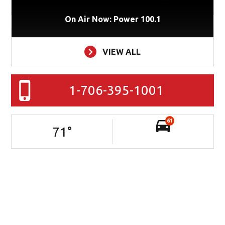
On Air Now: Power 100.1
VIEW ALL
1-706-395-1001
61
71
°