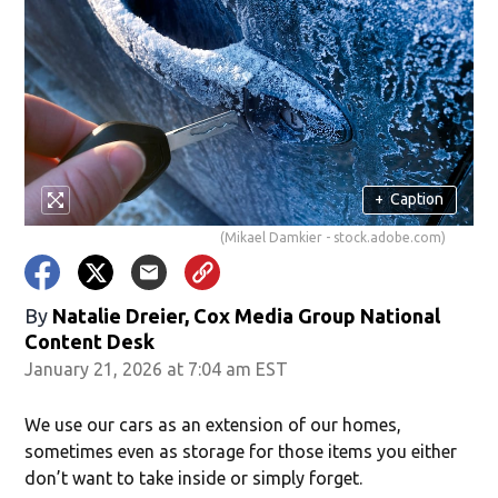
+
Caption
(Mikael Damkier - stock.adobe.com)
By
Natalie Dreier, Cox Media Group National
Content Desk
January 21, 2026 at 7:04 am EST
We use our cars as an extension of our homes,
sometimes even as storage for those items you either
don’t want to take inside or simply forget.