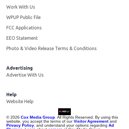
Work With Us
Opens in new window
WPUP Public File
Opens in new window
FCC Applications
EEO Statement
Photo & Video Release Terms & Conditions
Advertising
Advertise With Us
Help
Website Help
©
2026
Cox Media Group
. All Rights Reserved. By using this
website, you accept the terms of our
Visitor Agreement
and
Privacy Policy
, and understand your options regarding
Ad