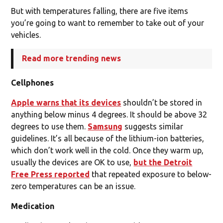
But with temperatures falling, there are five items
you’re going to want to remember to take out of your
vehicles.
Read more trending news
Cellphones
Apple warns that its devices
shouldn’t be stored in
anything below minus 4 degrees. It should be above 32
degrees to use them.
Samsung
suggests similar
guidelines. It’s all because of the lithium-ion batteries,
which don’t work well in the cold. Once they warm up,
usually the devices are OK to use,
but the Detroit
Free Press reported
that repeated exposure to below-
zero temperatures can be an issue.
Medication