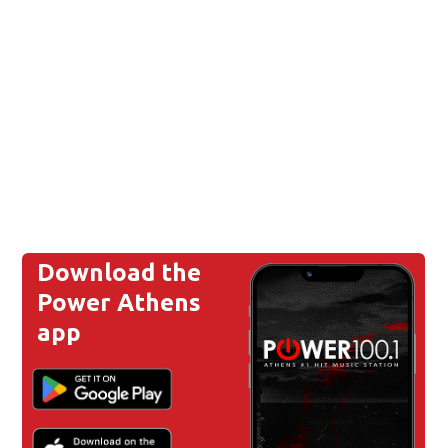
Download the
Power Athens
app