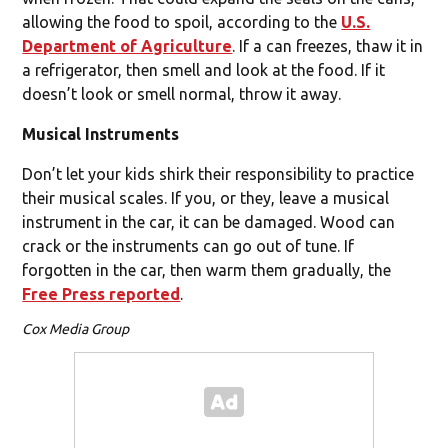
allowing the food to spoil, according to the
U.S.
Department of Agriculture
. If a can freezes, thaw it in
a refrigerator, then smell and look at the food. If it
doesn’t look or smell normal, throw it away.
Musical Instruments
Don’t let your kids shirk their responsibility to practice
their musical scales. If you, or they, leave a musical
instrument in the car, it can be damaged. Wood can
crack or the instruments can go out of tune. If
forgotten in the car, then warm them gradually, the
Free Press reported
.
Cox Media Group