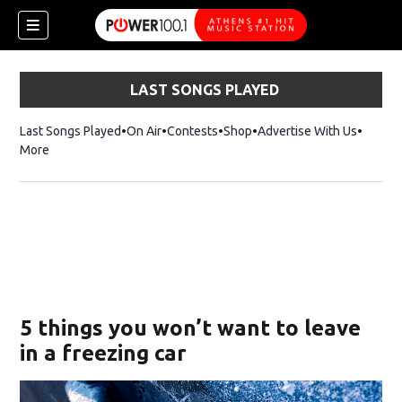
LAST SONGS PLAYED
Last Songs Played
On Air
Contests
Shop
Opens in new window
Advertise With Us
More
5 things you won’t want to leave
in a freezing car