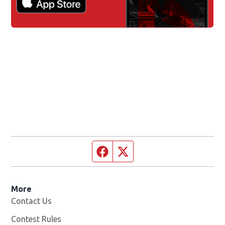
Facebook page
Twitter feed
More
Contact Us
Contest Rules