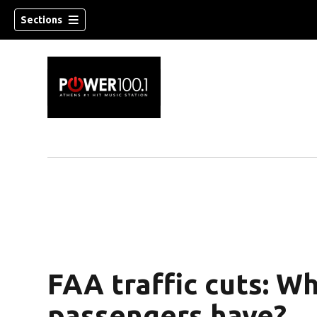
Sections
FAA traffic cuts: Wh
passengers have?