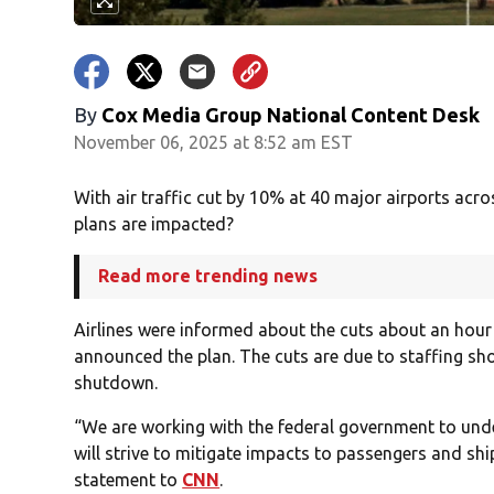
By
Cox Media Group National Content Desk
November 06, 2025 at 8:52 am EST
With air traffic cut by 10% at 40 major airports acro
plans are impacted?
Read more trending news
Airlines were informed about the cuts about an hour
announced the plan. The cuts are due to staffing sho
shutdown.
“We are working with the federal government to und
will strive to mitigate impacts to passengers and shi
statement to
CNN
.