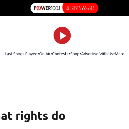
Last Songs Played
On Air
Contests
Shop
Opens in new window
Advertise With Us
More
at rights do