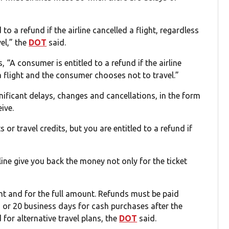
 to a refund if the airline cancelled a flight, regardless
el,” the
DOT
said.
, “A consumer is entitled to a refund if the airline
 a flight and the consumer chooses not to travel.”
gnificant delays, changes and cancellations, in the form
ive.
or travel credits, but you are entitled to a refund if
rline give you back the money not only for the ticket
t and for the full amount. Refunds must be paid
 or 20 business days for cash purchases after the
for alternative travel plans, the
DOT
said.