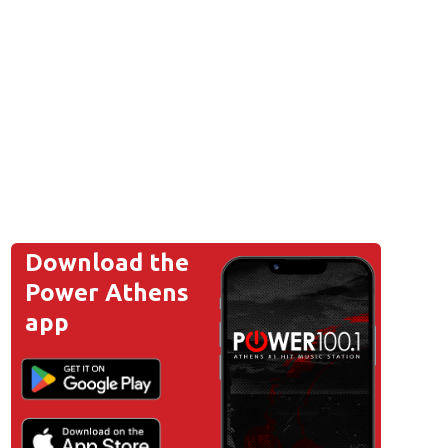
Download the
Power Athens
app