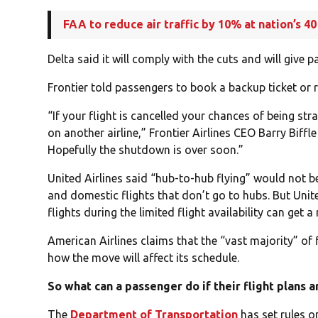
FAA to reduce air traffic by 10% at nation’s 40
Delta said it will comply with the cuts and will give
Frontier told passengers to book a backup ticket or r
“If your flight is cancelled your chances of being st
on another airline,” Frontier Airlines CEO Barry Biffl
Hopefully the shutdown is over soon.”
United Airlines said “hub-to-hub flying” would not be
and domestic flights that don’t go to hubs. But Uni
flights during the limited flight availability can get 
American Airlines claims that the “vast majority” of 
how the move will affect its schedule.
So what can a passenger do if their flight plans 
The
Department of Transportation
has set rules o