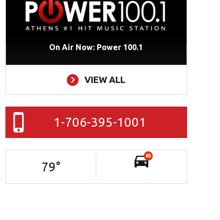
On Air Now: Power 100.1
VIEW ALL
1-706-395-1001
65
79
°