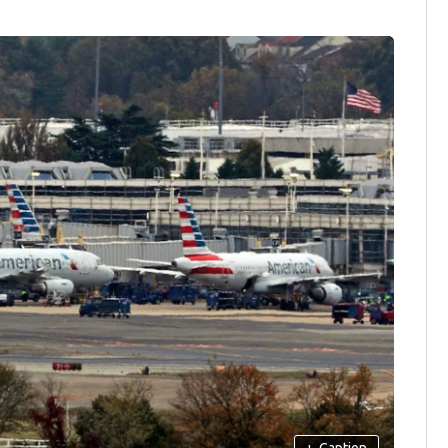
+
Caption