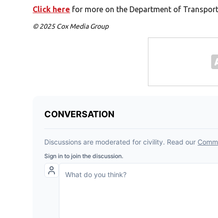
Click here
for more on the Department of Transporta
© 2025 Cox Media Group