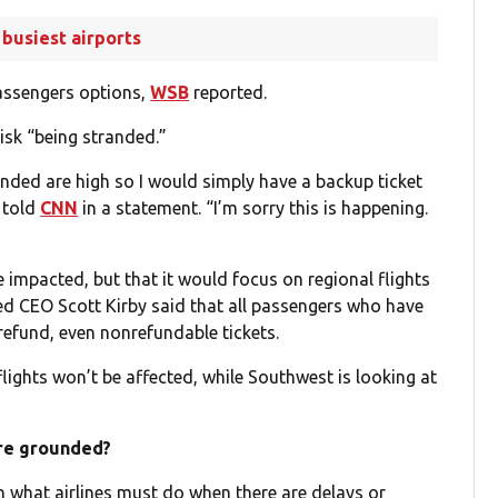
 busiest airports
 passengers options,
WSB
reported.
isk “being stranded.”
randed are high so I would simply have a backup ticket
e told
CNN
in a statement. “I’m sorry this is happening.
 impacted, but that it would focus on regional flights
ted CEO Scott Kirby said that all passengers who have
a refund, even nonrefundable tickets.
flights won’t be affected, while Southwest is looking at
are grounded?
n what airlines must do when there are delays or