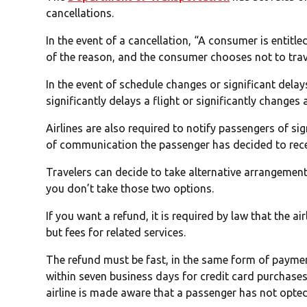
cancellations.
In the event of a cancellation, “A consumer is entitled
of the reason, and the consumer chooses not to trav
In the event of schedule changes or significant delays
significantly delays a flight or significantly changes
Airlines are also required to notify passengers of si
of communication the passenger has decided to rece
Travelers can decide to take alternative arrangements 
you don’t take those two options.
If you want a refund, it is required by law that the ai
but fees for related services.
The refund must be fast, in the same form of paymen
within seven business days for credit card purchases
airline is made aware that a passenger has not opted 