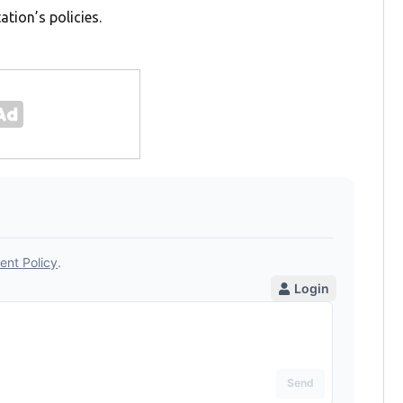
tion’s policies.