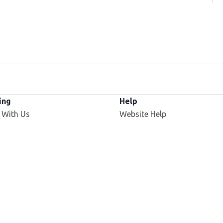
ing
Help
 With Us
Website Help