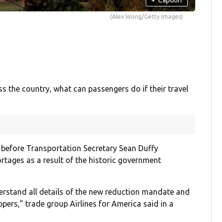
(Alex Wong/Getty Images)
ss the country, what can passengers do if their travel
 before Transportation Secretary Sean Duffy
rtages as a result of the historic government
erstand all details of the new reduction mandate and
ppers,” trade group Airlines for America said in a