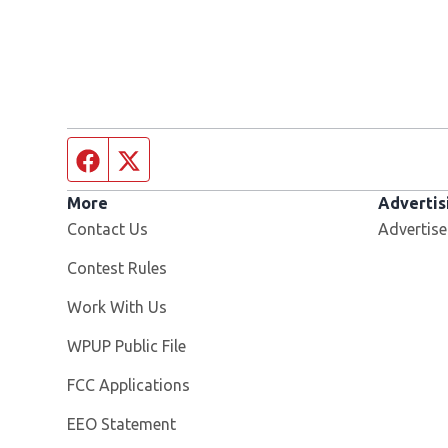
Facebook page
Twitter feed
More
Advertis
Contact Us
Advertise
Contest Rules
Opens in new window
Work With Us
Opens in new window
WPUP Public File
FCC Applications
EEO Statement