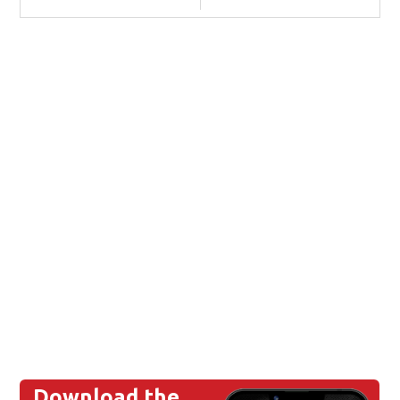
Download the