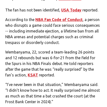
The fan has not been identified,
USA Today
reported.
According to the
NBA Fan Code of Conduct
, a person
who disrupts a game could face serious consequences
-- including immediate ejection, a lifetime ban from all
NBA arenas and potential charges such as criminal
trespass or disorderly conduct.
Wembanyama, 22, scored a team-leading 26 points
and 12 rebounds but was 6-for-21 from the field for
the Spurs in his NBA Finals debut. He told reporters
after the game that he was “really surprised” by the
fan’s action,
KSAT
reported.
“I’ve never been in that situation,” Wembanyama said.
“I didn’t know how to act. It really surprised me almost
as much as that time a bat crashed the court (at the
Frost Bank Center in 2024).”