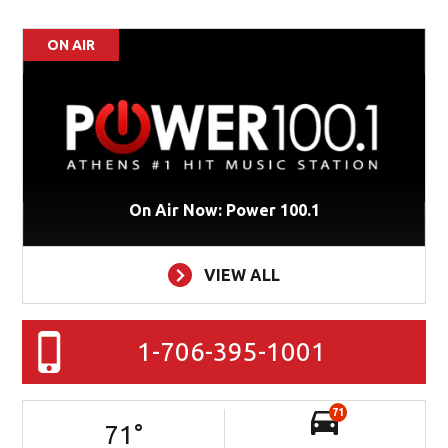
ON AIR
On Air Now: Power 100.1
VIEW ALL
1-706-395-1001
71
71
°