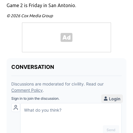
Game 2 is Friday in San Antonio.
© 2026 Cox Media Group