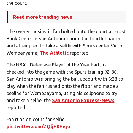
the court.
Read more trending news
The overenthusiastic fan bolted onto the court at Frost
Bank Center in San Antonio during the fourth quarter
and attempted to take a selfie with Spurs center Victor
Wembanyama,
The Athletic
reported.
The NBA’s Defensive Player of the Year had just
checked into the game with the Spurs trailing 92-86.
San Antonio was bringing the ball upcourt with 6:28 to
play when the fan rushed onto the floor and made a
beeline for Wembanyama, using his cellphone to try
and take a selfie, the
San Antonio Express-News
reported.
Fan runs on court for selfie
pic.twitter.com/ZQljH0Eeyx