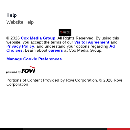
Help
Website Help
©
2026
Cox Media Group
. All Rights Reserved. By using this
website, you accept the terms of our
Visitor Agreement
and
Privacy Policy
, and understand your options regarding
Ad
Choices
. Learn about
careers
at Cox Media Group.
Manage Cookie Preferences
Portions of Content Provided by Rovi Corporation. ©
2026
Rovi
Corporation