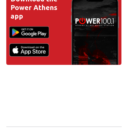
Power Athens
app