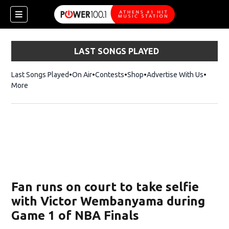
LAST SONGS PLAYED
Last Songs Played
On Air
Contests
Shop
Opens in new window
Advertise With Us
More
Fan runs on court to take selfie
with Victor Wembanyama during
Game 1 of NBA Finals