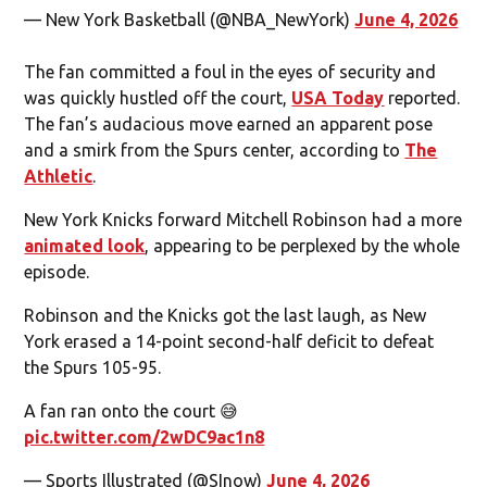
— New York Basketball (@NBA_NewYork)
June 4, 2026
The fan committed a foul in the eyes of security and
was quickly hustled off the court,
USA Today
reported.
The fan’s audacious move earned an apparent pose
and a smirk from the Spurs center, according to
The
Athletic
.
New York Knicks forward Mitchell Robinson had a more
animated look
, appearing to be perplexed by the whole
episode.
Robinson and the Knicks got the last laugh, as New
York erased a 14-point second-half deficit to defeat
the Spurs 105-95.
A fan ran onto the court 😅
pic.twitter.com/2wDC9ac1n8
— Sports Illustrated (@SInow)
June 4, 2026