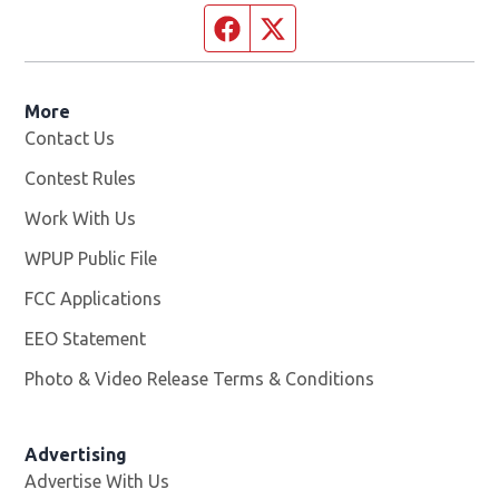
Facebook page
Twitter feed
More
Contact Us
Contest Rules
Work With Us
Opens in new window
WPUP Public File
Opens in new window
FCC Applications
EEO Statement
Photo & Video Release Terms & Conditions
Advertising
Advertise With Us