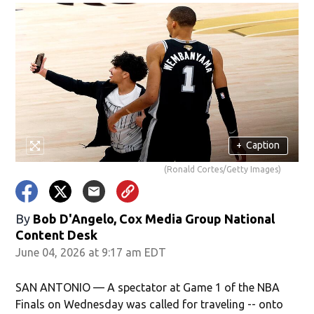
+
Caption
(Ronald Cortes/Getty Images)
By
Bob D'Angelo, Cox Media Group National
Content Desk
June 04, 2026 at 9:17 am EDT
SAN ANTONIO — A spectator at Game 1 of the NBA
Finals on Wednesday was called for traveling -- onto