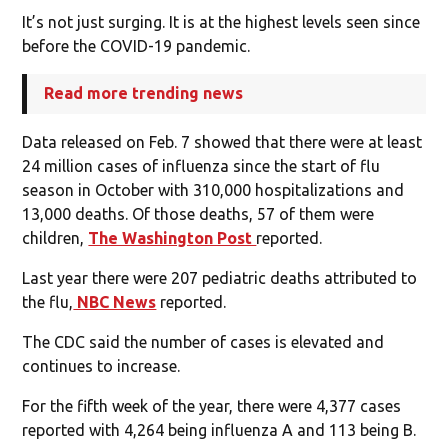
It’s not just surging. It is at the highest levels seen since
before the COVID-19 pandemic.
Read more trending news
Data released on Feb. 7 showed that there were at least
24 million cases of influenza since the start of flu
season in October with 310,000 hospitalizations and
13,000 deaths. Of those deaths, 57 of them were
children,
The Washington Post
reported.
Last year there were 207 pediatric deaths attributed to
the flu,
NBC News
reported.
The CDC said the number of cases is elevated and
continues to increase.
For the fifth week of the year, there were 4,377 cases
reported with 4,264 being influenza A and 113 being B.