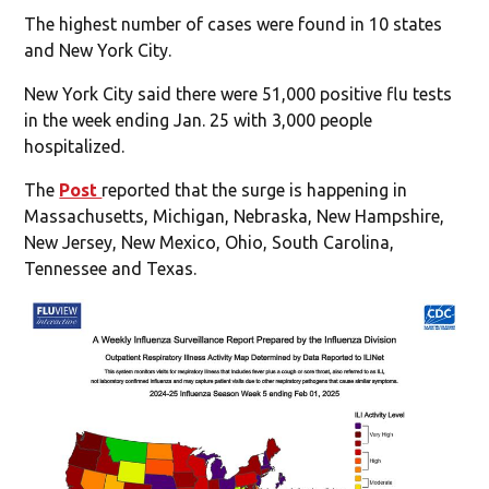
The highest number of cases were found in 10 states
and New York City.
New York City said there were 51,000 positive flu tests
in the week ending Jan. 25 with 3,000 people
hospitalized.
The
Post
reported that the surge is happening in
Massachusetts, Michigan, Nebraska, New Hampshire,
New Jersey, New Mexico, Ohio, South Carolina,
Tennessee and Texas.