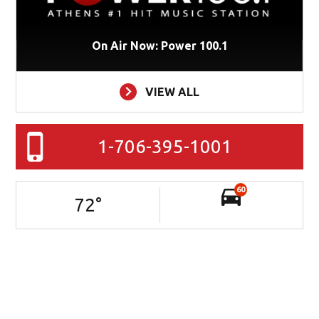
On Air Now: Power 100.1
VIEW ALL
1-706-395-1001
60
72
°