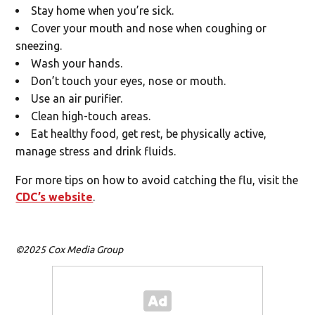
Stay home when you’re sick.
Cover your mouth and nose when coughing or
sneezing.
Wash your hands.
Don’t touch your eyes, nose or mouth.
Use an air purifier.
Clean high-touch areas.
Eat healthy food, get rest, be physically active,
manage stress and drink fluids.
For more tips on how to avoid catching the flu, visit the
CDC’s website
.
©2025 Cox Media Group