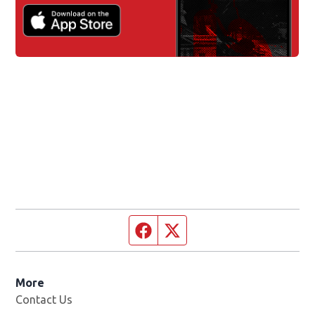
Facebook page
Twitter feed
More
Contact Us