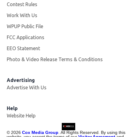
Contest Rules
Work With Us
Opens in new window
WPUP Public File
Opens in new window
FCC Applications
EEO Statement
Photo & Video Release Terms & Conditions
Advertising
Advertise With Us
Help
Website Help
©
2026
Cox Media Group
. All Rights Reserved. By using this
website, you accept the terms of our
Visitor Agreement
and