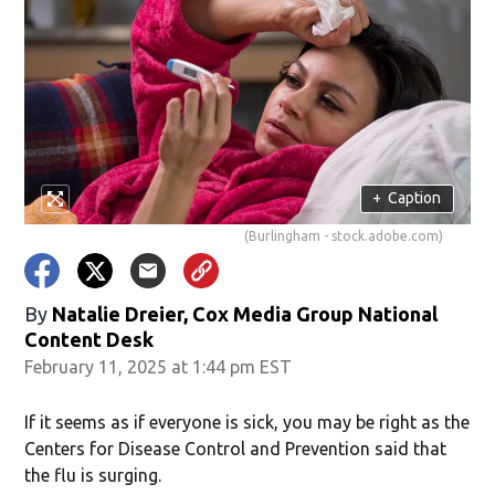
+
Caption
(Burlingham - stock.adobe.com)
By
Natalie Dreier, Cox Media Group National
Content Desk
February 11, 2025 at 1:44 pm EST
If it seems as if everyone is sick, you may be right as the
Centers for Disease Control and Prevention said that
the flu is surging.