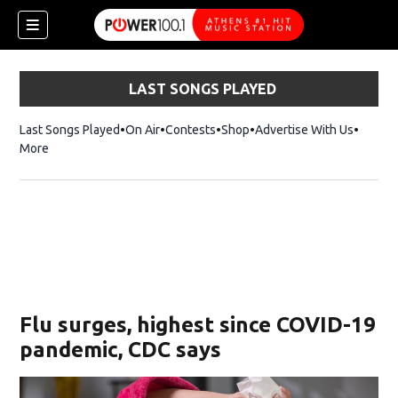
LAST SONGS PLAYED
Last Songs Played
On Air
Contests
Shop
Opens in new window
Advertise With Us
More
Flu surges, highest since COVID-19
pandemic, CDC says