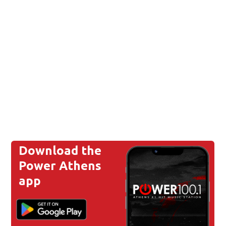
Download the
Power Athens
app