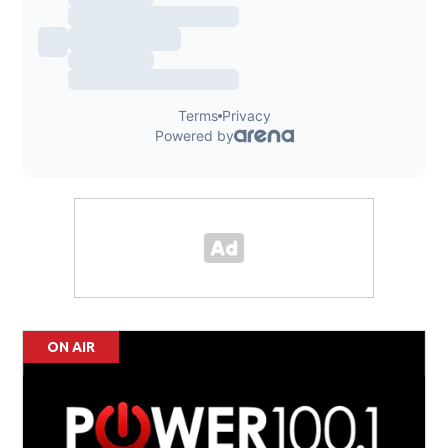
ON AIR