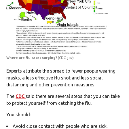
Where are flu cases surging?
(CDC.gov)
Experts attribute the spread to fewer people wearing
masks, a less effective flu shot and less social
distancing and other prevention measures.
The
CDC
said there are several steps that you can take
to protect yourself from catching the flu.
You should:
Avoid close contact with people who are sick.