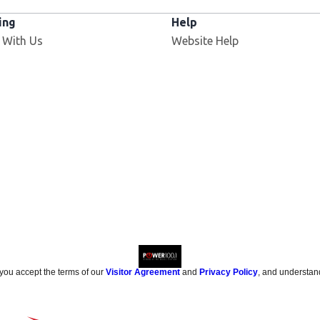
ing
Help
 With Us
Website Help
 you accept the terms of our
Visitor Agreement
and
Privacy Policy
, and understan