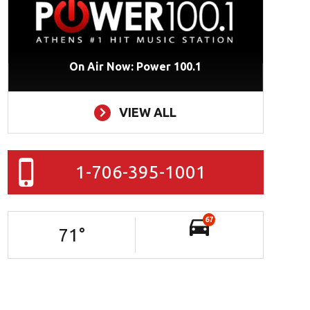
On Air Now: Power 100.1
VIEW ALL
1-706-395-1001
67
71
°