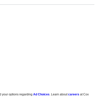
d your options regarding
Ad Choices
. Learn about
careers
at Cox