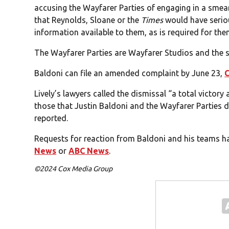
accusing the Wayfarer Parties of engaging in a smea
that Reynolds, Sloane or the
Times
would have serio
information available to them, as is required for the
The Wayfarer Parties are Wayfarer Studios and the s
Baldoni can file an amended complaint by June 23,
Lively’s lawyers called the dismissal “a total victory
those that Justin Baldoni and the Wayfarer Parties dr
reported.
Requests for reaction from Baldoni and his teams h
News
or
ABC News
.
©2024 Cox Media Group