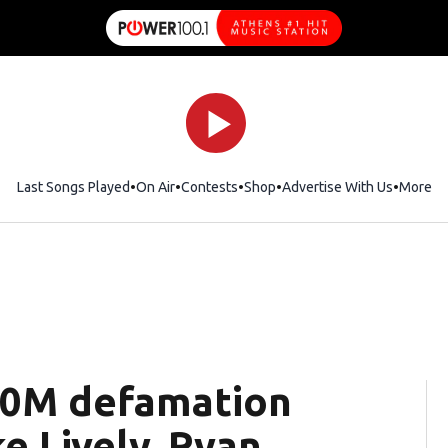
Last Songs Played
On Air
Contests
Shop
Opens in new window
Advertise With Us
More
400M defamation
e Lively, Ryan