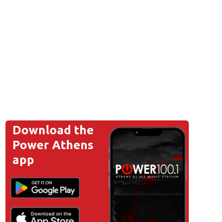
Download the
Power Athens
app