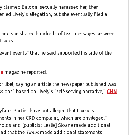
y claimed Baldoni sexually harassed her, then
nied Lively’s allegation, but she eventually filed a
on, and she shared hundreds of text messages between
ttacks.
evant events” that he said supported his side of the
le
magazine reported.
 libel, saying an article the newspaper published was
sions” based on Lively’s “self-serving narrative,”
CNN
arer Parties have not alleged that Lively is
ents in her CRD complaint, which are privileged,”
nolds and [publicist Leslie] Sloane made additional
and that the
Times
made additional statements