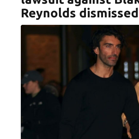
Reynolds dismissed