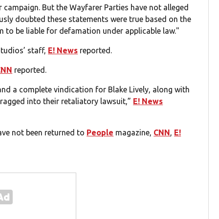
r campaign. But the Wayfarer Parties have not alleged
usly doubted these statements were true based on the
m to be liable for defamation under applicable law."
tudios’ staff,
E! News
reported.
CNN
reported.
 and a complete vindication for Blake Lively, along with
agged into their retaliatory lawsuit,”
E! News
ave not been returned to
People
magazine,
CNN
,
E!