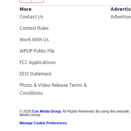
More
Advertis
Contact Us
Advertise
Contest Rules
Opens in new window
Work With Us
Opens in new window
WPUP Public File
FCC Applications
EEO Statement
Photo & Video Release Terms &
Conditions
©
2026
Cox Media Group
. All Rights Reserved. By using this website,
Media Group.
Manage Cookie Preferences