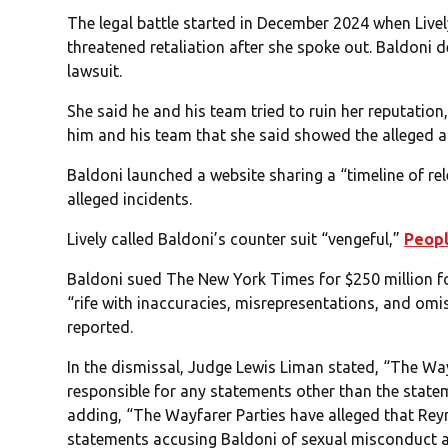
The legal battle started in December 2024 when Livel
threatened retaliation after she spoke out. Baldoni de
lawsuit.
She said he and his team tried to ruin her reputati
him and his team that she said showed the alleged a
Baldoni launched a website sharing a “timeline of rel
alleged incidents.
Lively called Baldoni’s counter suit “vengeful,”
Peop
Baldoni sued The New York Times for $250 million for
“rife with inaccuracies, misrepresentations, and omis
reported.
In the dismissal, Judge Lewis Liman stated, “The Wayf
responsible for any statements other than the statem
adding, “The Wayfarer Parties have alleged that Rey
statements accusing Baldoni of sexual misconduct 