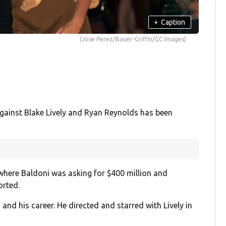
+
Caption
(Jose Perez/Bauer-Griffin/GC Images)
against Blake Lively and Ryan Reynolds has been
where Baldoni was asking for $400 million and
orted.
and his career. He directed and starred with Lively in