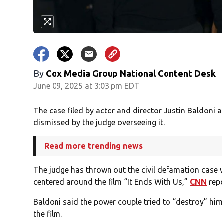
By
Cox Media Group National Content Desk
June 09, 2025 at 3:03 pm EDT
The case filed by actor and director Justin Baldoni 
dismissed by the judge overseeing it.
Read more trending news
The judge has thrown out the civil defamation case 
centered around the film “It Ends With Us,”
CNN
rep
Baldoni said the power couple tried to “destroy” him 
the film.