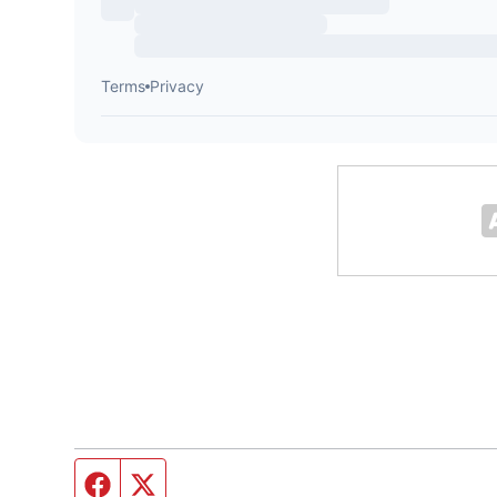
Facebook page
Twitter feed