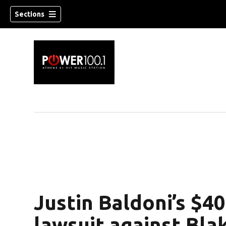
Sections
Justin Baldoni’s $
lawsuit against Blak