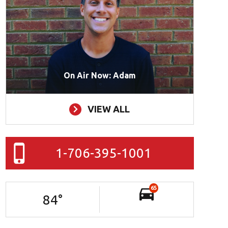
On Air Now: Adam
VIEW ALL
1-706-395-1001
65
84
°