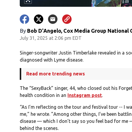
By
Bob D'Angelo, Cox Media Group National
July 31, 2025 at 2:06 pm EDT
Singer-songwriter Justin Timberlake revealed in a s
diagnosed with Lyme disease.
Read more trending news
The “SexyBack” singer, 44, who closed out his Forg
health condition in an
Instagram post
.
“As I’m reflecting on the tour and festival tour -- I w
me,” he wrote. ”Among other things, I’ve been battl
disease — which I don’t say so you feel bad for me 
behind the scenes.