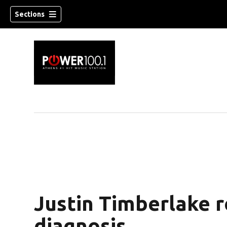
Sections
Justin Timberlake 
diagnosis