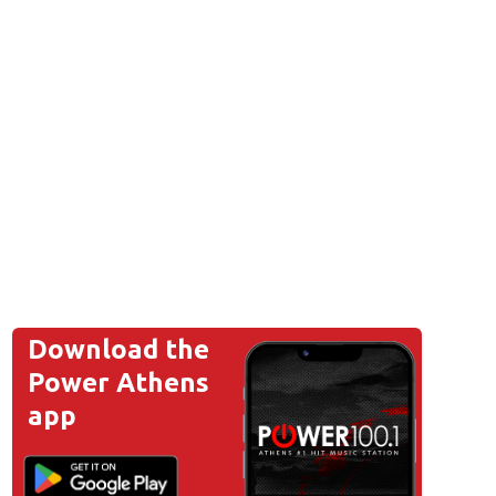
Download the
Power Athens
app