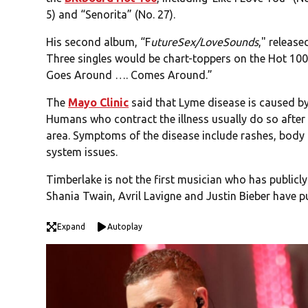
5) and “Senorita” (No. 27).
His second album, “F
utureSex/LoveSounds
," release
Three singles would be chart-toppers on the Hot 100:
Goes Around …. Comes Around.”
The
Mayo Clinic
said that Lyme disease is caused by 
Humans who contract the illness usually do so after 
area. Symptoms of the disease include rashes, body
system issues.
Timberlake is not the first musician who has publicl
Shania Twain, Avril Lavigne and Justin Bieber have pu
Expand
Autoplay