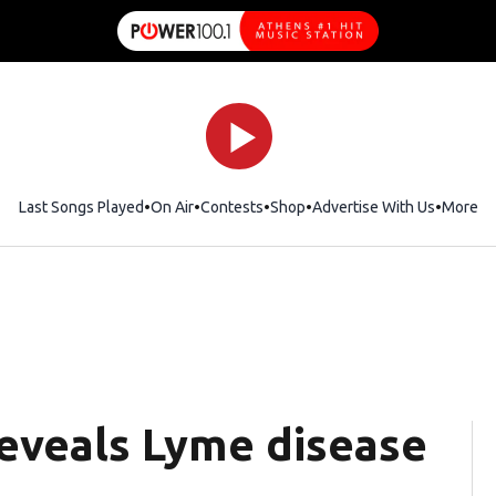
Last Songs Played
On Air
Contests
Shop
Opens in new window
Advertise With Us
More
reveals Lyme disease