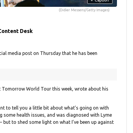
(Didier Messens/Getty Images)
 Content Desk
ocial media post on Thursday that he has been
et Tomorrow World Tour this week, wrote about his
ant to tell you a little bit about what’s going on with
ing some health issues, and was diagnosed with Lyme
— but to shed some light on what I’ve been up against