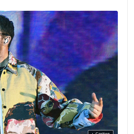
+
Caption