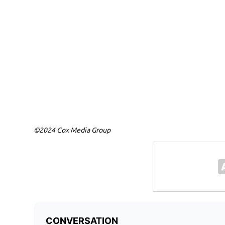
©2024 Cox Media Group