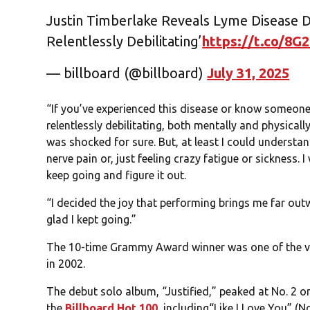
Justin Timberlake Reveals Lyme Disease Di
Relentlessly Debilitating’
https://t.co/8G
— billboard (@billboard)
July 31, 2025
“If you’ve experienced this disease or know someone 
relentlessly debilitating, both mentally and physicall
was shocked for sure. But, at least I could underst
nerve pain or, just feeling crazy fatigue or sickness.
keep going and figure it out.
“I decided the joy that performing brings me far outw
glad I kept going.”
The 10-time Grammy Award winner was one of the vo
in 2002.
The debut solo album, “Justified,” peaked at No. 2 o
the
Billboard Hot 100
, including“Like I Love You” (N