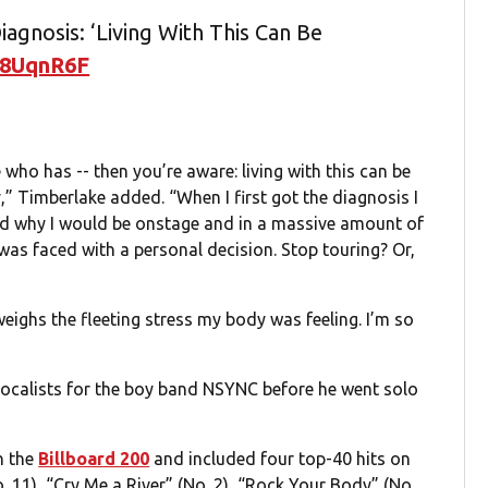
agnosis: ‘Living With This Can Be
28UqnR6F
who has -- then you’re aware: living with this can be
y,” Timberlake added. “When I first got the diagnosis I
and why I would be onstage and in a massive amount of
 I was faced with a personal decision. Stop touring? Or,
eighs the fleeting stress my body was feeling. I’m so
calists for the boy band NSYNC before he went solo
n the
Billboard 200
and included four top-40 hits on
o. 11), “Cry Me a River” (No. 2), “Rock Your Body” (No.