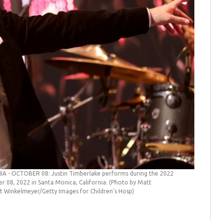
 - OCTOBER 08: Justin Timberlake performs during the 2022
er 08, 2022 in Santa Monica, California. (Photo by Matt
t Winkelmeyer/Getty Images for Children's Hosp)
Justin T