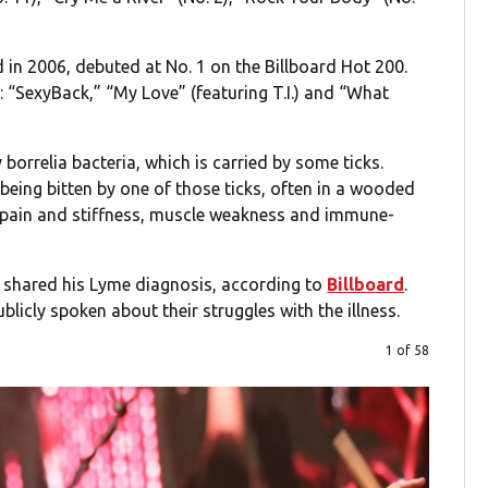
d in 2006, debuted at No. 1 on the Billboard Hot 200.
 “SexyBack,” “My Love” (featuring T.I.) and “What
borrelia bacteria, which is carried by some ticks.
being bitten by one of those ticks, often in a wooded
 pain and stiffness, muscle weakness and immune-
y shared his Lyme diagnosis, according to
Billboard
.
blicly spoken about their struggles with the illness.
1 of 58