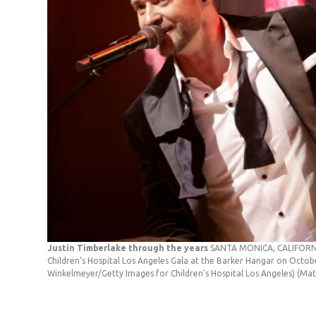
Justin Timberlake through the years
SANTA MONICA, CALIFORNIA
Children’s Hospital Los Angeles Gala at the Barker Hangar on Octob
Winkelmeyer/Getty Images for Children's Hospital Los Angeles)
(Mat