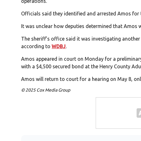
operations.
Officials said they identified and arrested Amos for
It was unclear how deputies determined that Amos w
The sheriff’s office said it was investigating anothe
according to
WDBJ
.
Amos appeared in court on Monday for a preliminary
with a $4,500 secured bond at the Henry County Adu
Amos will return to court for a hearing on May 8, on
© 2025 Cox Media Group