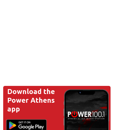
Download the
Power Athens
app