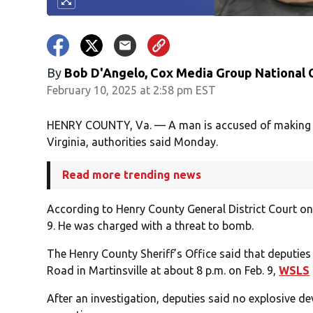
By
Bob D'Angelo, Cox Media Group National
February 10, 2025 at 2:58 pm EST
HENRY COUNTY, Va. — A man is accused of making a 
Virginia, authorities said Monday.
Read more trending news
According to Henry County General District Court onl
9. He was charged with a threat to bomb.
The Henry County Sheriff’s Office said that deputie
Road in Martinsville at about 8 p.m. on Feb. 9,
WSLS
After an investigation, deputies said no explosive 