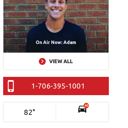
On Air Now: Adam
VIEW ALL
1-706-395-1001
60
82
°