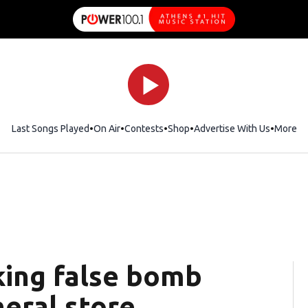
Last Songs Played
On Air
Contests
Shop
Opens in new window
Advertise With Us
More
ing false bomb
neral store