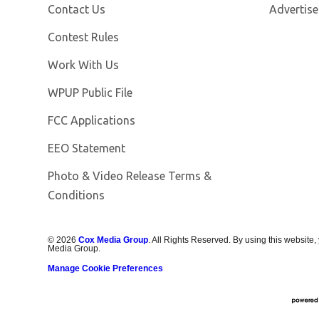
Contact Us
Advertise
Contest Rules
Opens in new window
Work With Us
Opens in new window
WPUP Public File
FCC Applications
EEO Statement
Photo & Video Release Terms &
Conditions
©
2026
Cox Media Group
. All Rights Reserved. By using this website,
Media Group.
Manage Cookie Preferences