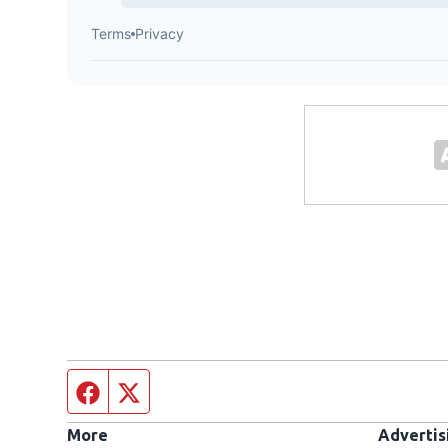
Facebook page
Twitter feed
More
Advertis