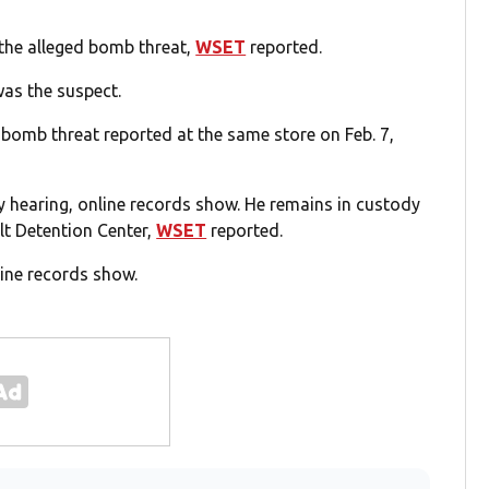
 the alleged bomb threat,
WSET
reported.
as the suspect.
r bomb threat reported at the same store on Feb. 7,
 hearing, online records show. He remains in custody
lt Detention Center,
WSET
reported.
line records show.