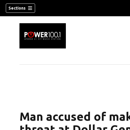
Sections
Man accused of mak
threat at Dollar Ge