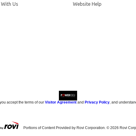
 With Us
Website Help
 you accept the terms of our
Visitor Agreement
and
Privacy Policy
, and understan
Portions of Content Provided by Rovi Corporation. ©
2026
Rovi Corp