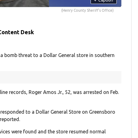
(Henry County Sheriff's Office)
 Content Desk
bomb threat to a Dollar General store in southern
ine records, Roger Amos Jr., 52, was arrested on Feb.
s responded to a Dollar General Store on Greensboro
reported.
devices were found and the store resumed normal