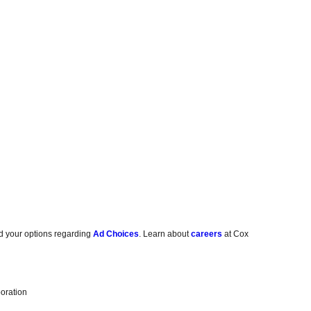
d your options regarding
Ad Choices
. Learn about
careers
at Cox
oration