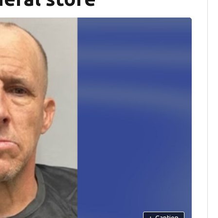
+
Caption