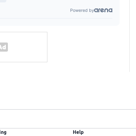
ing
Help