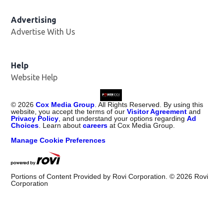
Advertising
Advertise With Us
Help
Website Help
©
2026
Cox Media Group
. All Rights Reserved. By using this
website, you accept the terms of our
Visitor Agreement
and
Privacy Policy
, and understand your options regarding
Ad
Choices
. Learn about
careers
at Cox Media Group.
Manage Cookie Preferences
Portions of Content Provided by Rovi Corporation. ©
2026
Rovi
Corporation