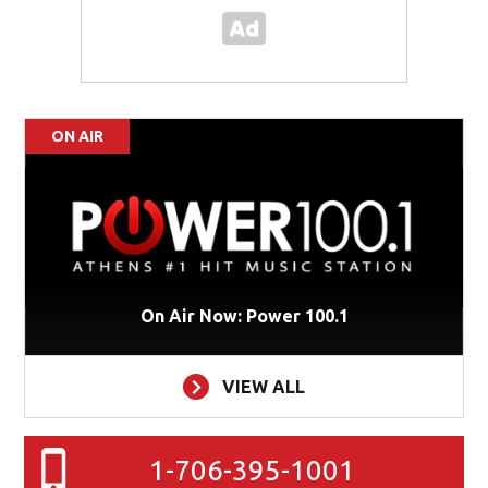
ON AIR
On Air Now: Power 100.1
VIEW ALL
1-706-395-1001