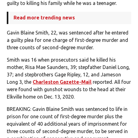
guilty to killing his family while he was a teenager.
Read more trending news
Gavin Blaine Smith, 22, was sentenced after he entered
a guilty plea for one charge of first-degree murder and
three counts of second-degree murder.
Smith was 16 when prosecutors said he killed his
mother, Risa Mae Saunders, 39; stepfather Daniel Long,
37; and stepbrothers Gage Ripley, 12, and Jameson
Long 3, the
Charleston Gazette-Mail
reported. All four
were found with gunshot wounds to the head at their
Elkville home on Dec. 13, 2020.
BREAKING: Gavin Blaine Smith was sentenced to life in
prison for one count of first-degree murder plus the
equivalent of 40 additional years of imprisonment for
three counts of second-degree murder, to be served in