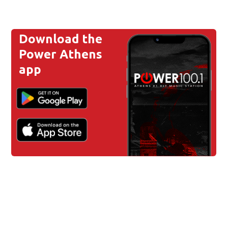
Download the
Power Athens
app