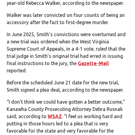
year-old Rebecca Walker, according to the newspaper.
Walker was later convicted on four counts of being an
accessory after the fact to first-degree murder.
In June 2025, Smith’s convictions were overturned and
a new trial was ordered when the West Virginia
Supreme Court of Appeals, in a 4-1 vote, ruled that the
trial judge in Smith’s original trial had erred in issuing
final instructions to the jury, the
Gazette-Mail
reported.
Before the scheduled June 21 date for the new trial,
Smith signed a plea deal, according to the newspaper.
“I don’t think we could have gotten a better outcome,”
Kanawha County Prosecuting Attorney Debra Rusnak
said, according to
WSAZ
. “I feel us working hard and
putting in those hours led to a plea that is very
favorable for the state and very favorable for the