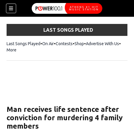
LAST SONGS PLAYED
Last Songs Played
On Air
Contests
Shop
Opens in new window
Advertise With Us
More
Man receives life sentence after
conviction for murdering 4 family
members