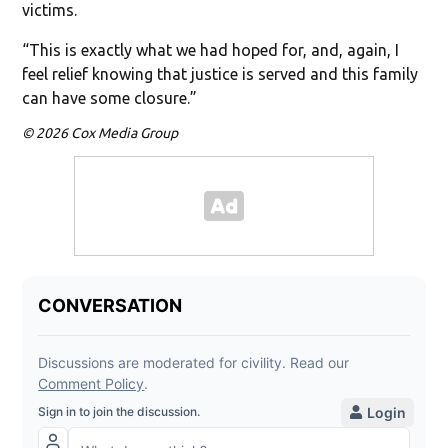
victims.
“This is exactly what we had hoped for, and, again, I
feel relief knowing that justice is served and this family
can have some closure.”
© 2026 Cox Media Group