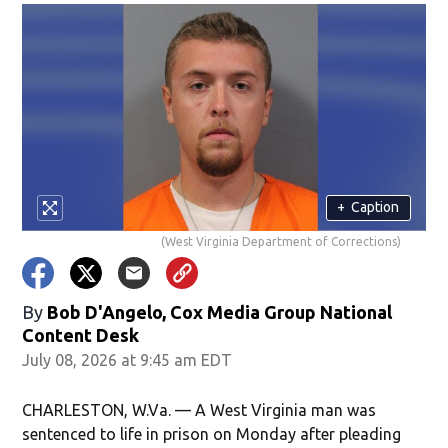
+
Caption
(West Virginia Department of Corrections)
By
Bob D'Angelo, Cox Media Group National
Content Desk
July 08, 2026 at 9:45 am EDT
CHARLESTON, W.Va. — A West Virginia man was
sentenced to life in prison on Monday after pleading