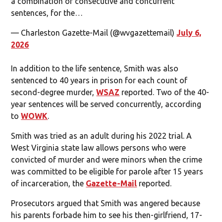
a combination of consecutive and concurrent
sentences, for the…
— Charleston Gazette-Mail (@wvgazettemail)
July 6,
2026
In addition to the life sentence, Smith was also
sentenced to 40 years in prison for each count of
second-degree murder,
WSAZ
reported. Two of the 40-
year sentences will be served concurrently, according
to
WOWK
.
Smith was tried as an adult during his 2022 trial. A
West Virginia state law allows persons who were
convicted of murder and were minors when the crime
was committed to be eligible for parole after 15 years
of incarceration, the
Gazette-Mail
reported.
Prosecutors argued that Smith was angered because
his parents forbade him to see his then-girlfriend, 17-