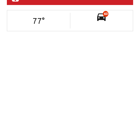
60
77
°