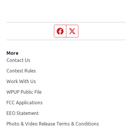
Facebook page
Twitter feed
More
Contact Us
Contest Rules
Work With Us
Opens in new window
WPUP Public File
Opens in new window
FCC Applications
EEO Statement
Photo & Video Release Terms & Conditions