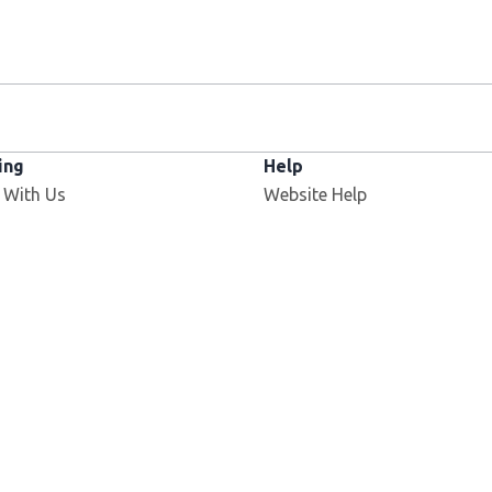
ing
Help
 With Us
Website Help