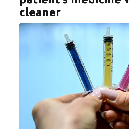
cleaner