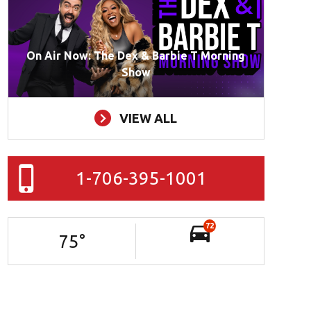
On Air Now: The Dex & Barbie T Morning
Show
VIEW ALL
1-706-395-1001
72
75
°