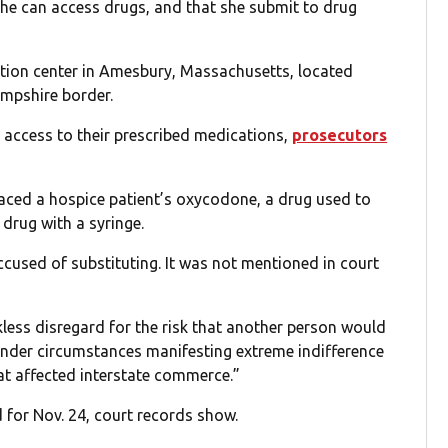
he can access drugs, and that she submit to drug
ation center in Amesbury, Massachusetts, located
mpshire border.
 access to their prescribed medications,
prosecutors
aced a hospice patient’s oxycodone, a drug used to
 drug with a syringe.
cused of substituting. It was not mentioned in court
ess disregard for the risk that another person would
 under circumstances manifesting extreme indifference
at affected interstate commerce.”
 for Nov. 24, court records show.