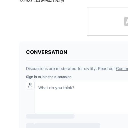
© 2025 Cox Media Group