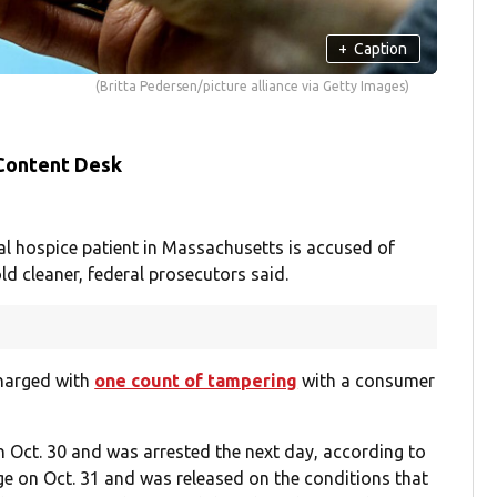
+
Caption
(Britta Pedersen/picture alliance via Getty Images)
 Content Desk
l hospice patient in Massachusetts is accused of
ld cleaner, federal prosecutors said.
charged with
one count of tampering
with a consumer
n Oct. 30 and was arrested the next day, according to
ge on Oct. 31 and was released on the conditions that