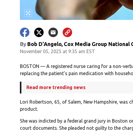
By
Bob D'Angelo, Cox Media Group National
November 05, 2025 at 9:35 am EST
BOSTON — A registered nurse caring for a non-verba
replacing the patient’s pain medication with househo
Read more trending news
Lori Robertson, 65, of Salem, New Hampshire, was 
product.
She was indicted by a federal grand jury in Boston o
court documents. She pleaded not guilty to the char