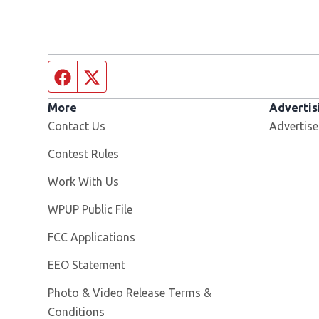
Facebook page
Twitter feed
More
Advertis
Contact Us
Advertise
Contest Rules
Opens in new window
Work With Us
Opens in new window
WPUP Public File
FCC Applications
EEO Statement
Photo & Video Release Terms &
Conditions