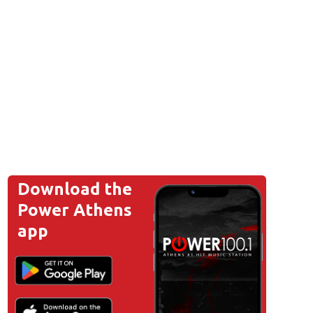
Download the
Power Athens
app