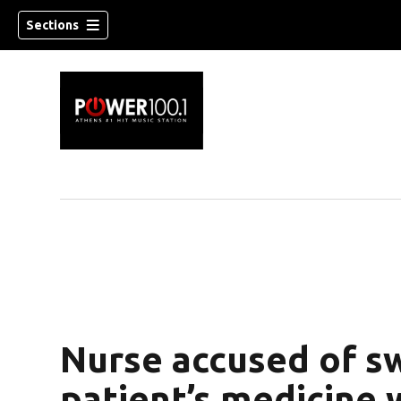
Sections
Nurse accused of s
patient’s medicine