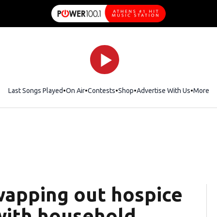
Last Songs Played
On Air
Contests
Shop
Opens in new window
Advertise With Us
More
wapping out hospice
 with household