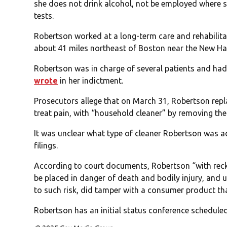
she does not drink alcohol, not be employed where s
tests.
Robertson worked at a long-term care and rehabilit
about 41 miles northeast of Boston near the New Ha
Robertson was in charge of several patients and had
wrote
in her indictment.
Prosecutors allege that on March 31, Robertson repl
treat pain, with “household cleaner” by removing the
It was unclear what type of cleaner Robertson was ac
filings.
According to court documents, Robertson “with reckl
be placed in danger of death and bodily injury, and
to such risk, did tamper with a consumer product th
Robertson has an initial status conference scheduled