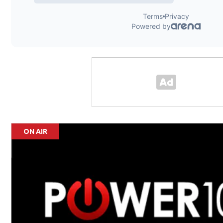
ON AIR