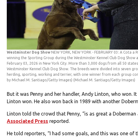
Westminster Dog Show
NEW YORK, NEW YORK - FEBRUARY 03: A Cota a Retr
winning the Sporting Group during the Westminster Kennel Club Dog Show 
February 03, 2026 in New York City. More than 3,000 dogs from all 50 stat
Westminster Kennel Club Dog Show. The breeds were divided into seven grou
herding, sporting, working and terrier, with one winner from each group co
by Michael M. Santiago/Getty Images)
(Michael M. Santiago/Getty Images)
But it was Penny and her handler, Andy Linton, who won. I
Linton won. He also won back in 1989 with another Dober
Linton told the crowd that Penny, “is as great a Doberman 
Associated Press
reported.
He told reporters, “I had some goals, and this was one of t