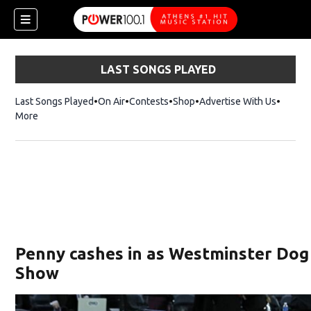
LAST SONGS PLAYED
Last Songs Played
On Air
Contests
Shop
Opens in new window
Advertise With Us
More
Penny cashes in as Westminster Dog 
Show