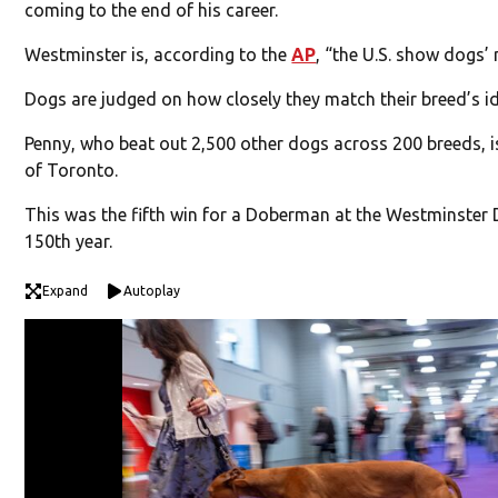
coming to the end of his career.
Westminster is, according to the
AP
, “the U.S. show dogs’
Dogs are judged on how closely they match their breed’s id
Penny, who beat out 2,500 other dogs across 200 breeds,
of Toronto.
This was the fifth win for a Doberman at the Westminster 
150th year.
Expand
Autoplay