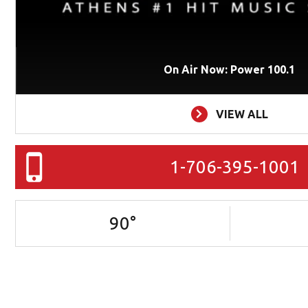
On Air Now: Power 100.1
VIEW ALL
1-706-395-1001
90
°