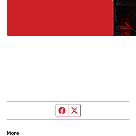
Facebook page
Twitter feed
More