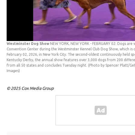
Westminster Dog Show
NEW YORK, NEW YORK - FEBRUARY 02: Dogs are wa
Convention Center during the Westminster Kennel Club Dog Show, which is c
February 02, 2026, in New York City. The second-oldest continuously held sp
Kentucky Derby, the annual show features over 3,000 dogs from 200 differe
from all 50 states and concludes Tuesday night. (Photo by Spencer Platt/G
Images)
© 2025 Cox Media Group