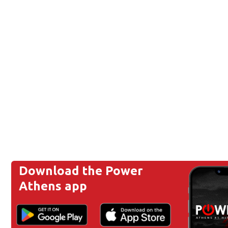
Download the Power
Athens app