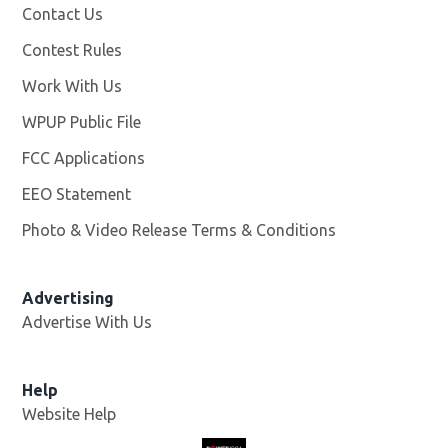
Contact Us
Contest Rules
Work With Us
Opens in new window
WPUP Public File
Opens in new window
FCC Applications
EEO Statement
Photo & Video Release Terms & Conditions
Advertising
Advertise With Us
Help
Website Help