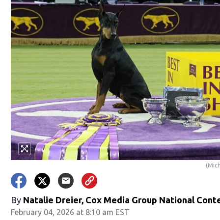
(Mic
By
Natalie Dreier, Cox Media Group National Cont
February 04, 2026 at 8:10 am EST