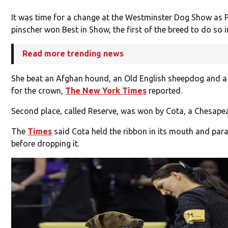
It was time for a change at the Westminster Dog Show as
pinscher won Best in Show, the first of the breed to do so i
Read more trending news
She beat an Afghan hound, an Old English sheepdog and a 
for the crown,
The New York Times
reported.
Second place, called Reserve, was won by Cota, a Chesapea
The
Times
said Cota held the ribbon in its mouth and pa
before dropping it.