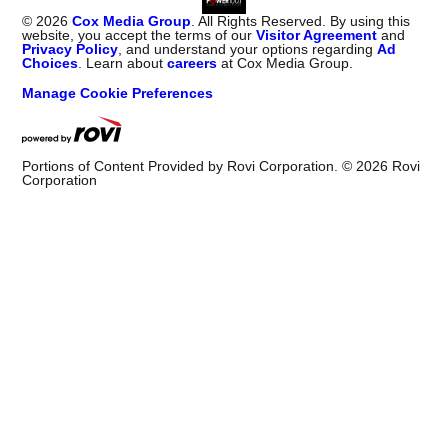
©
2026
Cox Media Group
. All Rights Reserved. By using this
website, you accept the terms of our
Visitor Agreement
and
Privacy Policy
, and understand your options regarding
Ad
Choices
. Learn about
careers
at Cox Media Group.
Manage Cookie Preferences
Portions of Content Provided by Rovi Corporation. ©
2026
Rovi
Corporation