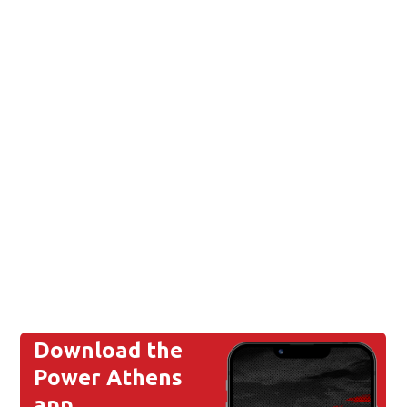
Download the
Power Athens
app