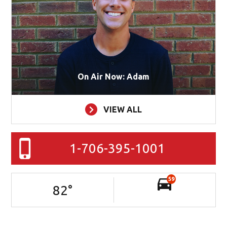
On Air Now: Adam
VIEW ALL
1-706-395-1001
59
82
°