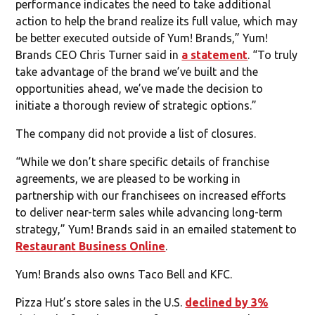
performance indicates the need to take additional
action to help the brand realize its full value, which may
be better executed outside of Yum! Brands,” Yum!
Brands CEO Chris Turner said in
a statement
. “To truly
take advantage of the brand we’ve built and the
opportunities ahead, we’ve made the decision to
initiate a thorough review of strategic options.”
The company did not provide a list of closures.
“While we don’t share specific details of franchise
agreements, we are pleased to be working in
partnership with our franchisees on increased efforts
to deliver near-term sales while advancing long-term
strategy,” Yum! Brands said in an emailed statement to
Restaurant Business Online
.
Yum! Brands also owns Taco Bell and KFC.
Pizza Hut’s store sales in the U.S.
declined by 3%