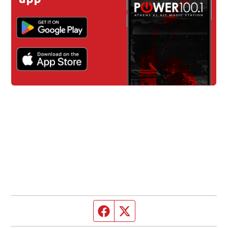
Facebook page
Twitter feed