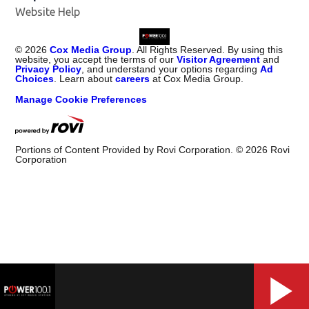
Website Help
©
2026
Cox Media Group
. All Rights Reserved. By using this
website, you accept the terms of our
Visitor Agreement
and
Privacy Policy
, and understand your options regarding
Ad
Choices
. Learn about
careers
at Cox Media Group.
Manage Cookie Preferences
Portions of Content Provided by Rovi Corporation. ©
2026
Rovi
Corporation