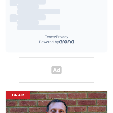
ON AIR