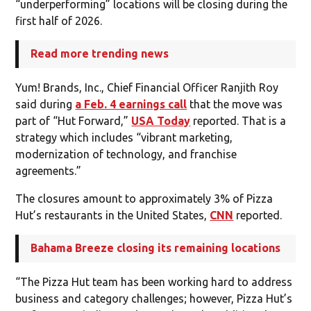
“underperforming” locations will be closing during the
first half of 2026.
Read more trending news
Yum! Brands, Inc., Chief Financial Officer Ranjith Roy
said during
a Feb. 4 earnings call
that the move was
part of “Hut Forward,”
USA Today
reported. That is a
strategy which includes “vibrant marketing,
modernization of technology, and franchise
agreements.”
The closures amount to approximately 3% of Pizza
Hut’s restaurants in the United States,
CNN
reported.
Bahama Breeze closing its remaining locations
“The Pizza Hut team has been working hard to address
business and category challenges; however, Pizza Hut’s