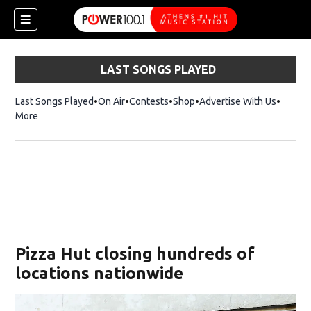
LAST SONGS PLAYED
Last Songs Played
On Air
Contests
Shop
Opens in new window
Advertise With Us
More
Pizza Hut closing hundreds of
locations nationwide