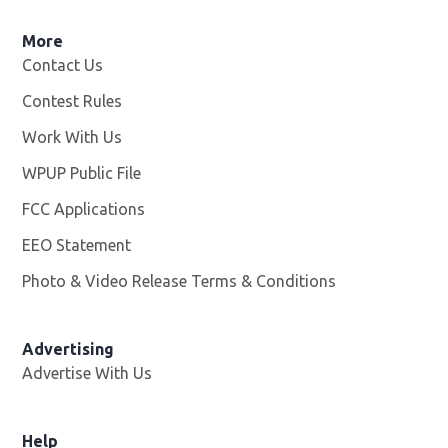
More
Contact Us
Contest Rules
Work With Us
Opens in new window
WPUP Public File
Opens in new window
FCC Applications
EEO Statement
Photo & Video Release Terms & Conditions
Advertising
Advertise With Us
Help