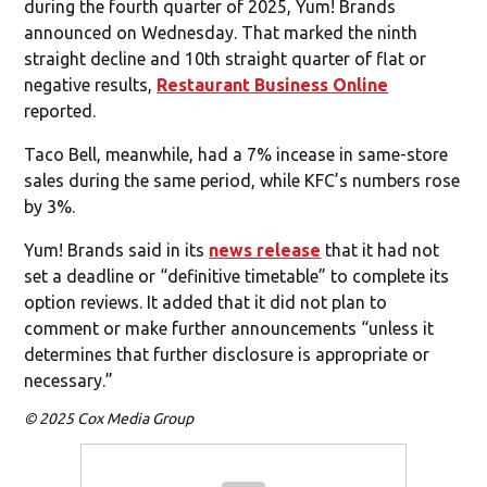
during the fourth quarter of 2025, Yum! Brands
announced on Wednesday. That marked the ninth
straight decline and 10th straight quarter of flat or
negative results,
Restaurant Business Online
reported.
Taco Bell, meanwhile, had a 7% incease in same-store
sales during the same period, while KFC’s numbers rose
by 3%.
Yum! Brands said in its
news release
that it had not
set a deadline or “definitive timetable” to complete its
option reviews. It added that it did not plan to
comment or make further announcements “unless it
determines that further disclosure is appropriate or
necessary.”
© 2025 Cox Media Group