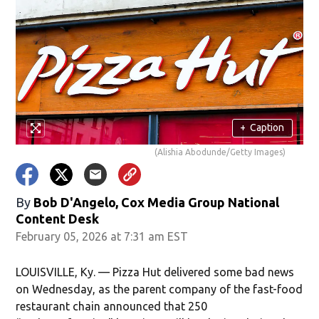
+
Caption
(Alishia Abodunde/Getty Images)
By
Bob D'Angelo, Cox Media Group National
Content Desk
February 05, 2026 at 7:31 am EST
LOUISVILLE, Ky. — Pizza Hut delivered some bad news
on Wednesday, as the parent company of the fast-food
restaurant chain announced that 250