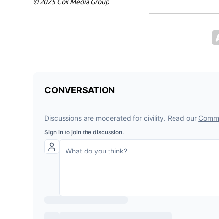
© 2025 Cox Media Group