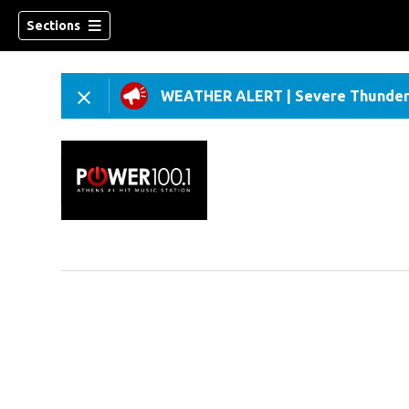
Sections
WEATHER ALERT
|
Severe Thunder