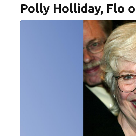
Polly Holliday, Flo o