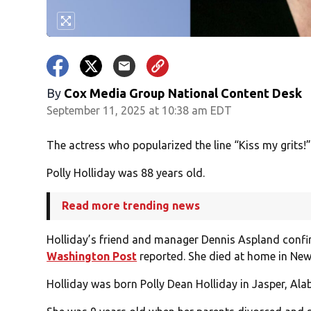
By
Cox Media Group National Content Desk
September 11, 2025 at 10:38 am EDT
The actress who popularized the line “Kiss my grits!”
Polly Holliday was 88 years old.
Read more trending news
Holliday’s friend and manager Dennis Aspland confi
Washington Post
reported. She died at home in New
Holliday was born Polly Dean Holliday in Jasper, Ala