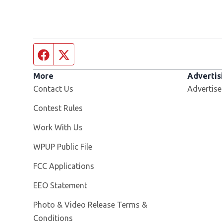
Facebook page
Twitter feed
More
Advertis
Contact Us
Advertise
Contest Rules
Opens in new window
Work With Us
Opens in new window
WPUP Public File
FCC Applications
EEO Statement
Photo & Video Release Terms &
Conditions