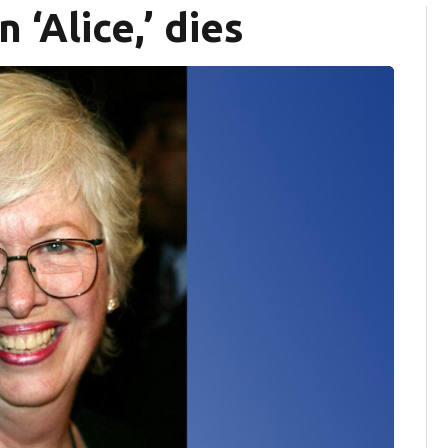
n ‘Alice,’ dies