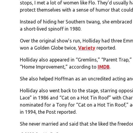
stops, I met a lot of women like Flo. They’d usually h
protect themselves with a sense of humor that could 
Instead of hiding her Southern twang, she embraced i
a short-lived spinoff in 1980.
Over the original show’s run, Holliday had three Em
won a Golden Globe twice,
Variety
reported.
Holliday also appeared in “Gremlins,” “Parent Trap,” 
“Home Improvement,” according to
IMDB
.
She also helped Hoffman as an uncredited acting and 
Holliday also went back to the stage, starring opposi
Lace” in 1986 and “Cat on a Hot Tin Roof” with Char
nominated for a Tony for “Cat on a Hot Tin Roof,” 
in 1994, the Post reported.
She never married and said that she liked the freedom