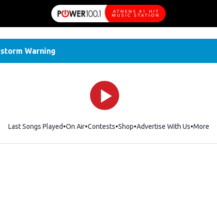
storm Warning
Last Songs Played
On Air
Contests
Shop
Opens in new window
Advertise With Us
More