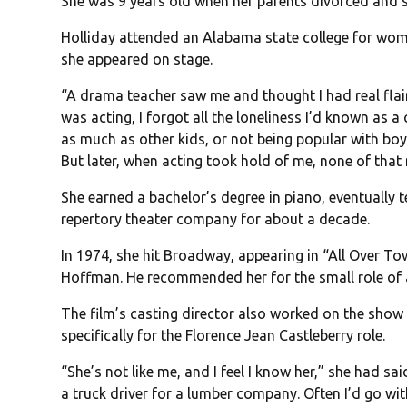
She was 9 years old when her parents divorced and
Holliday attended an Alabama state college for wome
she appeared on stage.
“A drama teacher saw me and thought I had real flair.
was acting, I forgot all the loneliness I’d known as a
as much as other kids, or not being popular with boys
But later, when acting took hold of me, none of tha
She earned a bachelor’s degree in piano, eventually 
repertory theater company for about a decade.
In 1974, she hit Broadway, appearing in “All Over T
Hoffman. He recommended her for the small role of a 
The film’s casting director also worked on the show 
specifically for the Florence Jean Castleberry role.
“She’s not like me, and I feel I know her,” she had sa
a truck driver for a lumber company. Often I’d go wit