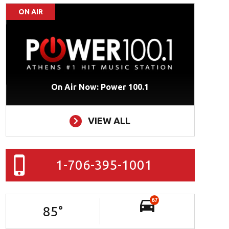
ON AIR
On Air Now: Power 100.1
VIEW ALL
1-706-395-1001
67
85
°