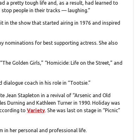
ad a pretty tough life and, as a result, had learned to
stop people in their tracks — laughing.”
t in the show that started airing in 1976 and inspired
my nominations for best supporting actress. She also
“The Golden Girls,” “Homicide: Life on the Street,” and
dialogue coach in his role in “Tootsie.”
te Jean Stapleton in a revival of “Arsenic and Old
les Durning and Kathleen Turner in 1990. Holiday was
according to
Variety
. She was last on stage in “Picnic”
 in her personal and professional life.