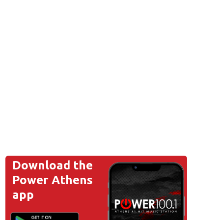
Download the
Power Athens
app