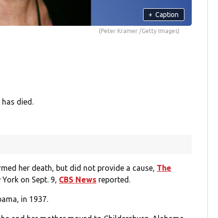
+
Caption
(Peter Kramer /Getty Images)
 has died.
rmed her death, but did not provide a cause,
The
 York on Sept. 9,
CBS News
reported.
bama, in 1937.