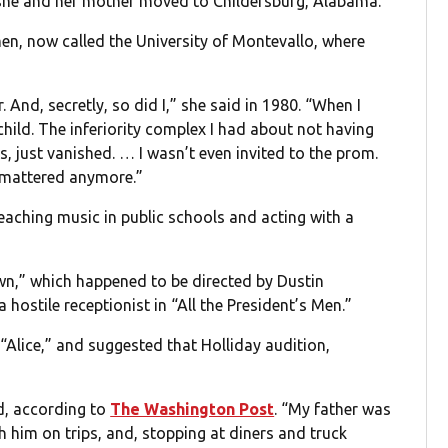
 she and her mother moved to Childersburg, Alabama.
n, now called the University of Montevallo, where
 And, secretly, so did I,” she said in 1980. “When I
 child. The inferiority complex I had about not having
, just vanished. … I wasn’t even invited to the prom.
t mattered anymore.”
teaching music in public schools and acting with a
own,” which happened to be directed by Dustin
hostile receptionist in “All the President’s Men.”
“Alice,” and suggested that Holliday audition,
id, according to
The Washington Post
. “My father was
h him on trips, and, stopping at diners and truck