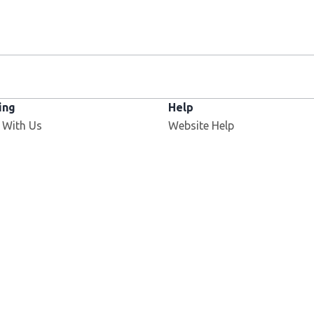
ing
Help
 With Us
Website Help