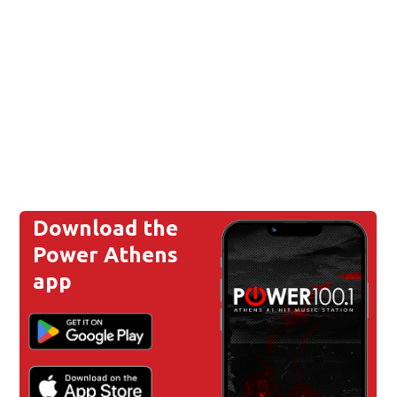
Download the
Power Athens
app