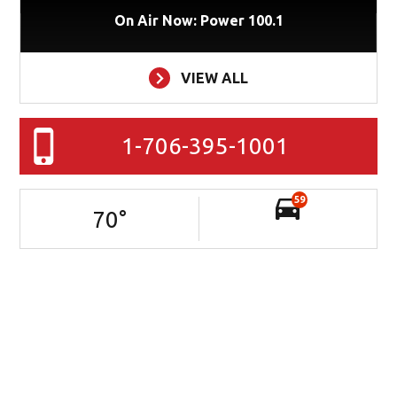
On Air Now: Power 100.1
VIEW ALL
1-706-395-1001
59
70
°