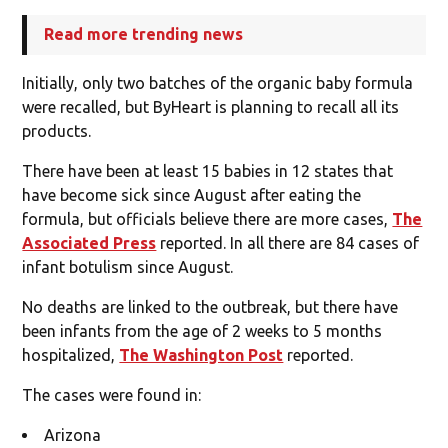
Read more trending news
Initially, only two batches of the organic baby formula
were recalled, but ByHeart is planning to recall all its
products.
There have been at least 15 babies in 12 states that
have become sick since August after eating the
formula, but officials believe there are more cases,
The
Associated Press
reported. In all there are 84 cases of
infant botulism since August.
No deaths are linked to the outbreak, but there have
been infants from the age of 2 weeks to 5 months
hospitalized,
The Washington Post
reported.
The cases were found in:
Arizona