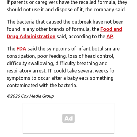
If parents or caregivers have the recalled formula, they
should not use it and dispose of it, the company said.
The bacteria that caused the outbreak have not been
found in any other brands of formula, the
Food and
Drug Administration
said, according to the
AP
.
The
FDA
said the symptoms of infant botulism are
constipation, poor feeding, loss of head control,
difficulty swallowing, difficulty breathing and
respiratory arrest. IT could take several weeks for
symptoms to occur after a baby eats something
contaminated with the bacteria.
©2025 Cox Media Group