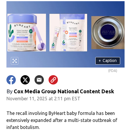
+
Caption
(FDA)
By
Cox Media Group National Content Desk
November 11, 2025 at 2:11 pm EST
The recall involving ByHeart baby formula has been
extensively expanded after a multi-state outbreak of
infant botulism.