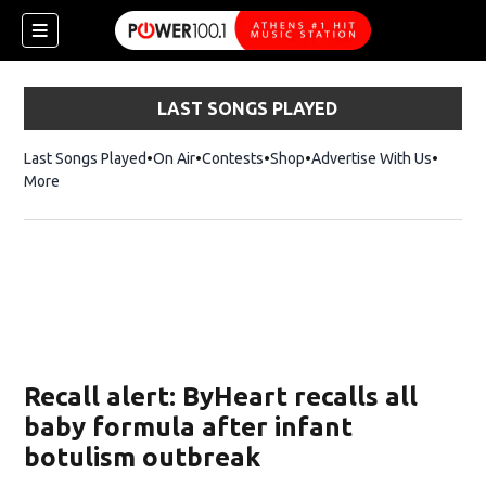
LAST SONGS PLAYED
Last Songs Played
On Air
Contests
Shop
Opens in new window
Advertise With Us
More
Recall alert: ByHeart recalls all
baby formula after infant
botulism outbreak