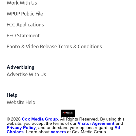
Work With Us
Opens in new window
WPUP Public File
Opens in new window
FCC Applications
EEO Statement
Photo & Video Release Terms & Conditions
Advertising
Advertise With Us
Help
Website Help
©
2026
Cox Media Group
. All Rights Reserved. By using this
website, you accept the terms of our
Visitor Agreement
and
Privacy Policy
, and understand your options regarding
Ad
Choices
. Learn about
careers
at Cox Media Group.