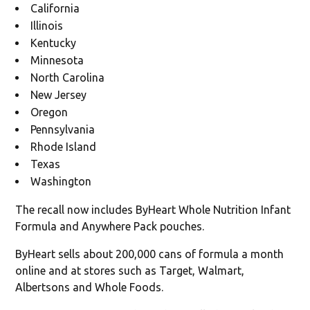
California
Illinois
Kentucky
Minnesota
North Carolina
New Jersey
Oregon
Pennsylvania
Rhode Island
Texas
Washington
The recall now includes ByHeart Whole Nutrition Infant
Formula and Anywhere Pack pouches.
ByHeart sells about 200,000 cans of formula a month
online and at stores such as Target, Walmart,
Albertsons and Whole Foods.