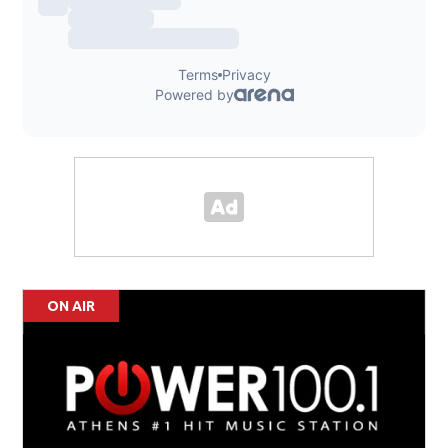
ON AIR