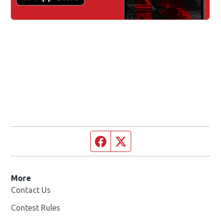
Facebook page
Twitter feed
More
Contact Us
Contest Rules