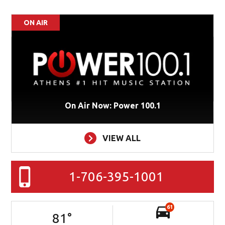
ON AIR
On Air Now: Power 100.1
VIEW ALL
1-706-395-1001
61
81
°