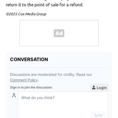
return it to the point of sale for a refund.
©2025 Cox Media Group