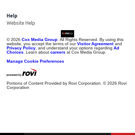
Help
Website Help
©
2026
Cox Media Group
. All Rights Reserved. By using this
website, you accept the terms of our
Visitor Agreement
and
Privacy Policy
, and understand your options regarding
Ad
Choices
. Learn about
careers
at Cox Media Group.
Manage Cookie Preferences
Portions of Content Provided by Rovi Corporation. ©
2026
Rovi
Corporation