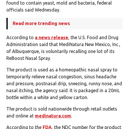
found to contain yeast, mold and bacteria, federal
officials said Wednesday.
Read more trending news
According to
a news release
, the U.S. Food and Drug
Administration said that MediNatura New Mexico, Inc.,
of Albuquerque, is voluntarily recalling one lot of its
ReBoost Nasal Spray.
The product is used as a homeopathic nasal spray to
temporarily relieve nasal congestion, sinus headache
and pressure, postnasal drip, sneezing, runny nose, and
nasal itching, the agency said. It is packaged in a 20mL
bottle within a white and yellow carton.
The product is sold nationwide through retail outlets
and online at
medinatura.com
.
According to the
FDA
, the NDC number for the product