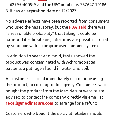
is 62795-4005-9 and the UPC number is 787647 10186
3. It has an expiration date of 12/2027.
No adverse effects have been reported from consumers
who used the nasal spray, but the
FDA said
there was
“a reasonable probability” that taking it could be
harmful. Life-threatening infections are possible if used
by someone with a compromised immune system.
In addition to yeast and mold, tests showed the
product was contaminated with Achromobacter
bacteria, a pathogen found in water and soil.
All customers should immediately discontinue using
the product, according to the agency. Consumers who
bought the product from the MediNatura website are
advised to contact the company directly via email at
recall@medinatura.com
to arrange for a refund.
Customers who bought the spray at retailers should