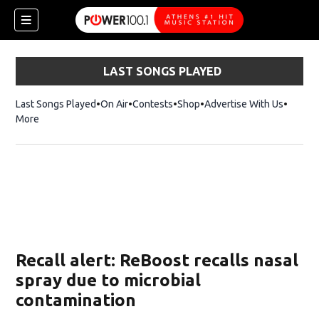
LAST SONGS PLAYED
Last Songs Played
On Air
Contests
Shop
Opens in new window
Advertise With Us
More
Recall alert: ReBoost recalls nasal
spray due to microbial
contamination