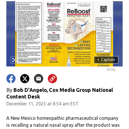
+
Caption
(FDA)
By
Bob D'Angelo, Cox Media Group National
Content Desk
December 11, 2025 at 8:54 am EST
A New Mexico homeopathic pharmaceutical company
is recalling a natural nasal spray after the product was