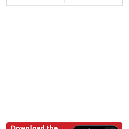
Download the