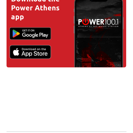
Power Athens
app