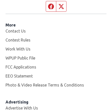
Facebook page
Twitter feed
More
Contact Us
Contest Rules
Work With Us
Opens in new window
WPUP Public File
Opens in new window
FCC Applications
EEO Statement
Photo & Video Release Terms & Conditions
Advertising
Advertise With Us