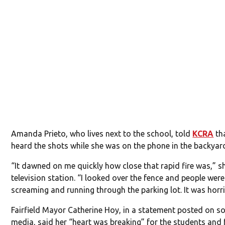
Amanda Prieto, who lives next to the school, told
KCRA
tha
heard the shots while she was on the phone in the backyar
“It dawned on me quickly how close that rapid fire was,” s
television station. “I looked over the fence and people were
screaming and running through the parking lot. It was horri
Fairfield Mayor Catherine Hoy, in a statement posted on so
media, said her “heart was breaking” for the students and 