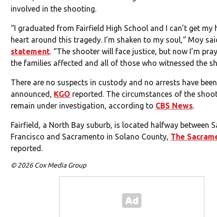
involved in the shooting.
“I graduated from Fairfield High School and I can’t get my
heart around this tragedy. I’m shaken to my soul,“ Moy sai
statement
. “The shooter will face justice, but now I’m pra
the families affected and all of those who witnessed the s
There are no suspects in custody and no arrests have bee
announced,
KGO
reported. The circumstances of the shoo
remain under investigation, according to
CBS News
.
Fairfield, a North Bay suburb, is located halfway between 
Francisco and Sacramento in Solano County,
The Sacram
reported.
© 2026 Cox Media Group