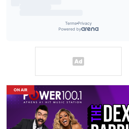
ON AIR