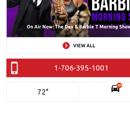
On Air Now: The Dex & Barbie T Morning Sho
VIEW ALL
1-706-395-1001
63
72
°