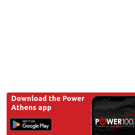
Download the Power
Athens app