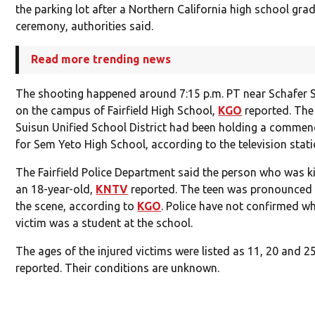
the parking lot after a Northern California high school gra
ceremony, authorities said.
Read more trending news
The shooting happened around 7:15 p.m. PT near Schafer
on the campus of Fairfield High School,
KGO
reported. The 
Suisun Unified School District had been holding a comme
for Sem Yeto High School, according to the television stati
The Fairfield Police Department said the person who was k
an 18-year-old,
KNTV
reported. The teen was pronounced
the scene, according to
KGO
. Police have not confirmed w
victim was a student at the school.
The ages of the injured victims were listed as 11, 20 and 2
reported. Their conditions are unknown.