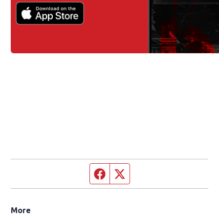
Facebook page
Twitter feed
More