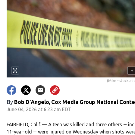
+
(Mike - stock.a
By
Bob D'Angelo, Cox Media Group National Cont
June 04, 2026 at 6:23 am EDT
FAIRFIELD, Calif. — A teen was killed and three others -- in
11-year-old -- were injured on Wednesday when shots were 