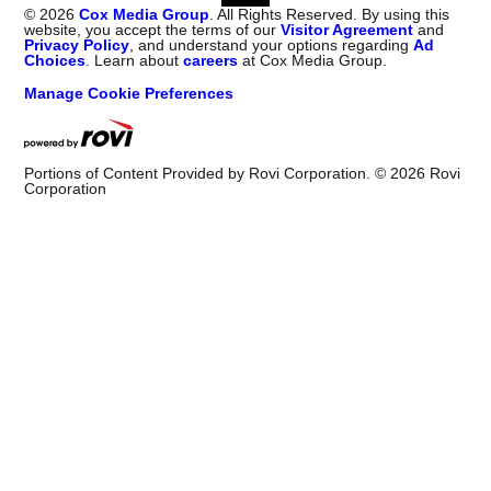
©
2026
Cox Media Group
. All Rights Reserved. By using this
website, you accept the terms of our
Visitor Agreement
and
Privacy Policy
, and understand your options regarding
Ad
Choices
. Learn about
careers
at Cox Media Group.
Manage Cookie Preferences
Portions of Content Provided by Rovi Corporation. ©
2026
Rovi
Corporation