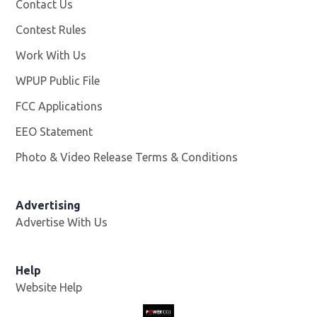
Contact Us
Contest Rules
Work With Us
Opens in new window
WPUP Public File
Opens in new window
FCC Applications
EEO Statement
Photo & Video Release Terms & Conditions
Advertising
Advertise With Us
Help
Website Help