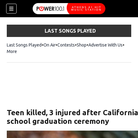
LAST SONGS PLAYED
Last Songs Played
On Air
Contests
Shop
Opens in new window
Advertise With Us
More
Teen killed, 3 injured after Californi
school graduation ceremony