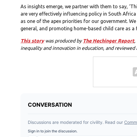
As insights emerge, we partner with them to say, ‘Thi
are very effectively influencing policy in South Afri
as one of the apex priorities for our government. We
general, and promoting home-based child care as a fir
This story
was produced by
The Hechinger Report
,
inequality and innovation in education, and reviewed