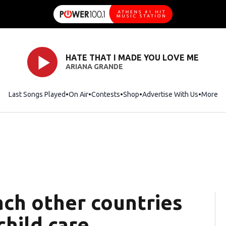
HATE THAT I MADE YOU LOVE ME
ARIANA GRANDE
Last Songs Played
On Air
Contests
Shop
Opens in new window
Advertise With Us
More
ach other countries
hild care