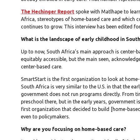
The Hechinger Report
spoke with Matlhape to learn
Africa, stereotypes of home-based care and which co
continues to grow. This interview has been edited for
What is the landscape of early childhood in South
Up to now, South Africa’s main approach is center-base
equitably accessible, but the main seen, acknowledg
center-based care.
SmartStart is the first organization to look at home
South Africa is very similar to the U.S. in that the e
government does not run programs directly. From ti
preschool there, but in the early years, government i
first organization that decided to build [home-base
even to policymakers.
Why are you focusing on home-based care?