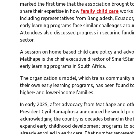
marked the first time that the association brought t
share their expertise in how
family child care
works 
including representatives from Bangladesh, Ecuador,
early learning programs face similar challenges arou
Attendees also discussed progress in securing fund
sector.
A session on home-based child care policy and advo
Matlhape is the chief executive director of SmartSta
early learning programs in South Africa.
The organization's model, which trains community 
their own early learning programs, has been found t
higher- and lower-income families.
In early 2025, after advocacy from Matlhape and oth
President Cyril Ramaphosa announced he would priori
acknowledging the country is decades behind in the 
expand early childhood development programs to s
already enrolled in early care. That number represen