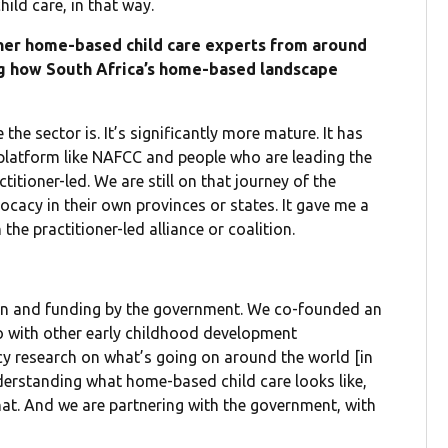
ild care, in that way.
her home-based child care experts from around
ing how South Africa’s home-based landscape
the sector is. It’s significantly more mature. It has
 platform like NAFCC and people who are leading the
ctitioner-led. We are still on that journey of the
ocacy in their own provinces or states. It gave me a
the practitioner-led alliance or coalition.
ion and funding by the government. We co-founded an
o with other early childhood development
icy research on what’s going on around the world [in
nderstanding what home-based child care looks like,
hat. And we are partnering with the government, with