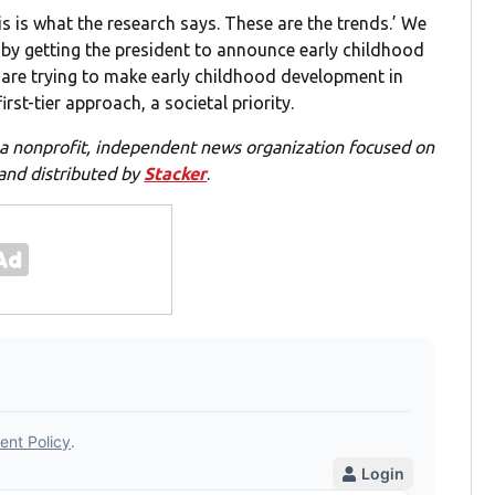
s is what the research says. These are the trends.’ We
ca by getting the president to announce early childhood
 are trying to make early childhood development in
st-tier approach, a societal priority.
 a nonprofit, independent news organization focused on
 and distributed by
Stacker
.