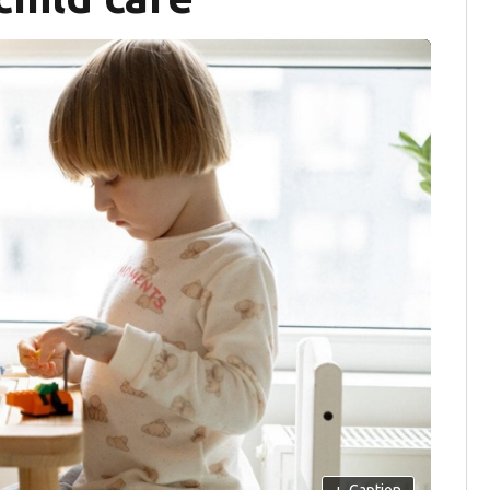
+
Caption