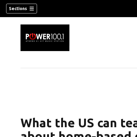
Sections
What the US can te
about home-based c