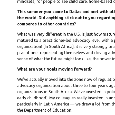
mindsets, for people to see child care, home-based ch
This summer you came to Dallas and met with ot
the world. Did anything stick out to you regard
compares to other countries?
What was very different in the U.S. is just how mature 
matured to a practitioner-led advocacy level, with a
organization! [In South Africa], it is very strongly pra
practitioner representing themselves and driving adv
sense of what the future might look like, the power in 
What are your goals moving forward?
We’ve actually moved into the zone now of regulat
advocacy organization about three to four years ag
organizations in South Africa. We’ve invested in pol
early childhood]. My colleagues really invested in u
particularly in Latin America — we drew a lot from t
the Department of Education.