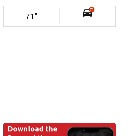
71
71
°
Download the