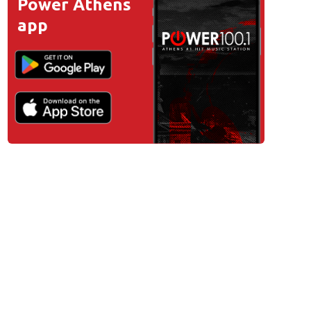
Power Athens
app