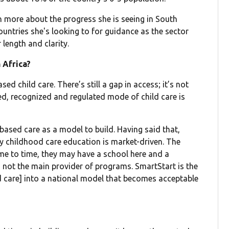
 more about the progress she is seeing in South
untries she's looking to for guidance as the sector
 length and clarity.
 Africa?
d child care. There’s still a gap in access; it’s not
ed, recognized and regulated mode of child care is
-based care as a model to build. Having said that,
arly childhood care education is market-driven. The
me to time, they may have a school here and a
s not the main provider of programs. SmartStart is the
d care] into a national model that becomes acceptable