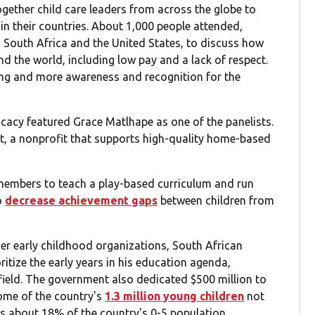
ogether child care leaders from across the globe to
in their countries. About 1,000 people attended,
 South Africa and the United States, to discuss how
nd the world, including low pay and a lack of respect.
ing and more awareness and recognition for the
cacy featured Grace Matlhape as one of the panelists.
rt, a nonprofit that supports high-quality home-based
members to teach a play-based curriculum and run
o
decrease achievement gaps
between children from
er early childhood organizations, South African
tize the early years in his education agenda,
field. The government also dedicated $500 million to
ome of the country's
1.3 million young children
not
ts about 18% of the country's 0-5 population.