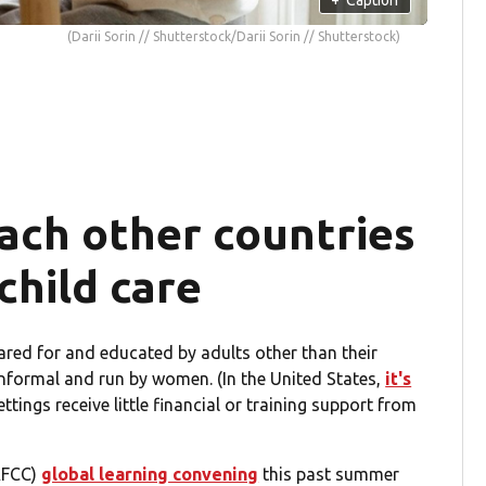
(Darii Sorin // Shutterstock/Darii Sorin // Shutterstock)
ach other countries
hild care
ared for and educated by adults other than their
nformal and run by women. (In the United States,
it's
tings receive little financial or training support from
NAFCC)
global learning convening
this past summer