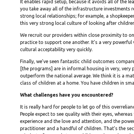
It enables rapid setup, because it avoids all of the l
you take away all of the infrastructure investments 
strong local relationships; for example, a shopkeeper
this very strong local culture of looking after childre
We recruit our providers within close proximity to 
practice to support one another. It’s a very powerful 
cultural acceptability very quickly.
Finally, we’ve seen fantastic child outcomes compare
[the programs] are in informal housing in very, very
outperform the national average. We think it is a mat
class of children at a home. You have children in sma
What challenges have you encountered?
It is really hard for people to let go of this overreli
People expect to see quality with their eyes, whereas
experience and the love and attention, and the pow
practitioner and a handful of children. That’s the se