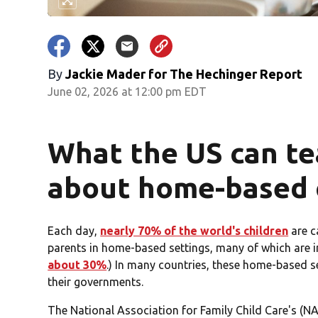
By
Jackie Mader for The Hechinger Report
June 02, 2026 at 12:00 pm EDT
What the US can te
about home-based c
Each day,
nearly 70% of the world's children
are c
parents in home-based settings, many of which are i
about 30%
.) In many countries, these home-based set
their governments.
The National Association for Family Child Care's (