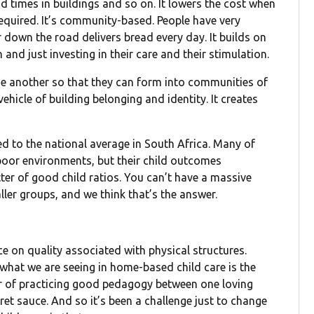
ead times in buildings and so on. It lowers the cost when
required. It’s community-based. People have very
 down the road delivers bread every day. It builds on
n and just investing in their care and their stimulation.
one another so that they can form into communities of
vehicle of building belonging and identity. It creates
d to the national average in South Africa. Many of
 poor environments, but their child outcomes
ter of good child ratios. You can’t have a massive
ller groups, and we think that’s the answer.
ance on quality associated with physical structures.
 what we are seeing in home-based child care is the
er of practicing good pedagogy between one loving
cret sauce. And so it’s been a challenge just to change