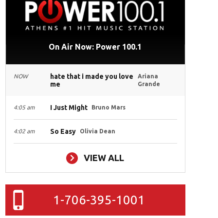
On Air Now: Power 100.1
hate that i made you love
NOW
Ariana
me
Grande
I Just Might
4:05 am
Bruno Mars
So Easy
4:02 am
Olivia Dean
VIEW ALL
1-706-395-1001