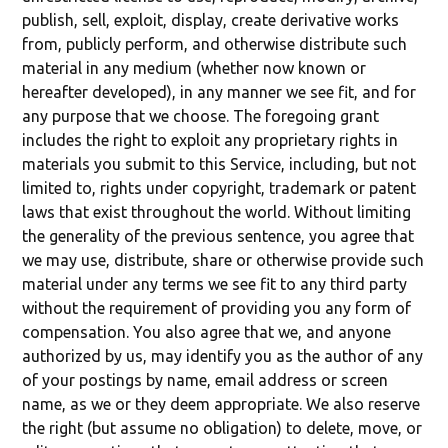
publish, sell, exploit, display, create derivative works
from, publicly perform, and otherwise distribute such
material in any medium (whether now known or
hereafter developed), in any manner we see fit, and for
any purpose that we choose. The foregoing grant
includes the right to exploit any proprietary rights in
materials you submit to this Service, including, but not
limited to, rights under copyright, trademark or patent
laws that exist throughout the world. Without limiting
the generality of the previous sentence, you agree that
we may use, distribute, share or otherwise provide such
material under any terms we see fit to any third party
without the requirement of providing you any form of
compensation. You also agree that we, and anyone
authorized by us, may identify you as the author of any
of your postings by name, email address or screen
name, as we or they deem appropriate. We also reserve
the right (but assume no obligation) to delete, move, or