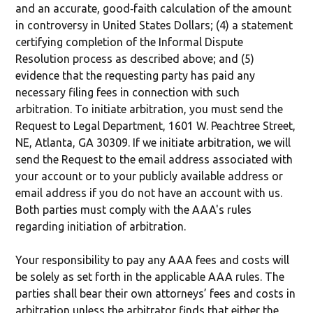
and an accurate, good‐faith calculation of the amount
in controversy in United States Dollars; (4) a statement
certifying completion of the Informal Dispute
Resolution process as described above; and (5)
evidence that the requesting party has paid any
necessary filing fees in connection with such
arbitration. To initiate arbitration, you must send the
Request to Legal Department, 1601 W. Peachtree Street,
NE, Atlanta, GA 30309. If we initiate arbitration, we will
send the Request to the email address associated with
your account or to your publicly available address or
email address if you do not have an account with us.
Both parties must comply with the AAA's rules
regarding initiation of arbitration.
Your responsibility to pay any AAA fees and costs will
be solely as set forth in the applicable AAA rules. The
parties shall bear their own attorneys’ fees and costs in
arbitration unless the arbitrator finds that either the