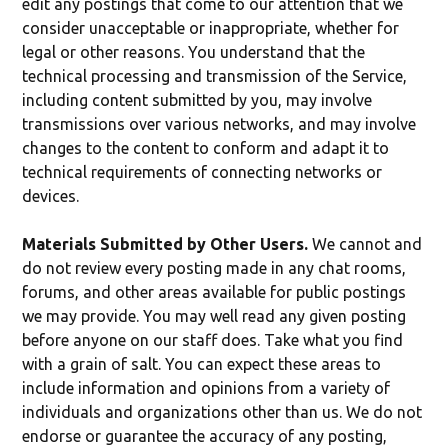
edit any postings that come to our attention that we
consider unacceptable or inappropriate, whether for
legal or other reasons. You understand that the
technical processing and transmission of the Service,
including content submitted by you, may involve
transmissions over various networks, and may involve
changes to the content to conform and adapt it to
technical requirements of connecting networks or
devices.
Materials Submitted by Other Users.
We cannot and
do not review every posting made in any chat rooms,
forums, and other areas available for public postings
we may provide. You may well read any given posting
before anyone on our staff does. Take what you find
with a grain of salt. You can expect these areas to
include information and opinions from a variety of
individuals and organizations other than us. We do not
endorse or guarantee the accuracy of any posting,