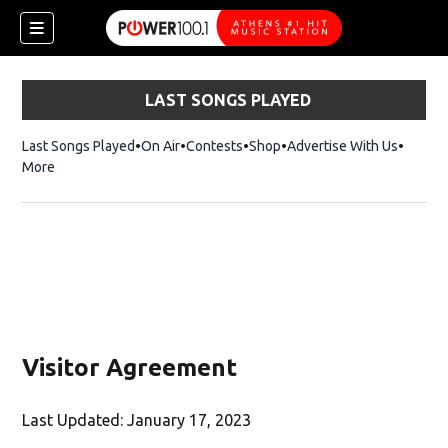
LAST SONGS PLAYED
Last Songs Played
On Air
Contests
Shop
Opens in new window
Advertise With Us
More
Visitor Agreement
Last Updated: January 17, 2023