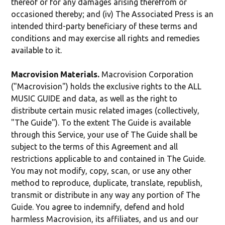
thereof or for any damages arising therefrom or
occasioned thereby; and (iv) The Associated Press is an
intended third-party beneficiary of these terms and
conditions and may exercise all rights and remedies
available to it.
Macrovision Materials.
Macrovision Corporation
("Macrovision") holds the exclusive rights to the ALL
MUSIC GUIDE and data, as well as the right to
distribute certain music related images (collectively,
"The Guide"). To the extent The Guide is available
through this Service, your use of The Guide shall be
subject to the terms of this Agreement and all
restrictions applicable to and contained in The Guide.
You may not modify, copy, scan, or use any other
method to reproduce, duplicate, translate, republish,
transmit or distribute in any way any portion of The
Guide. You agree to indemnify, defend and hold
harmless Macrovision, its affiliates, and us and our