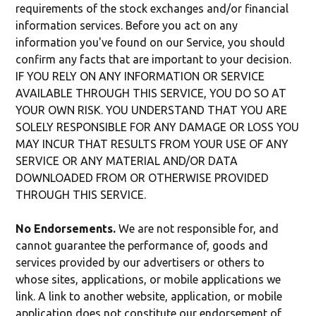
requirements of the stock exchanges and/or financial
information services. Before you act on any
information you've found on our Service, you should
confirm any facts that are important to your decision.
IF YOU RELY ON ANY INFORMATION OR SERVICE
AVAILABLE THROUGH THIS SERVICE, YOU DO SO AT
YOUR OWN RISK. YOU UNDERSTAND THAT YOU ARE
SOLELY RESPONSIBLE FOR ANY DAMAGE OR LOSS YOU
MAY INCUR THAT RESULTS FROM YOUR USE OF ANY
SERVICE OR ANY MATERIAL AND/OR DATA
DOWNLOADED FROM OR OTHERWISE PROVIDED
THROUGH THIS SERVICE.
No Endorsements.
We are not responsible for, and
cannot guarantee the performance of, goods and
services provided by our advertisers or others to
whose sites, applications, or mobile applications we
link. A link to another website, application, or mobile
application does not constitute our endorsement of