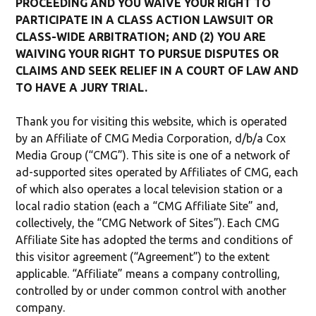
PROCEEDING AND YOU WAIVE YOUR RIGHT TO
PARTICIPATE IN A CLASS ACTION LAWSUIT OR
CLASS-WIDE ARBITRATION; AND (2) YOU ARE
WAIVING YOUR RIGHT TO PURSUE DISPUTES OR
CLAIMS AND SEEK RELIEF IN A COURT OF LAW AND
TO HAVE A JURY TRIAL.
Thank you for visiting this website, which is operated
by an Affiliate of CMG Media Corporation, d/b/a Cox
Media Group (“CMG”). This site is one of a network of
ad-supported sites operated by Affiliates of CMG, each
of which also operates a local television station or a
local radio station (each a “CMG Affiliate Site” and,
collectively, the “CMG Network of Sites”). Each CMG
Affiliate Site has adopted the terms and conditions of
this visitor agreement (“Agreement”) to the extent
applicable. “Affiliate” means a company controlling,
controlled by or under common control with another
company.