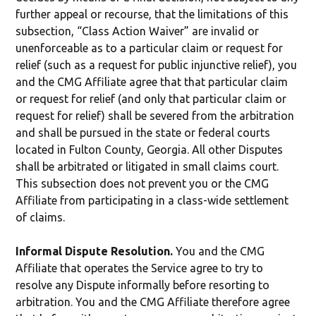
further appeal or recourse, that the limitations of this
subsection, “Class Action Waiver” are invalid or
unenforceable as to a particular claim or request for
relief (such as a request for public injunctive relief), you
and the CMG Affiliate agree that that particular claim
or request for relief (and only that particular claim or
request for relief) shall be severed from the arbitration
and shall be pursued in the state or federal courts
located in Fulton County, Georgia. All other Disputes
shall be arbitrated or litigated in small claims court.
This subsection does not prevent you or the CMG
Affiliate from participating in a class-wide settlement
of claims.
Informal Dispute Resolution.
You and the CMG
Affiliate that operates the Service agree to try to
resolve any Dispute informally before resorting to
arbitration. You and the CMG Affiliate therefore agree