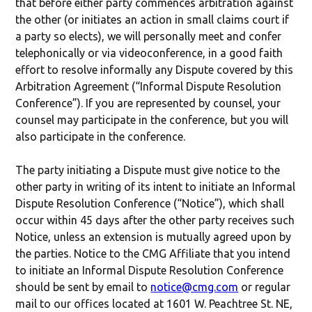
that before either party commences arbitration against
the other (or initiates an action in small claims court if
a party so elects), we will personally meet and confer
telephonically or via videoconference, in a good faith
effort to resolve informally any Dispute covered by this
Arbitration Agreement (“Informal Dispute Resolution
Conference”). If you are represented by counsel, your
counsel may participate in the conference, but you will
also participate in the conference.
The party initiating a Dispute must give notice to the
other party in writing of its intent to initiate an Informal
Dispute Resolution Conference (“Notice”), which shall
occur within 45 days after the other party receives such
Notice, unless an extension is mutually agreed upon by
the parties. Notice to the CMG Affiliate that you intend
to initiate an Informal Dispute Resolution Conference
should be sent by email to
notice@cmg.com
or regular
mail to our offices located at 1601 W. Peachtree St. NE,