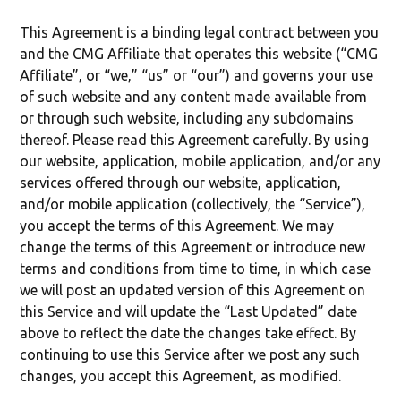
This Agreement is a binding legal contract between you
and the CMG Affiliate that operates this website (“CMG
Affiliate”, or “we,” “us” or “our”) and governs your use
of such website and any content made available from
or through such website, including any subdomains
thereof. Please read this Agreement carefully. By using
our website, application, mobile application, and/or any
services offered through our website, application,
and/or mobile application (collectively, the “Service”),
you accept the terms of this Agreement. We may
change the terms of this Agreement or introduce new
terms and conditions from time to time, in which case
we will post an updated version of this Agreement on
this Service and will update the “Last Updated” date
above to reflect the date the changes take effect. By
continuing to use this Service after we post any such
changes, you accept this Agreement, as modified.