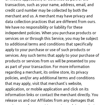
transaction, such as your name, address, email, and
credit card number may be collected by both the
merchant and us. A merchant may have privacy and
data collection practices that are different from ours.
We have no responsibility or liability for these
independent policies. When you purchase products or
services on or through this Service, you may be subject
to additional terms and conditions that specifically
apply to your purchase or use of such products or
services. Any such terms that apply to your purchase of
products or services from us will be presented to you
as part of your transaction. For more information
regarding a merchant, its online store, its privacy
policies, and/or any additional terms and conditions
that may apply, visit that merchant's website,
application, or mobile application and click on its
information links or contact the merchant directly. You
release us and our Affiliates from any damages that