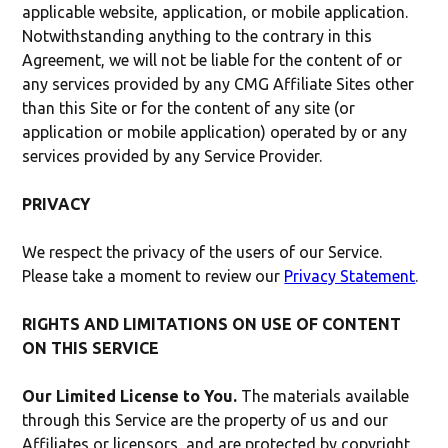
applicable website, application, or mobile application.
Notwithstanding anything to the contrary in this
Agreement, we will not be liable for the content of or
any services provided by any CMG Affiliate Sites other
than this Site or for the content of any site (or
application or mobile application) operated by or any
services provided by any Service Provider.
PRIVACY
We respect the privacy of the users of our Service.
Please take a moment to review our
Privacy Statement
.
RIGHTS AND LIMITATIONS ON USE OF CONTENT
ON THIS SERVICE
Our Limited License to You.
The materials available
through this Service are the property of us and our
Affiliates or licensors, and are protected by copyright,