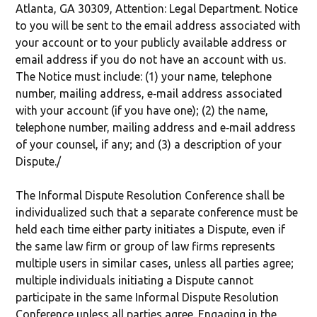
Atlanta, GA 30309, Attention: Legal Department. Notice
to you will be sent to the email address associated with
your account or to your publicly available address or
email address if you do not have an account with us.
The Notice must include: (1) your name, telephone
number, mailing address, e‐mail address associated
with your account (if you have one); (2) the name,
telephone number, mailing address and e‐mail address
of your counsel, if any; and (3) a description of your
Dispute./
The Informal Dispute Resolution Conference shall be
individualized such that a separate conference must be
held each time either party initiates a Dispute, even if
the same law firm or group of law firms represents
multiple users in similar cases, unless all parties agree;
multiple individuals initiating a Dispute cannot
participate in the same Informal Dispute Resolution
Conference unless all parties agree. Engaging in the