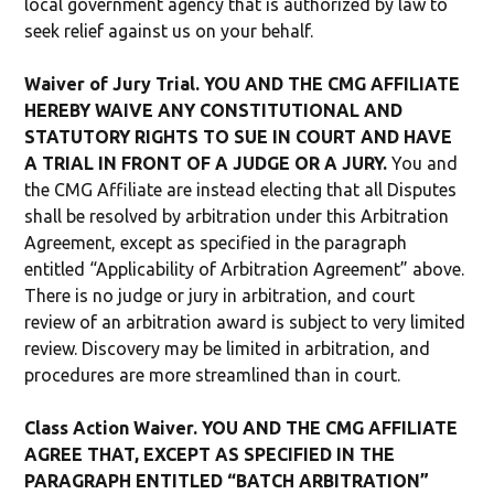
local government agency that is authorized by law to
seek relief against us on your behalf.
Waiver of Jury Trial. YOU AND THE CMG AFFILIATE
HEREBY WAIVE ANY CONSTITUTIONAL AND
STATUTORY RIGHTS TO SUE IN COURT AND HAVE
A TRIAL IN FRONT OF A JUDGE OR A JURY.
You and
the CMG Affiliate are instead electing that all Disputes
shall be resolved by arbitration under this Arbitration
Agreement, except as specified in the paragraph
entitled “Applicability of Arbitration Agreement” above.
There is no judge or jury in arbitration, and court
review of an arbitration award is subject to very limited
review. Discovery may be limited in arbitration, and
procedures are more streamlined than in court.
Class Action Waiver. YOU AND THE CMG AFFILIATE
AGREE THAT, EXCEPT AS SPECIFIED IN THE
PARAGRAPH ENTITLED “BATCH ARBITRATION”