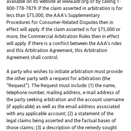
available on its website at www.adr.org or by calling 1-
800-778-7879. If the claim asserted in arbitration is for
less than $75,000, the AAA's Supplementary
Procedures for Consumer-Related Disputes then in
effect will apply. If the claim asserted is for $75,000 or
more, the Commercial Arbitration Rules then in effect
will apply. If there is a conflict between the AAA's rules
and this Arbitration Agreement, this Arbitration
Agreement shall control.
A party who wishes to initiate arbitration must provide
the other party with a request for arbitration (the
“Request”). The Request must include: (1) the name,
telephone number, mailing address, e‐mail address of
the party seeking arbitration and the account username
(if applicable) as well as the email address associated
with any applicable account; (2) a statement of the
legal claims being asserted and the factual bases of
those claims; (3) a description of the remedy sought