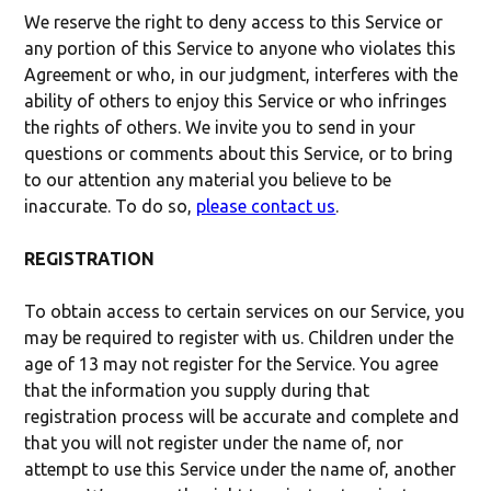
We reserve the right to deny access to this Service or
any portion of this Service to anyone who violates this
Agreement or who, in our judgment, interferes with the
ability of others to enjoy this Service or who infringes
the rights of others. We invite you to send in your
questions or comments about this Service, or to bring
to our attention any material you believe to be
inaccurate. To do so,
please contact us
.
REGISTRATION
To obtain access to certain services on our Service, you
may be required to register with us. Children under the
age of 13 may not register for the Service. You agree
that the information you supply during that
registration process will be accurate and complete and
that you will not register under the name of, nor
attempt to use this Service under the name of, another