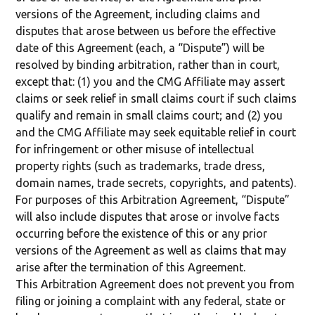
versions of the Agreement, including claims and
disputes that arose between us before the effective
date of this Agreement (each, a “Dispute”) will be
resolved by binding arbitration, rather than in court,
except that: (1) you and the CMG Affiliate may assert
claims or seek relief in small claims court if such claims
qualify and remain in small claims court; and (2) you
and the CMG Affiliate may seek equitable relief in court
for infringement or other misuse of intellectual
property rights (such as trademarks, trade dress,
domain names, trade secrets, copyrights, and patents).
For purposes of this Arbitration Agreement, “Dispute”
will also include disputes that arose or involve facts
occurring before the existence of this or any prior
versions of the Agreement as well as claims that may
arise after the termination of this Agreement.
This Arbitration Agreement does not prevent you from
filing or joining a complaint with any federal, state or