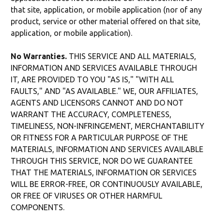
that site, application, or mobile application (nor of any
product, service or other material offered on that site,
application, or mobile application).
No Warranties.
THIS SERVICE AND ALL MATERIALS,
INFORMATION AND SERVICES AVAILABLE THROUGH
IT, ARE PROVIDED TO YOU "AS IS," "WITH ALL
FAULTS," AND "AS AVAILABLE." WE, OUR AFFILIATES,
AGENTS AND LICENSORS CANNOT AND DO NOT
WARRANT THE ACCURACY, COMPLETENESS,
TIMELINESS, NON-INFRINGEMENT, MERCHANTABILITY
OR FITNESS FOR A PARTICULAR PURPOSE OF THE
MATERIALS, INFORMATION AND SERVICES AVAILABLE
THROUGH THIS SERVICE, NOR DO WE GUARANTEE
THAT THE MATERIALS, INFORMATION OR SERVICES
WILL BE ERROR-FREE, OR CONTINUOUSLY AVAILABLE,
OR FREE OF VIRUSES OR OTHER HARMFUL
COMPONENTS.