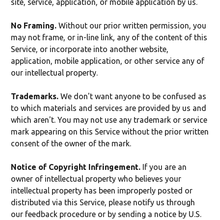
site, service, application, or mobile application by us.
No Framing.
Without our prior written permission, you
may not frame, or in-line link, any of the content of this
Service, or incorporate into another website,
application, mobile application, or other service any of
our intellectual property.
Trademarks.
We don't want anyone to be confused as
to which materials and services are provided by us and
which aren't. You may not use any trademark or service
mark appearing on this Service without the prior written
consent of the owner of the mark.
Notice of Copyright Infringement.
If you are an
owner of intellectual property who believes your
intellectual property has been improperly posted or
distributed via this Service, please notify us through
our feedback procedure or by sending a notice by U.S.