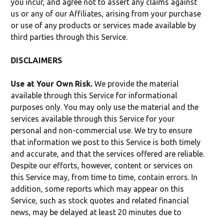
you incur, and agree not to assert any claims against
us or any of our Affiliates, arising from your purchase
or use of any products or services made available by
third parties through this Service.
DISCLAIMERS
Use at Your Own Risk.
We provide the material
available through this Service for informational
purposes only. You may only use the material and the
services available through this Service for your
personal and non-commercial use. We try to ensure
that information we post to this Service is both timely
and accurate, and that the services offered are reliable.
Despite our efforts, however, content or services on
this Service may, from time to time, contain errors. In
addition, some reports which may appear on this
Service, such as stock quotes and related financial
news, may be delayed at least 20 minutes due to