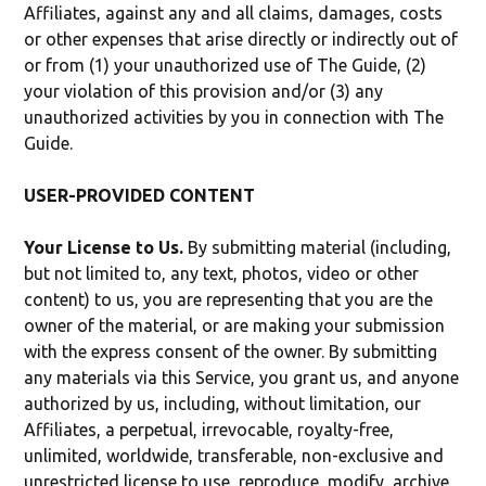
Affiliates, against any and all claims, damages, costs
or other expenses that arise directly or indirectly out of
or from (1) your unauthorized use of The Guide, (2)
your violation of this provision and/or (3) any
unauthorized activities by you in connection with The
Guide.
USER-PROVIDED CONTENT
Your License to Us.
By submitting material (including,
but not limited to, any text, photos, video or other
content) to us, you are representing that you are the
owner of the material, or are making your submission
with the express consent of the owner. By submitting
any materials via this Service, you grant us, and anyone
authorized by us, including, without limitation, our
Affiliates, a perpetual, irrevocable, royalty-free,
unlimited, worldwide, transferable, non-exclusive and
unrestricted license to use, reproduce, modify, archive,