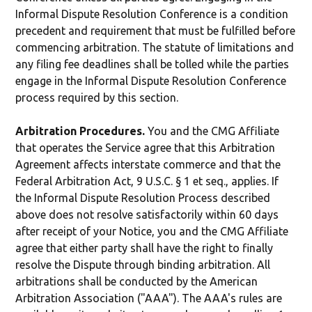
Informal Dispute Resolution Conference is a condition
precedent and requirement that must be fulfilled before
commencing arbitration. The statute of limitations and
any filing fee deadlines shall be tolled while the parties
engage in the Informal Dispute Resolution Conference
process required by this section.
Arbitration Procedures.
You and the CMG Affiliate
that operates the Service agree that this Arbitration
Agreement affects interstate commerce and that the
Federal Arbitration Act, 9 U.S.C. § 1 et seq., applies. If
the Informal Dispute Resolution Process described
above does not resolve satisfactorily within 60 days
after receipt of your Notice, you and the CMG Affiliate
agree that either party shall have the right to finally
resolve the Dispute through binding arbitration. All
arbitrations shall be conducted by the American
Arbitration Association ("AAA"). The AAA's rules are