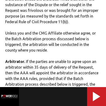
substance of the Dispute or the relief sought in the
Request was frivolous or was brought for an improper
purpose (as measured by the standards set forth in
Federal Rule of Civil Procedure 11(b)).
Unless you and the CMG Affiliate otherwise agree, or
the Batch Arbitration process discussed below is
triggered, the arbitration will be conducted in the
county where you reside.
Arbitrator.
If the parties are unable to agree upon an
arbitrator within 35 days of delivery of the Request,
then the AAA will appoint the arbitrator in accordance
with the AAA rules, provided that if the Batch
Arbitration process described below is triggered, the
AAA will appoint the arbitrator for each batch.
Authority of Arbitrator.
The arbitrator shall have