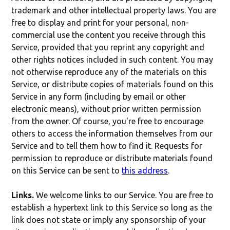
trademark and other intellectual property laws. You are
free to display and print for your personal, non-
commercial use the content you receive through this
Service, provided that you reprint any copyright and
other rights notices included in such content. You may
not otherwise reproduce any of the materials on this
Service, or distribute copies of materials found on this
Service in any form (including by email or other
electronic means), without prior written permission
from the owner. Of course, you're free to encourage
others to access the information themselves from our
Service and to tell them how to find it. Requests for
permission to reproduce or distribute materials found
on this Service can be sent to
this address
.
Links.
We welcome links to our Service. You are free to
establish a hypertext link to this Service so long as the
link does not state or imply any sponsorship of your