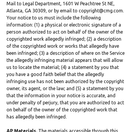
Mail to Legal Department, 1601 W Peachtree St NE,
Atlanta, GA 30309, or by email to copyright@cmg.com.
Your notice to us must include the following
information: (1) a physical or electronic signature of a
person authorized to act on behalf of the owner of the
copyrighted work allegedly infringed; (2) a description
of the copyrighted work or works that allegedly have
been infringed; (3) a description of where on the Service
the allegedly infringing material appears that will allow
us to locate the material; (4) a statement by you that
you have a good faith belief that the allegedly
infringing use has not been authorized by the copyright
owner, its agent, or the law; and (5) a statement by you
that the information in your notice is accurate, and
under penalty of perjury, that you are authorized to act
on behalf of the owner of the copyrighted work that
has allegedly been infringed.
AP Materials.
The materials accessible through this