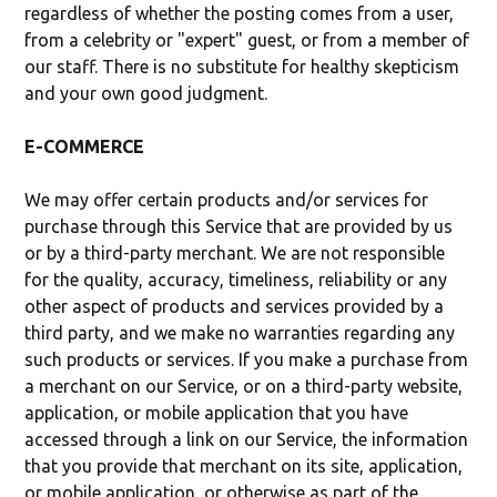
regardless of whether the posting comes from a user,
from a celebrity or "expert" guest, or from a member of
our staff. There is no substitute for healthy skepticism
and your own good judgment.
E-COMMERCE
We may offer certain products and/or services for
purchase through this Service that are provided by us
or by a third-party merchant. We are not responsible
for the quality, accuracy, timeliness, reliability or any
other aspect of products and services provided by a
third party, and we make no warranties regarding any
such products or services. If you make a purchase from
a merchant on our Service, or on a third-party website,
application, or mobile application that you have
accessed through a link on our Service, the information
that you provide that merchant on its site, application,
or mobile application, or otherwise as part of the