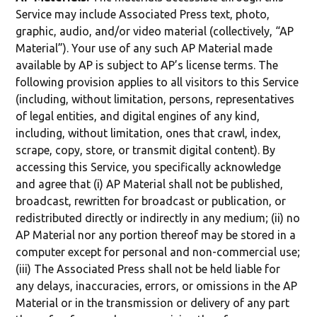
Service may include Associated Press text, photo,
graphic, audio, and/or video material (collectively, “AP
Material”). Your use of any such AP Material made
available by AP is subject to AP’s license terms. The
following provision applies to all visitors to this Service
(including, without limitation, persons, representatives
of legal entities, and digital engines of any kind,
including, without limitation, ones that crawl, index,
scrape, copy, store, or transmit digital content). By
accessing this Service, you specifically acknowledge
and agree that (i) AP Material shall not be published,
broadcast, rewritten for broadcast or publication, or
redistributed directly or indirectly in any medium; (ii) no
AP Material nor any portion thereof may be stored in a
computer except for personal and non-commercial use;
(iii) The Associated Press shall not be held liable for
any delays, inaccuracies, errors, or omissions in the AP
Material or in the transmission or delivery of any part