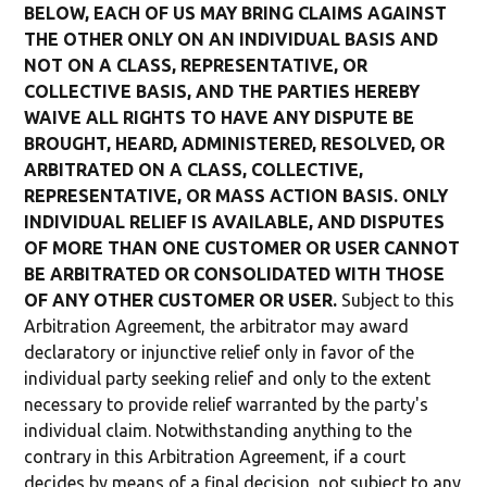
BELOW, EACH OF US MAY BRING CLAIMS AGAINST
THE OTHER ONLY ON AN INDIVIDUAL BASIS AND
NOT ON A CLASS, REPRESENTATIVE, OR
COLLECTIVE BASIS, AND THE PARTIES HEREBY
WAIVE ALL RIGHTS TO HAVE ANY DISPUTE BE
BROUGHT, HEARD, ADMINISTERED, RESOLVED, OR
ARBITRATED ON A CLASS, COLLECTIVE,
REPRESENTATIVE, OR MASS ACTION BASIS. ONLY
INDIVIDUAL RELIEF IS AVAILABLE, AND DISPUTES
OF MORE THAN ONE CUSTOMER OR USER CANNOT
BE ARBITRATED OR CONSOLIDATED WITH THOSE
OF ANY OTHER CUSTOMER OR USER.
Subject to this
Arbitration Agreement, the arbitrator may award
declaratory or injunctive relief only in favor of the
individual party seeking relief and only to the extent
necessary to provide relief warranted by the party's
individual claim. Notwithstanding anything to the
contrary in this Arbitration Agreement, if a court
decides by means of a final decision, not subject to any