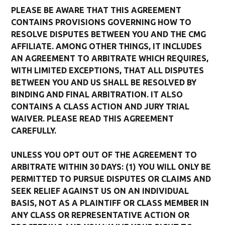
PLEASE BE AWARE THAT THIS AGREEMENT
CONTAINS PROVISIONS GOVERNING HOW TO
RESOLVE DISPUTES BETWEEN YOU AND THE CMG
AFFILIATE. AMONG OTHER THINGS, IT INCLUDES
AN AGREEMENT TO ARBITRATE WHICH REQUIRES,
WITH LIMITED EXCEPTIONS, THAT ALL DISPUTES
BETWEEN YOU AND US SHALL BE RESOLVED BY
BINDING AND FINAL ARBITRATION. IT ALSO
CONTAINS A CLASS ACTION AND JURY TRIAL
WAIVER. PLEASE READ THIS AGREEMENT
CAREFULLY.
UNLESS YOU OPT OUT OF THE AGREEMENT TO
ARBITRATE WITHIN 30 DAYS: (1) YOU WILL ONLY BE
PERMITTED TO PURSUE DISPUTES OR CLAIMS AND
SEEK RELIEF AGAINST US ON AN INDIVIDUAL
BASIS, NOT AS A PLAINTIFF OR CLASS MEMBER IN
ANY CLASS OR REPRESENTATIVE ACTION OR