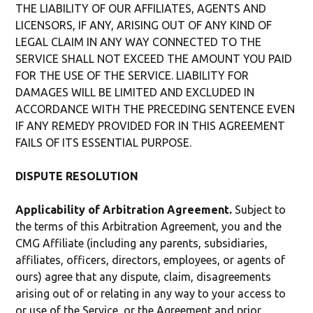
THE LIABILITY OF OUR AFFILIATES, AGENTS AND
LICENSORS, IF ANY, ARISING OUT OF ANY KIND OF
LEGAL CLAIM IN ANY WAY CONNECTED TO THE
SERVICE SHALL NOT EXCEED THE AMOUNT YOU PAID
FOR THE USE OF THE SERVICE. LIABILITY FOR
DAMAGES WILL BE LIMITED AND EXCLUDED IN
ACCORDANCE WITH THE PRECEDING SENTENCE EVEN
IF ANY REMEDY PROVIDED FOR IN THIS AGREEMENT
FAILS OF ITS ESSENTIAL PURPOSE.
DISPUTE RESOLUTION
Applicability of Arbitration Agreement.
Subject to
the terms of this Arbitration Agreement, you and the
CMG Affiliate (including any parents, subsidiaries,
affiliates, officers, directors, employees, or agents of
ours) agree that any dispute, claim, disagreements
arising out of or relating in any way to your access to
or use of the Service, or the Agreement and prior