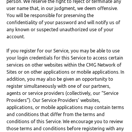
person. We reserve the right to reject or terminate any
user name that, in our judgment, we deem offensive.
You will be responsible for preserving the
confidentiality of your password and will notify us of
any known or suspected unauthorized use of your
account.
If you register for our Service, you may be able to use
your login credentials for this Service to access certain
services on other websites within the CMG Network of
Sites or on other applications or mobile applications. In
addition, you may also be given an opportunity to
register simultaneously with one of our partners,
agents or service providers (collectively, our “Service
Providers”). Our Service Providers’ websites,
applications, or mobile applications may contain terms
and conditions that differ from the terms and
conditions of this Service. We encourage you to review
those terms and conditions before registering with any