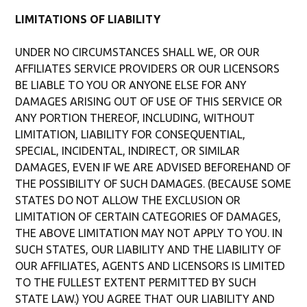
LIMITATIONS OF LIABILITY
UNDER NO CIRCUMSTANCES SHALL WE, OR OUR
AFFILIATES SERVICE PROVIDERS OR OUR LICENSORS
BE LIABLE TO YOU OR ANYONE ELSE FOR ANY
DAMAGES ARISING OUT OF USE OF THIS SERVICE OR
ANY PORTION THEREOF, INCLUDING, WITHOUT
LIMITATION, LIABILITY FOR CONSEQUENTIAL,
SPECIAL, INCIDENTAL, INDIRECT, OR SIMILAR
DAMAGES, EVEN IF WE ARE ADVISED BEFOREHAND OF
THE POSSIBILITY OF SUCH DAMAGES. (BECAUSE SOME
STATES DO NOT ALLOW THE EXCLUSION OR
LIMITATION OF CERTAIN CATEGORIES OF DAMAGES,
THE ABOVE LIMITATION MAY NOT APPLY TO YOU. IN
SUCH STATES, OUR LIABILITY AND THE LIABILITY OF
OUR AFFILIATES, AGENTS AND LICENSORS IS LIMITED
TO THE FULLEST EXTENT PERMITTED BY SUCH
STATE LAW.) YOU AGREE THAT OUR LIABILITY AND