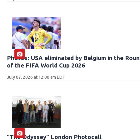
Photos: USA eliminated by Belgium in the Roun
of the FIFA World Cup 2026
July 07, 2026 at 12:00 am EDT
"The Odyssey" London Photocall