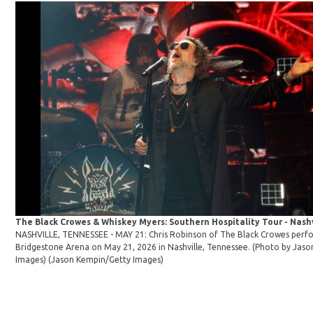
The Black Crowes & Whiskey Myers: Southern Hospitality Tour - Nashv
NASHVILLE, TENNESSEE - MAY 21: Chris Robinson of The Black Crowes perf
Bridgestone Arena on May 21, 2026 in Nashville, Tennessee. (Photo by Jas
Images)
(Jason Kempin/Getty Images)