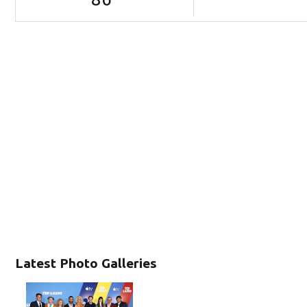
Latest Photo Galleries