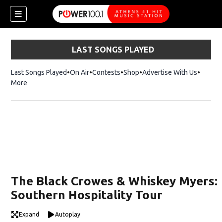
LAST SONGS PLAYED
Last Songs Played
On Air
Contests
Shop
Opens in new window
Advertise With Us
More
The Black Crowes & Whiskey Myers:
Southern Hospitality Tour
Expand
Autoplay