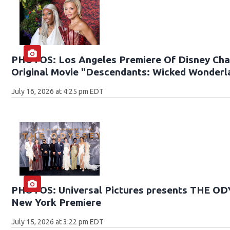
PHOTOS: Los Angeles Premiere Of Disney Cha
Original Movie "Descendants: Wicked Wonderl
July 16, 2026 at 4:25 pm EDT
PHOTOS: Universal Pictures presents THE O
New York Premiere
July 15, 2026 at 3:22 pm EDT