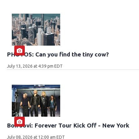
PHOTOS: Can you find the tiny cow?
July 13, 2026 at 4:39 pm EDT
Bon Jovi: Forever Tour Kick Off - New York
July 08, 2026 at 12:00 am EDT