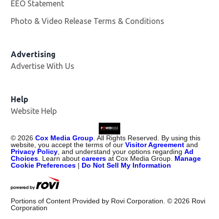
EEO Statement
Photo & Video Release Terms & Conditions
Advertising
Advertise With Us
Help
Website Help
©
2026
Cox Media Group
. All Rights Reserved. By using this
website, you accept the terms of our
Visitor Agreement
and
Privacy Policy
, and understand your options regarding
Ad
Choices
. Learn about
careers
at Cox Media Group.
Manage
Cookie Preferences
|
Do Not Sell My Information
Portions of Content Provided by Rovi Corporation. ©
2026
Rovi
Corporation