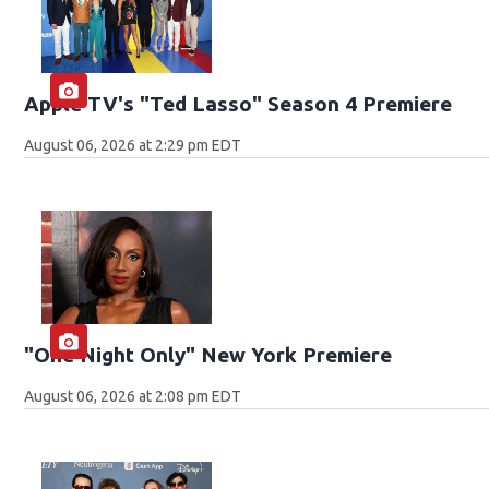
Apple TV's "Ted Lasso" Season 4 Premiere
August 06, 2026 at 2:29 pm EDT
"One Night Only" New York Premiere
August 06, 2026 at 2:08 pm EDT