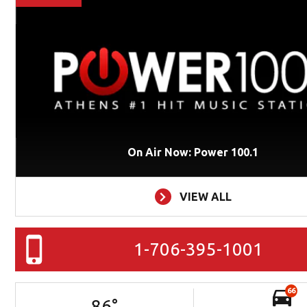
On Air Now: Power 100.1
VIEW ALL
1-706-395-1001
66
86
°