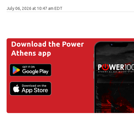
July 06, 2026 at 10:47 am EDT
Download the Power
Athens app