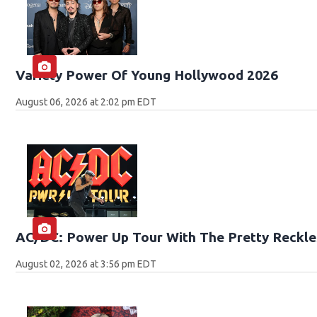
Variety Power Of Young Hollywood 2026
August 06, 2026 at 2:02 pm EDT
AC/DC: Power Up Tour With The Pretty Reckle
August 02, 2026 at 3:56 pm EDT