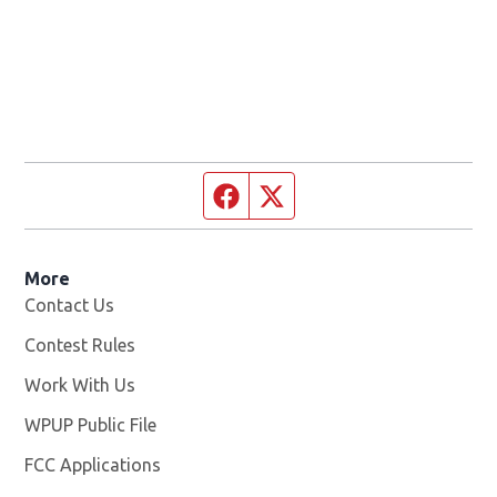
Facebook page
Twitter feed
More
Contact Us
Contest Rules
Work With Us
Opens in new window
WPUP Public File
Opens in new window
FCC Applications