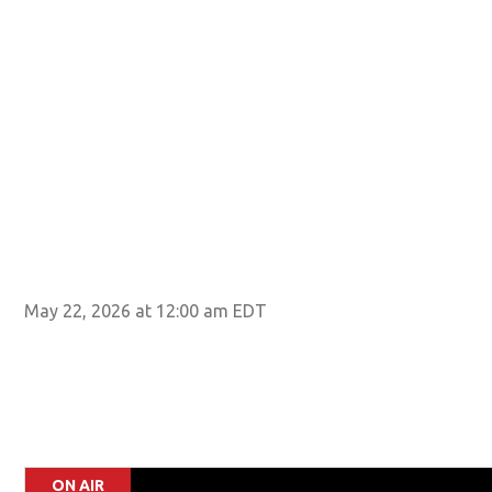
May 22, 2026 at 12:00 am EDT
ON AIR