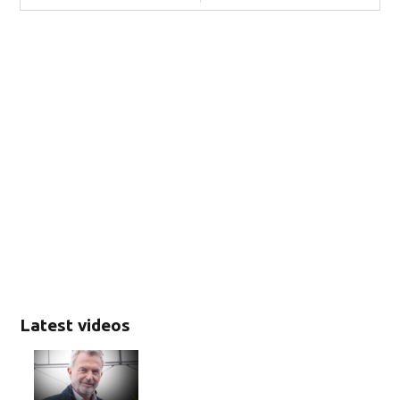
Latest videos