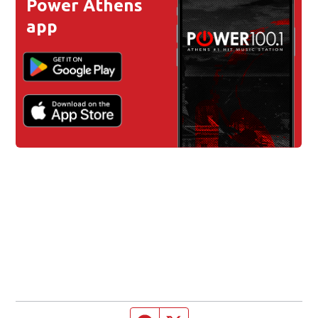
Power Athens
app