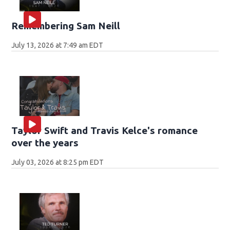
Remembering Sam Neill
July 13, 2026 at 7:49 am EDT
Taylor Swift and Travis Kelce's romance
over the years
July 03, 2026 at 8:25 pm EDT