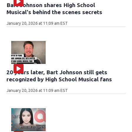
Bart Johnson shares High School
Musical's behind the scenes secrets
January 20, 2026 at 11:09 am EST
20 years later, Bart Johnson still gets
recognized by High School Musical fans
January 20, 2026 at 11:09 am EST