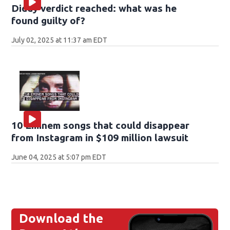
Diddy verdict reached: what was he
found guilty of?
July 02, 2025 at 11:37 am EDT
10 Eminem songs that could disappear
from Instagram in $109 million lawsuit
June 04, 2025 at 5:07 pm EDT
Download the