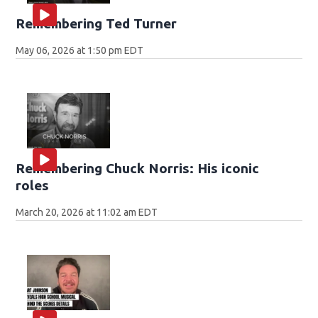
Remembering Ted Turner
May 06, 2026 at 1:50 pm EDT
Remembering Chuck Norris: His iconic
roles
March 20, 2026 at 11:02 am EDT