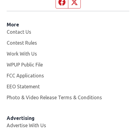
Facebook page
Twitter feed
More
Contact Us
Contest Rules
Work With Us
Opens in new window
WPUP Public File
Opens in new window
FCC Applications
EEO Statement
Photo & Video Release Terms & Conditions
Advertising
Advertise With Us