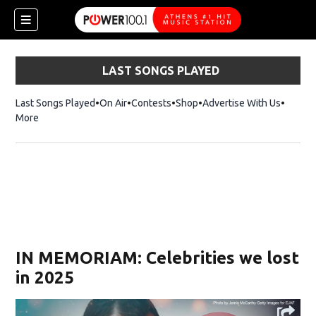
LAST SONGS PLAYED
Last Songs Played
On Air
Contests
Shop
Opens in new window
Advertise With Us
More
IN MEMORIAM: Celebrities we lost
in 2025