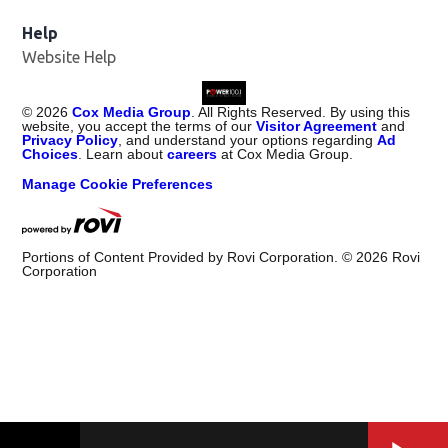
Help
Website Help
©
2026
Cox Media Group
. All Rights Reserved. By using this
website, you accept the terms of our
Visitor Agreement
and
Privacy Policy
, and understand your options regarding
Ad
Choices
. Learn about
careers
at Cox Media Group.
Manage Cookie Preferences
Portions of Content Provided by Rovi Corporation. ©
2026
Rovi
Corporation