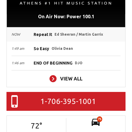
On Air Now: Power 100.1
Repeat It
NOW
Ed Sheeran / Martin Garrix
So Easy
1:49 am
Olivia Dean
END OF BEGINNING
1:46 am
DJO
VIEW ALL
1-706-395-1001
75
72
°