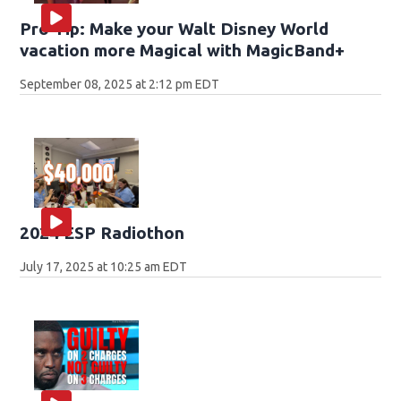
Pro Tip: Make your Walt Disney World
vacation more Magical with MagicBand+
September 08, 2025 at 2:12 pm EDT
2024 ESP Radiothon
July 17, 2025 at 10:25 am EDT