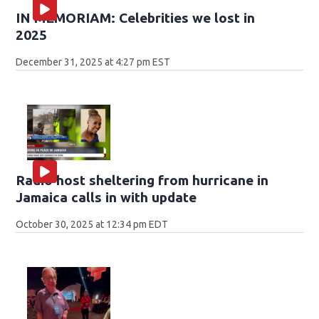
IN MEMORIAM: Celebrities we lost in
2025
December 31, 2025 at 4:27 pm EST
Radio host sheltering from hurricane in
Jamaica calls in with update
October 30, 2025 at 12:34 pm EDT