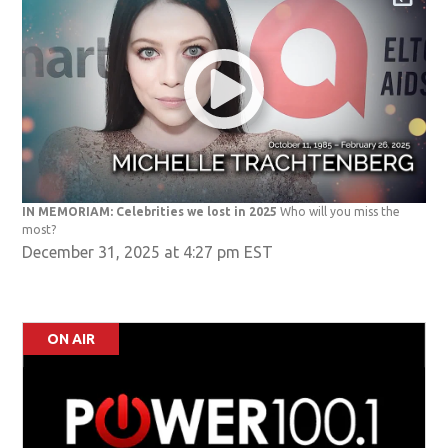
IN MEMORIAM: Celebrities we lost in 2025
Who will you miss the
most?
December 31, 2025 at 4:27 pm EST
ON AIR