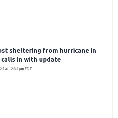
ost sheltering from hurricane in
calls in with update
025 at 12:34 pm EDT