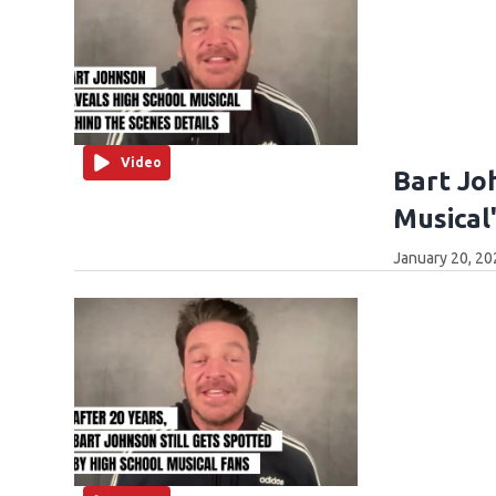
Video
Bart Jo
Musical
January 20, 20