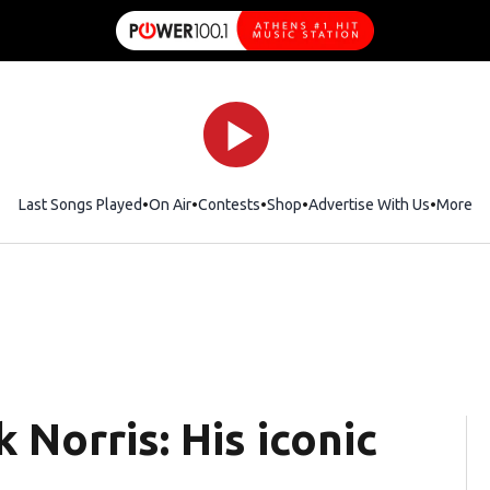
Last Songs Played
On Air
Contests
Shop
Opens in new window
Advertise With Us
More
Norris: His iconic