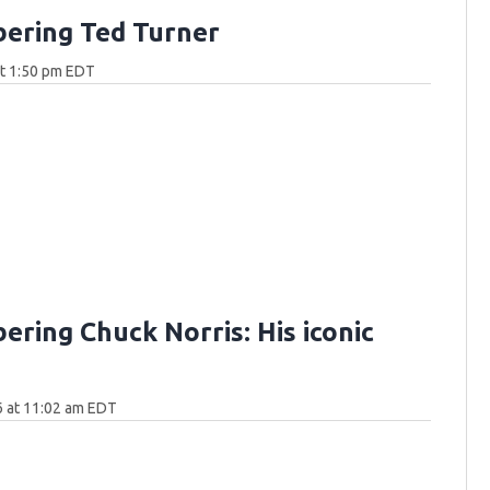
ering Ted Turner
at 1:50 pm EDT
ring Chuck Norris: His iconic
6 at 11:02 am EDT