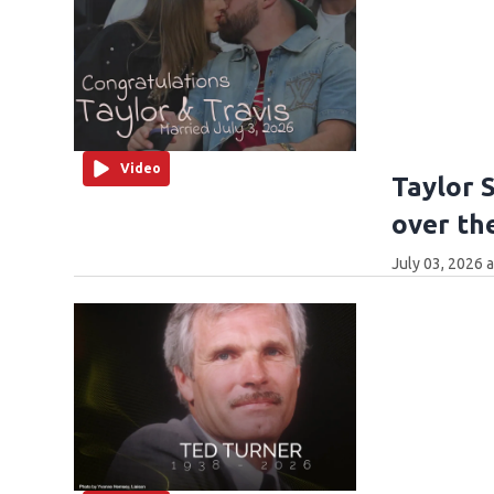
Video
Taylor 
over th
July 03, 2026 