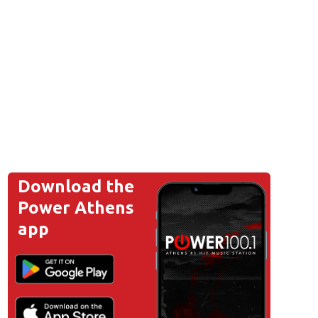
Download the
Power Athens
app