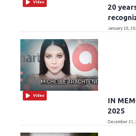
Video
20 years
recogni
January 20, 20
Video
IN MEMO
2025
December 31, 