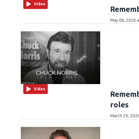
Video
Rememb
May 06, 2026 
Video
Remembe
roles
March 20, 202