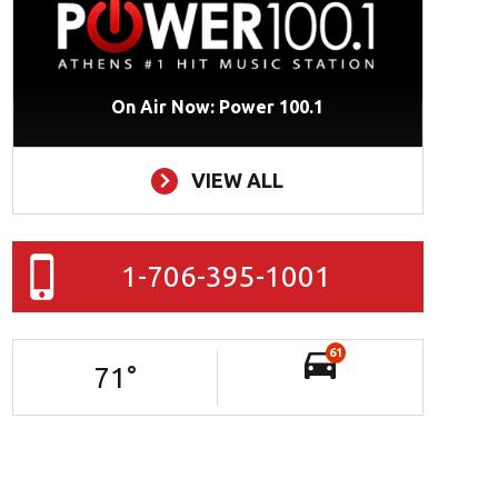
On Air Now: Power 100.1
VIEW ALL
1-706-395-1001
61
71
°