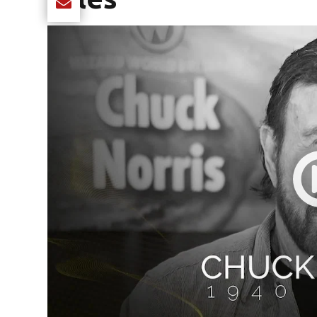
Share current article via Email