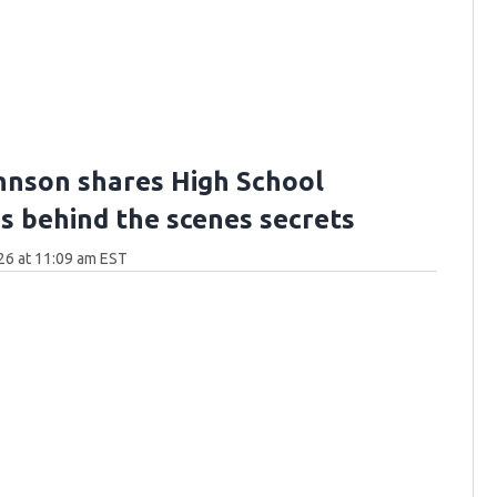
hnson shares High School
's behind the scenes secrets
26 at 11:09 am EST