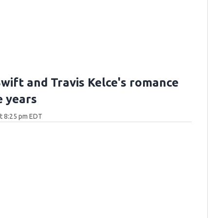
Swift and Travis Kelce's romance
e years
at 8:25 pm EDT