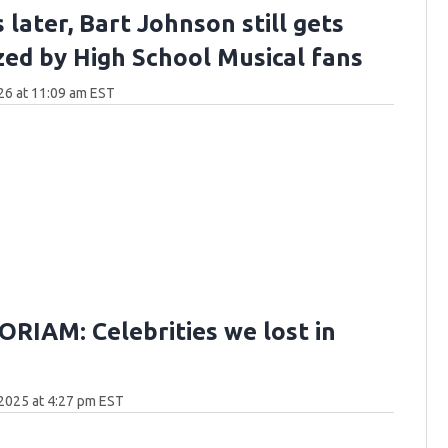
 later, Bart Johnson still gets
zed by High School Musical fans
26 at 11:09 am EST
RIAM: Celebrities we lost in
2025 at 4:27 pm EST