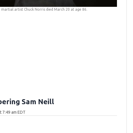
martial artist Chuck Norris died March 20 at age 86.
ring Sam Neill
at 7:49 am EDT