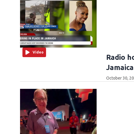
Video
Radio h
Jamaica 
October 30, 2