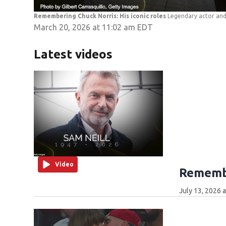
Remembering Chuck Norris: His iconic roles
Legendary actor and 
March 20, 2026 at 11:02 am EDT
Latest videos
Video
Remembe
July 13, 2026 