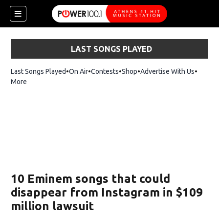
LAST SONGS PLAYED
Last Songs Played
On Air
Contests
Shop
Opens in new window
Advertise With Us
More
10 Eminem songs that could
disappear from Instagram in $109
million lawsuit