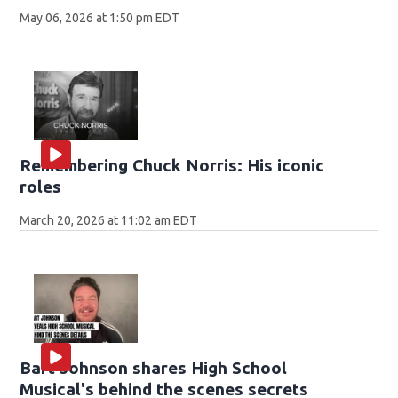
May 06, 2026 at 1:50 pm EDT
Remembering Chuck Norris: His iconic
roles
March 20, 2026 at 11:02 am EDT
Bart Johnson shares High School
Musical's behind the scenes secrets