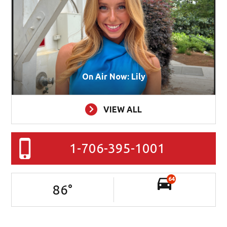
On Air Now: Lily
VIEW ALL
1-706-395-1001
64
86
°