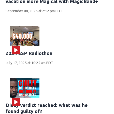
vacation more Magical with MagicBand+
September 08, 2025 at 2:12 pm EDT
2024 ESP Radiothon
July 17, 2025 at 10:25 am EDT
Diddy verdict reached: what was he
found guilty of?