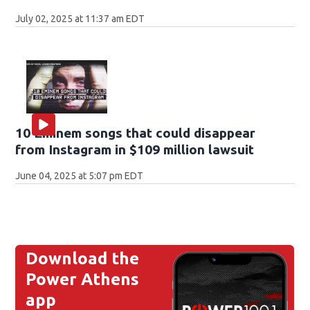
July 02, 2025 at 11:37 am EDT
10 Eminem songs that could disappear
from Instagram in $109 million lawsuit
June 04, 2025 at 5:07 pm EDT
Download the
Power Athens
app