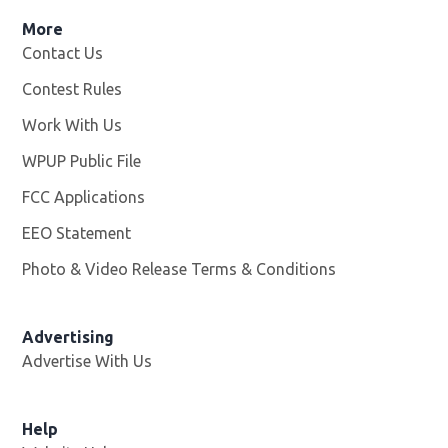
More
Contact Us
Contest Rules
Work With Us
Opens in new window
WPUP Public File
Opens in new window
FCC Applications
EEO Statement
Photo & Video Release Terms & Conditions
Advertising
Advertise With Us
Help