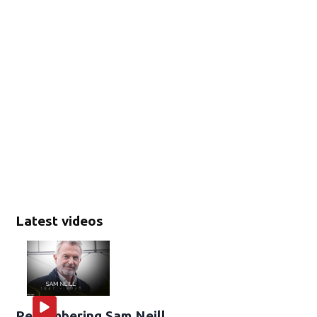
Latest videos
Remembering Sam Neill