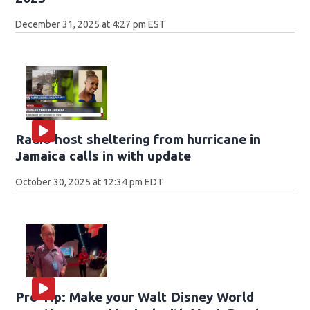
December 31, 2025 at 4:27 pm EST
Radio host sheltering from hurricane in
Jamaica calls in with update
October 30, 2025 at 12:34 pm EDT
Pro Tip: Make your Walt Disney World