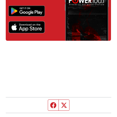
Facebook page
Twitter feed