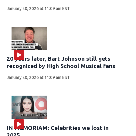
January 20, 2026 at 11:09 am EST
20 years later, Bart Johnson still gets
recognized by High School Musical fans
January 20, 2026 at 11:09 am EST
IN MEMORIAM: Celebrities we lost in
2025