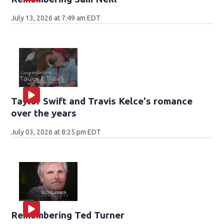
July 13, 2026 at 7:49 am EDT
Taylor Swift and Travis Kelce's romance
over the years
July 03, 2026 at 8:25 pm EDT
Remembering Ted Turner