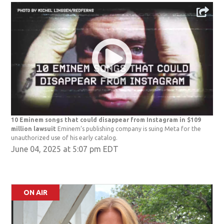
10 Eminem songs that could disappear from Instagram in $109
million lawsuit
Eminem’s publishing company is suing Meta for the
unauthorized use of his early catalog.
June 04, 2025 at 5:07 pm EDT
ON AIR