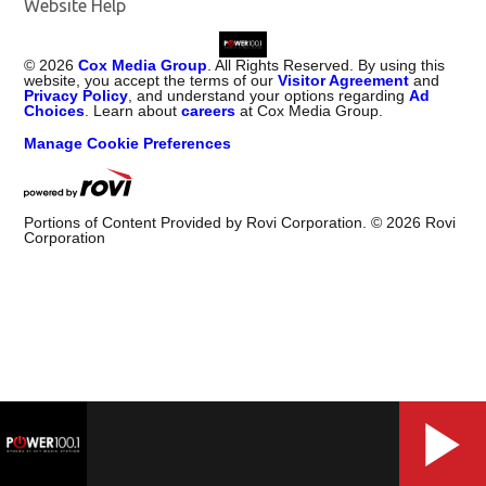
Website Help
©
2026
Cox Media Group
. All Rights Reserved. By using this
website, you accept the terms of our
Visitor Agreement
and
Privacy Policy
, and understand your options regarding
Ad
Choices
. Learn about
careers
at Cox Media Group.
Manage Cookie Preferences
Portions of Content Provided by Rovi Corporation. ©
2026
Rovi
Corporation